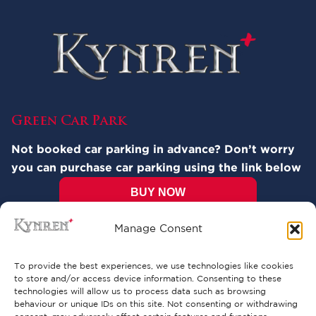
Green Car Park
Not booked car parking in advance? Don’t worry
you can purchase car parking using the link below
BUY NOW
Manage Consent
Pricing:
Cars: £12.00
To provide the best experiences, we use technologies like cookies
Motorhomes: £15.00* (Parking available
to store and/or access device information. Consenting to these
only via Visitor Services at the entrance to
technologies will allow us to process data such as browsing
the park). Please note that overnight
behaviour or unique IDs on this site. Not consenting or withdrawing