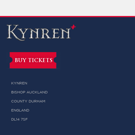
BUY TICKETS
KYNREN
BISHOP AUCKLAND
COUNTY DURHAM
ENGLAND
DL14 7SF