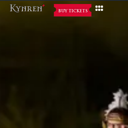
BUY TICKETS