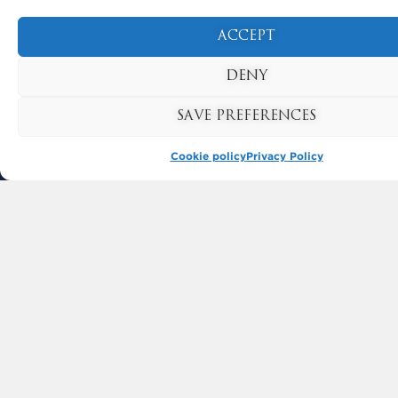
ACCEPT
USEFUL LINKS
DENY
FREQUENTLY ASKED QUESTIONS
SAVE PREFERENCES
CONTACT US
Cookie policy
Privacy Policy
GET INVOLVED
SUPPORT KYNREN
VOLUNTEER
CAREERS
CORPORATE HOSPITALITY
TERMS & CONDITIONS
PRIVACY POLICY
COOKIE POLICY
DRONE POLICY