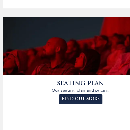
SEATING PLAN
Our seating plan and pricing
FIND OUT MORE