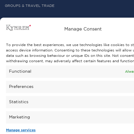
GROUPS & TRAVEL TRADE
Manage Consent
To provide the best experiences, we use technologies like cookies to s
ABOUT KYNREN
access device information. Consenting to these technologies will allow 
data such as browsing behaviour or unique IDs on this site. Not consent
ABOUT THE CHARITY
withdrawing consent, may adversely affect certain features and function
PARK DEVELOPMENT 2026
Functional
Alwa
BUILDING A SUSTAINABLE FUTURE
Preferences
DISCOVER BISHOP AUCKLAND & BEYOND
Statistics
REVIEWS & AWARDS
LATEST NEWS
Marketing
PRESS OFFICE
Manage services