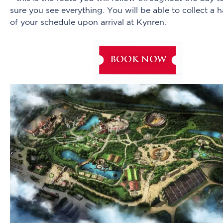
sure you see everything. You will be able to collect a 
of your schedule upon arrival at Kynren.
BOOK NOW