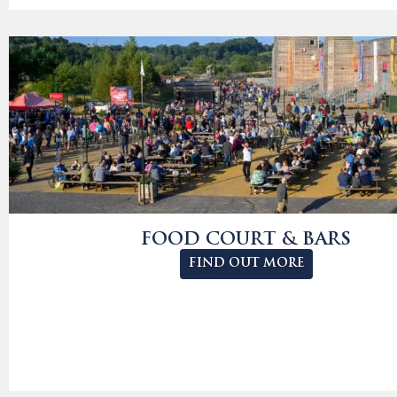
FOOD COURT & BARS
FIND OUT MORE