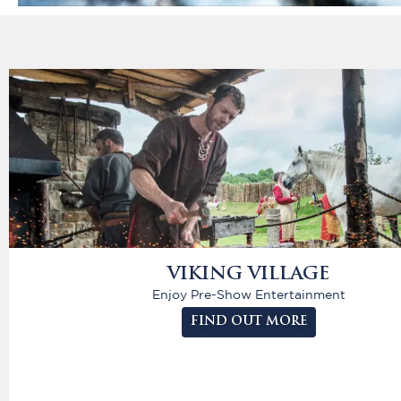
VIKING VILLAGE
Enjoy Pre-Show Entertainment
FIND OUT MORE