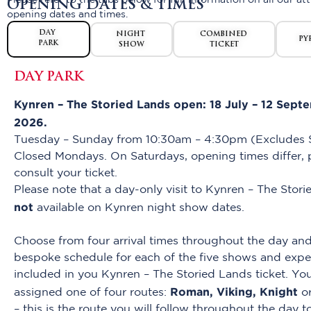
Please refer to the tabs below for full information on all our att
OPENING DATES & TIMES
opening dates and times.
DAY
NIGHT
COMBINED
PY
PARK
SHOW
TICKET
DAY PARK
Kynren – The Storied Lands open: 18 July – 12 Sept
2026.
Tuesday – Sunday from 10:30am – 4:30pm (Excludes S
Closed Mondays. On Saturdays, opening times differ, 
consult your ticket.
Please note that a day-only visit to Kynren – The Stori
not
available on Kynren night show dates.
Choose from four arrival times throughout the day and
bespoke schedule for each of the five shows and expe
included in you Kynren – The Storied Lands ticket. You
Roman, Viking, Knight
assigned one of four routes:
o
– this is the route you will follow throughout the day 