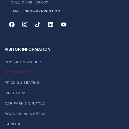
CALL: 01388 436 030
INFO@KYNREN.COM
EMAIL:
VISITOR INFORMATION
BUY GIFT VOUCHER
SHOW DATES
PRICING & SEATING
DIRECTIONS
CAR PARK & SHUTTLE
FOOD, DRINK & RETAIL
FACILITIES