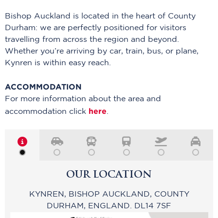
Bishop Auckland
is
l
ocated
in
the heart of County
Durham:
we are perfectly positioned for visitors
trave
l
ling from across the region and beyond.
Whether
you’re
arriving by car, train, bus, or plane,
Kynren is within easy reach
.
ACCOMMODATION
For more information about the area and
here
accommodation click
.
OUR LOCATION
KYNREN, BISHOP AUCKLAND, COUNTY
DURHAM, ENGLAND. DL14 7SF