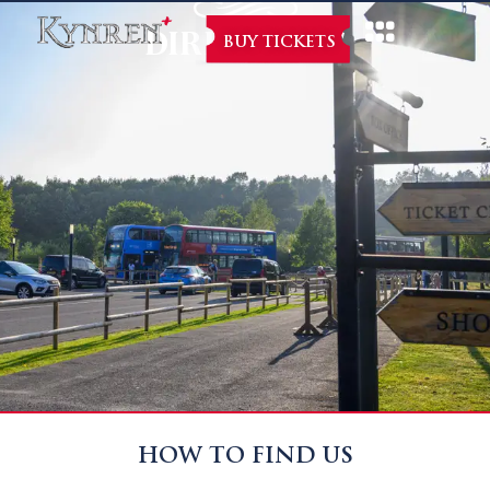
DIRECTIONS
BUY TICKETS
HOW TO FIND US