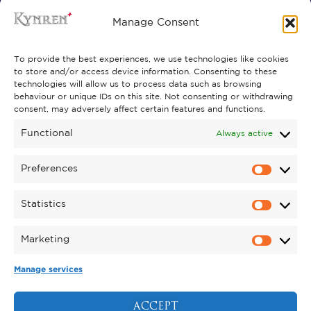
FREQUENTLY ASKED QUESTIONS
Manage Consent
CONTACT US
To provide the best experiences, we use technologies like cookies
to store and/or access device information. Consenting to these
technologies will allow us to process data such as browsing
behaviour or unique IDs on this site. Not consenting or withdrawing
GET INVOLVED
consent, may adversely affect certain features and functions.
SUPPORT KYNREN
Functional
Always active
VOLUNTEER
Preferences
CAREERS
Statistics
CORPORATE HOSPITALITY
Marketing
TERMS & CONDITIONS
PRIVACY POLICY
COOKIE POLICY
DRONE POLICY
Manage services
REGISTERED CHARITY NO. 1159011.
EXHIBITION OF ANIMALS LICENCE NUMBER:
ACCEPT