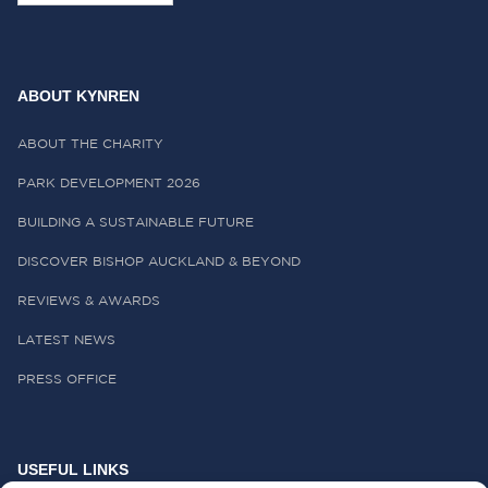
ABOUT KYNREN
ABOUT THE CHARITY
PARK DEVELOPMENT 2026
BUILDING A SUSTAINABLE FUTURE
DISCOVER BISHOP AUCKLAND & BEYOND
REVIEWS & AWARDS
LATEST NEWS
PRESS OFFICE
USEFUL LINKS