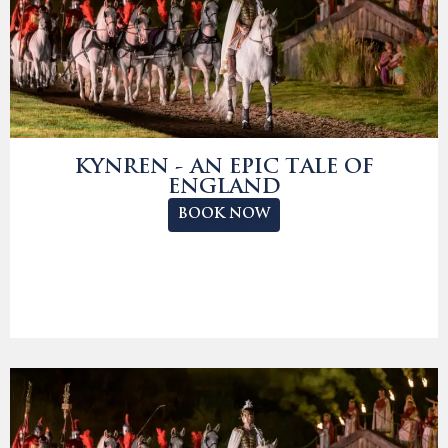
KYNREN - AN EPIC TALE OF
ENGLAND
BOOK NOW