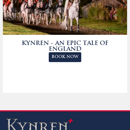
KYNREN - AN EPIC TALE OF
ENGLAND
BOOK NOW