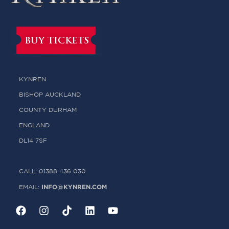
BUY TICKETS
KYNREN
BISHOP AUCKLAND
COUNTY DURHAM
ENGLAND
DL14 7SF
CALL: 01388 436 030
INFO@KYNREN.COM
EMAIL: