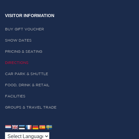
VISITOR INFORMATION
BUY GIFT VOUCHER
SHOW DATES
PRICING & SEATING
DIRECTIONS
CAR PARK & SHUTTLE
FOOD, DRINK & RETAIL
FACILITIES
GROUPS & TRAVEL TRADE