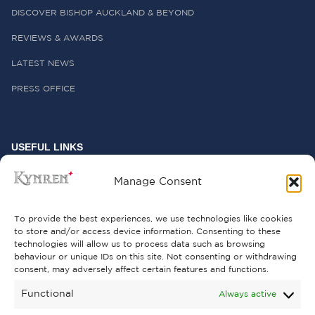
DISCOVER BISHOP AUCKLAND & BEYOND
REVIEWS & AWARDS
LATEST NEWS
PRESS OFFICE
USEFUL LINKS
FREQUENTLY ASKED QUESTIONS
Manage Consent
CONTACT US
To provide the best experiences, we use technologies like cookies
to store and/or access device information. Consenting to these
technologies will allow us to process data such as browsing
behaviour or unique IDs on this site. Not consenting or withdrawing
GET INVOLVED
consent, may adversely affect certain features and functions.
SUPPORT KYNREN
Functional
Always active