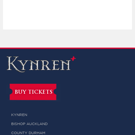
BUY TICKETS
KYNREN
BISHOP AUCKLAND
COUNTY DURHAM