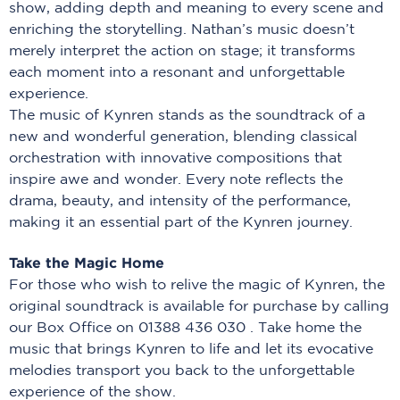
show, adding depth and meaning to every scene and
enriching the storytelling. Nathan’s music doesn’t
merely interpret the action on stage; it transforms
each moment into a resonant and unforgettable
experience.
The music of Kynren stands as the soundtrack of a
new and wonderful generation, blending classical
orchestration with innovative compositions that
inspire awe and wonder. Every note reflects the
drama, beauty, and intensity of the performance,
making it an essential part of the Kynren journey.
Take the Magic Home
For those who wish to relive the magic of Kynren, the
original soundtrack is available for purchase by calling
our Box Office on 01388 436 030 . Take home the
music that brings Kynren to life and let its evocative
melodies transport you back to the unforgettable
experience of the show.