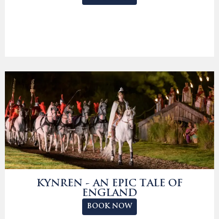
KYNREN - AN EPIC TALE OF
ENGLAND
BOOK NOW