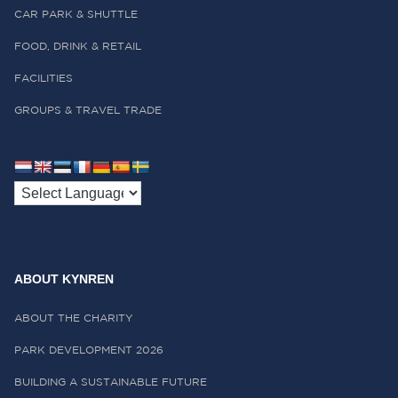
CAR PARK & SHUTTLE
FOOD, DRINK & RETAIL
FACILITIES
GROUPS & TRAVEL TRADE
ABOUT KYNREN
ABOUT THE CHARITY
PARK DEVELOPMENT 2026
BUILDING A SUSTAINABLE FUTURE