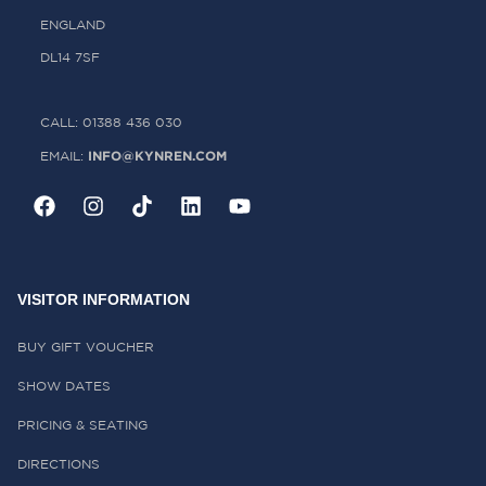
ENGLAND
DL14 7SF
CALL: 01388 436 030
INFO@KYNREN.COM
EMAIL:
VISITOR INFORMATION
BUY GIFT VOUCHER
SHOW DATES
PRICING & SEATING
DIRECTIONS