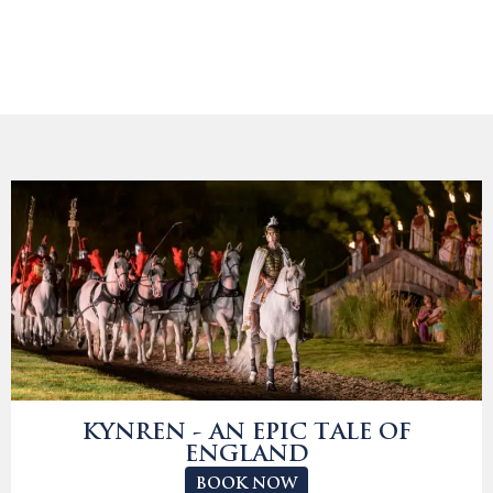
KYNREN - AN EPIC TALE OF
ENGLAND
BOOK NOW