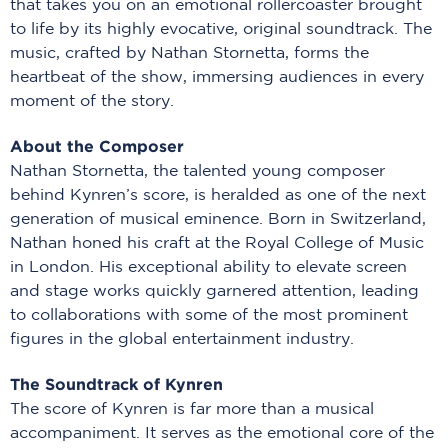
that takes you on an emotional rollercoaster brought
to life by its highly evocative, original soundtrack. The
music, crafted by Nathan Stornetta, forms the
heartbeat of the show, immersing audiences in every
moment of the story.
About the Composer
Nathan Stornetta, the talented young composer
behind Kynren’s score, is heralded as one of the next
generation of musical eminence. Born in Switzerland,
Nathan honed his craft at the Royal College of Music
in London. His exceptional ability to elevate screen
and stage works quickly garnered attention, leading
to collaborations with some of the most prominent
figures in the global entertainment industry.
The Soundtrack of Kynren
The score of Kynren is far more than a musical
accompaniment. It serves as the emotional core of the