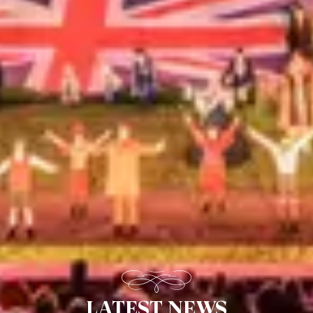
LATEST NEWS