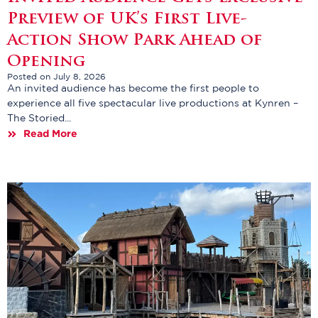
Preview of UK’s First Live-
Action Show Park Ahead of
Opening
Posted on July 8, 2026
An invited audience has become the first people to
experience all five spectacular live productions at Kynren –
The Storied...
Read More