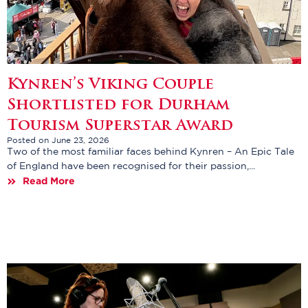
Kynren’s Viking Couple
Shortlisted for Durham
Tourism Superstar Award
Posted on June 23, 2026
Two of the most familiar faces behind Kynren – An Epic Tale
of England have been recognised for their passion,...
Read More