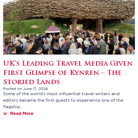
UK’s Leading Travel Media Given
First Glimpse of Kynren – The
Storied Lands
Posted on June 17, 2026
Some of the world’s most influential travel writers and
editors became the first guests to experience one of the
flagship...
Read More