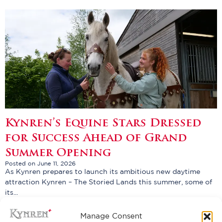
Kynren’s Equine Stars Dressed
for Success Ahead of Grand
Summer Opening
Posted on June 11, 2026
As Kynren prepares to launch its ambitious new daytime
attraction Kynren – The Storied Lands this summer, some of
its...
Read More
Manage Consent