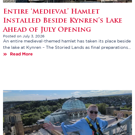
Entire ‘Medieval’ Hamlet
Installed Beside Kynren’s Lake
Ahead of July Opening
Posted on July 3, 2026
An entire medieval-themed hamlet has taken its place beside
the lake at Kynren – The Storied Lands as final preparations...
Read More