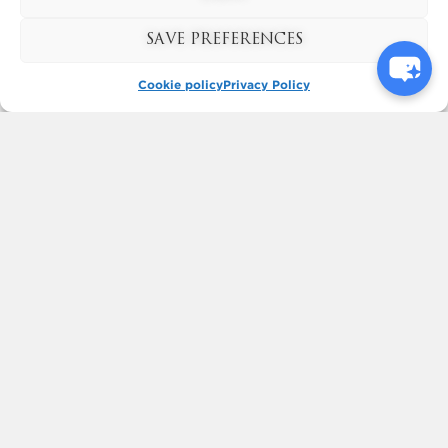
to...
Read More
SAVE PREFERENCES
Cookie policy
Privacy Policy
Next
Previous
KYNREN - AN EPIC TALE OF
ENGLAND
BOOK NOW