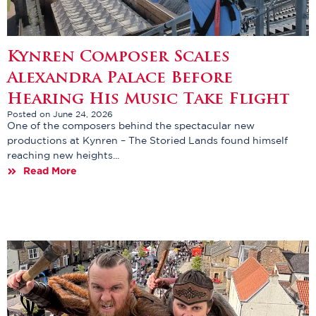
Kynren Composer Scales
Alexandra Palace Before
Hearing His Music Take Flight
Posted on June 24, 2026
One of the composers behind the spectacular new
productions at Kynren – The Storied Lands found himself
reaching new heights...
Read More