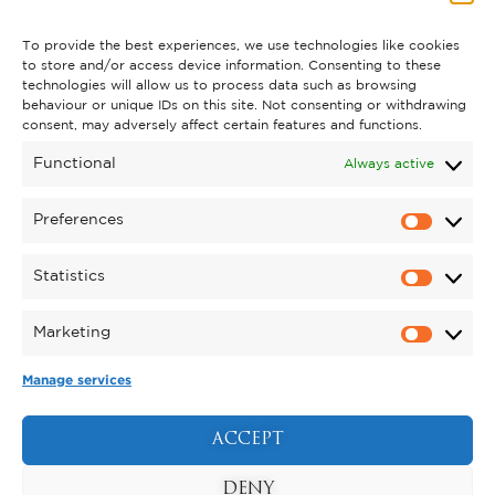
To provide the best experiences, we use technologies like cookies
to store and/or access device information. Consenting to these
technologies will allow us to process data such as browsing
behaviour or unique IDs on this site. Not consenting or withdrawing
consent, may adversely affect certain features and functions.
Functional
Always active
Preferences
Statistics
Thousands of Trees Planted as
Marketing
Kynren Creates 150 Acres of
Manage services
Wildlife Habitat Ahead of
Opening
ACCEPT
Posted on June 8, 2026
Thousands of native trees are being planted across Kynren –
The Storied Lands as the landmark new attraction prepares
DENY