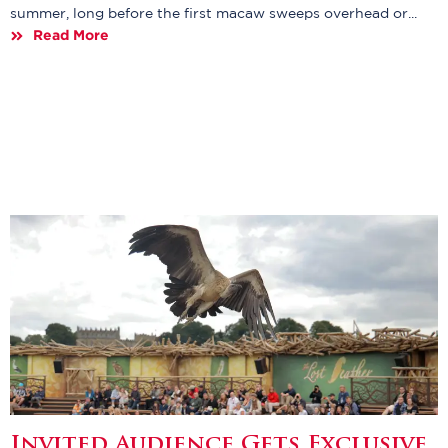
summer, long before the first macaw sweeps overhead or...
Read More
Invited Audience Gets Exclusive