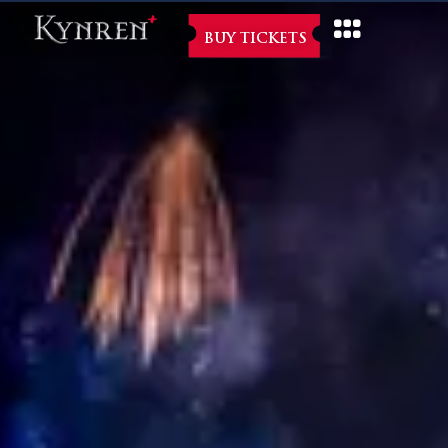
BUY TICKETS