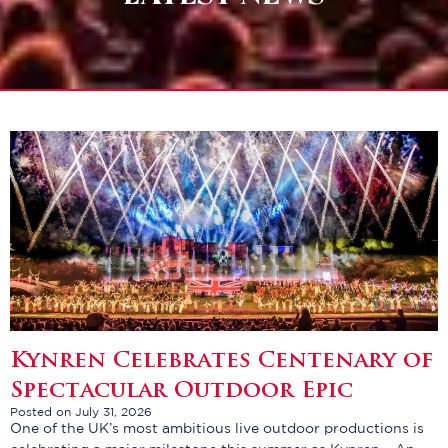
Kynren Celebrates Centenary of
Spectacular Outdoor Epic
Posted on July 31, 2026
One of the UK’s most ambitious live outdoor productions is