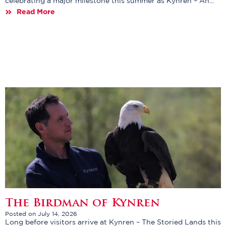
celebrating a major milestone this summer as Kynren – An...
Read More
The Birdman of Kynren
Posted on July 14, 2026
Long before visitors arrive at Kynren – The Storied Lands this