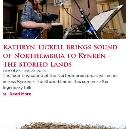
Kathryn Tickell Brings Sound
of Northumbria to Kynren –
The Storied Lands
Posted on June 22, 2026
The haunting sound of the Northumbrian pipes will echo
across Kynren – The Storied Lands this summer after
legendary folk...
Read More