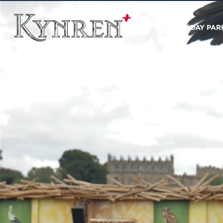
DAY PAR