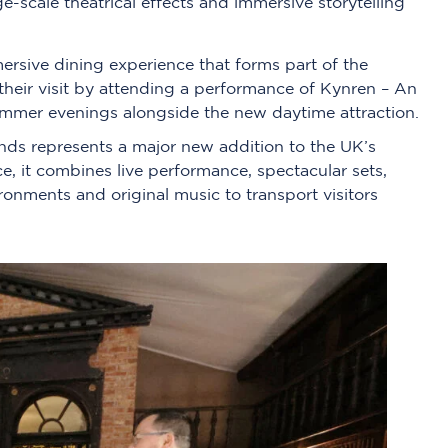
-scale theatrical effects and immersive storytelling
ersive dining experience that forms part of the
their visit by attending a performance of Kynren – An
ummer evenings alongside the new daytime attraction.
nds represents a major new addition to the UK’s
ce, it combines live performance, spectacular sets,
ironments and original music to transport visitors