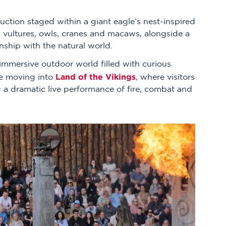
uction staged within a giant eagle’s nest-inspired
s, vultures, owls, cranes and macaws, alongside a
ship with the natural world.
 immersive outdoor world filled with curious
Land of the Vikings
ore moving into
, where visitors
 a dramatic live performance of fire, combat and