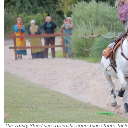
The Trusty Steed sees dramatic equestrian stunts, trick