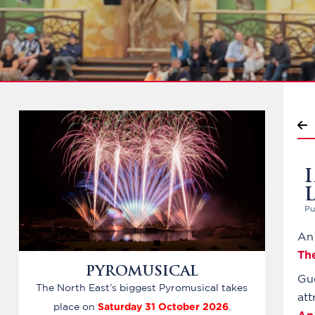
Pu
An 
Th
PYROMUSICAL
Gu
The North East’s biggest Pyromusical takes
att
Saturday 31 October 2026
place on
.