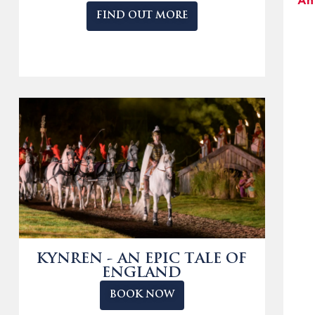
An
FIND OUT MORE
KYNREN - AN EPIC TALE OF
ENGLAND
BOOK NOW