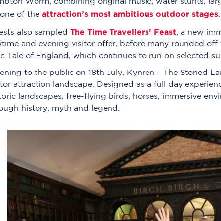
bton Worm, combining original music, water stunts, large
attraction’s most ambitious outdoor stages
 one of the
.
The Time Travellers’ Feast
ests also sampled
, a new imm
time and evening visitor offer, before many rounded off 
c Tale of England, which continues to run on selected s
ning to the public on 18th July, Kynren – The Storied La
itor attraction landscape. Designed as a full day experien
toric landscapes, free-flying birds, horses, immersive env
ough history, myth and legend.