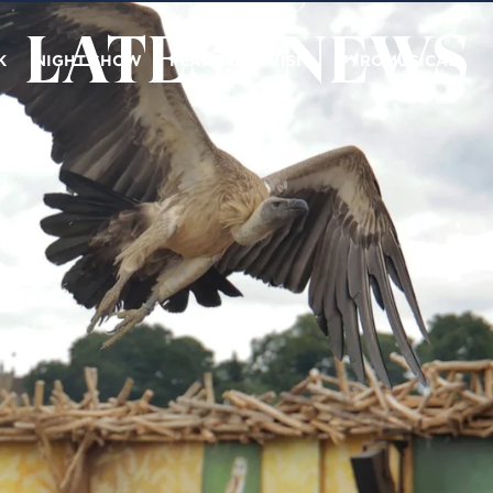
LATEST NEWS
K
NIGHT SHOW
PLAN YOUR VISIT
PYROMUSICAL