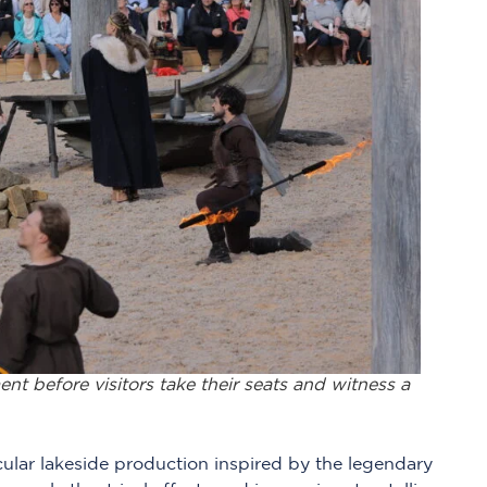
ent before visitors take their seats and witness a
cular lakeside production inspired by the legendary