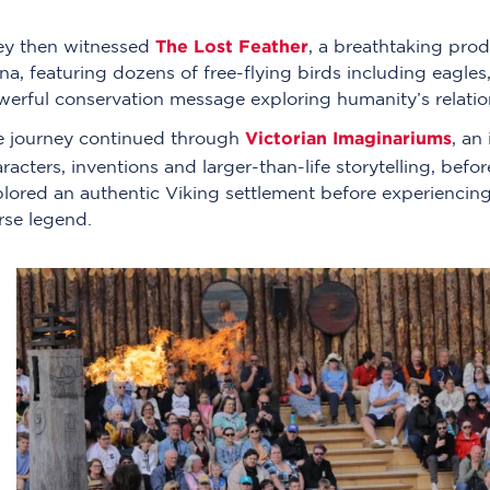
The Lost Feather
ey then witnessed
, a breathtaking prod
na, featuring dozens of free-flying birds including eagle
erful conservation message exploring humanity’s relation
Victorian Imaginariums
e journey continued through
, an
racters, inventions and larger-than-life storytelling, bef
lored an authentic Viking settlement before experiencing
rse legend.