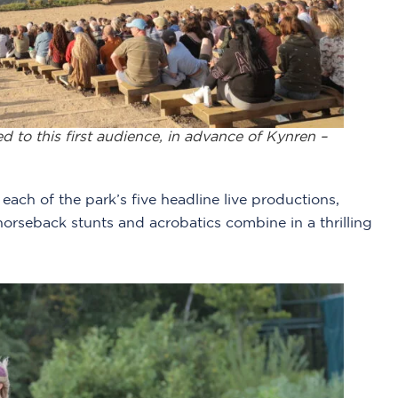
to this first audience, in advance of Kynren –
ach of the park’s five headline live productions,
horseback stunts and acrobatics combine in a thrilling