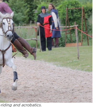
-riding and acrobatics.