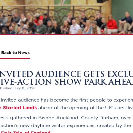
Back to News
INVITED AUDIENCE GETS EXCLUS
LIVE-ACTION SHOW PARK AHE
blished July 8, 2026
invited audience has become the first people to experienc
e Storied Lands
ahead of the opening of the UK’s first li
ests gathered in Bishop Auckland, County Durham, over 
raction’s new daytime visitor experiences, created by th