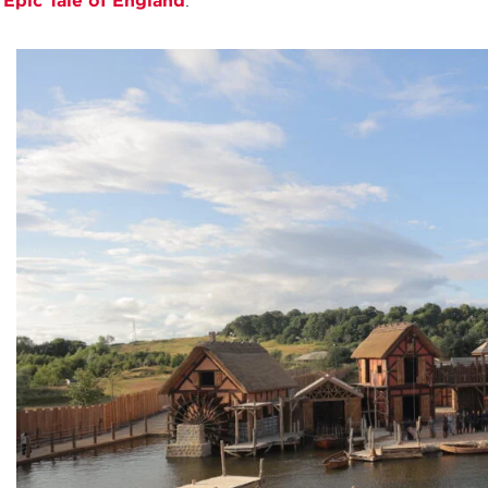
 Epic Tale of England
.