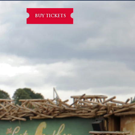
BUY TICKETS