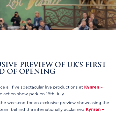
IVE PREVIEW OF UK’S FIRST
AD OF OPENING
Kynren –
e all five spectacular live productions at
ve action show park on 18th July.
the weekend for an exclusive preview showcasing the
Kynren –
e team behind the internationally acclaimed