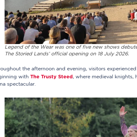
Legend of the Wear was one of five new shows debuted 
The Storied Lands’ official opening on 18 July 2026.
oughout the afternoon and evening, visitors experienced e
The Trusty Steed
ginning with
, where medieval knights, 
na spectacular.