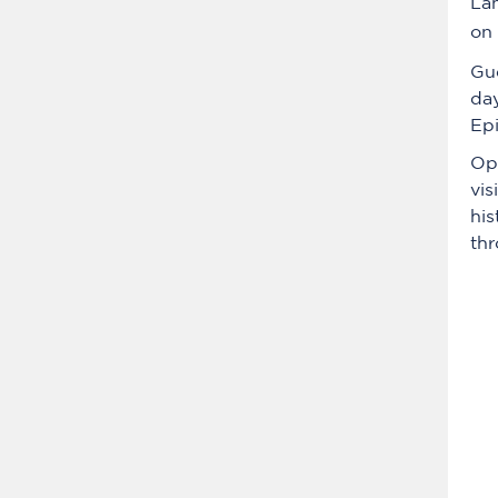
Lam
on
Gu
day
Epi
Ope
vis
his
thr