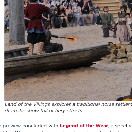
Land of the Vikings explores a traditional norse settlem
dramatic show full of fiery effects.
Legend of the Wear
e preview concluded with
, a specta