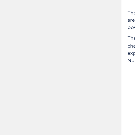
Th
are
pow
Th
cha
exp
No