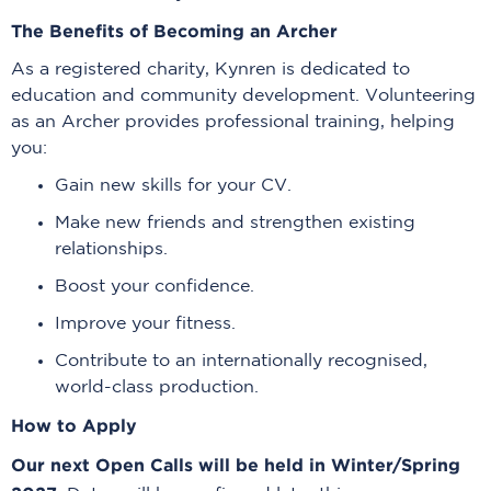
The Benefits of Becoming an Archer
As a registered charity, Kynren is dedicated to
education and community development. Volunteering
as an Archer provides professional training, helping
you:
Gain new skills for your CV.
Make new friends and strengthen existing
relationships.
Boost your confidence.
Improve your fitness.
Contribute to an internationally recognised,
world-class production.
How to Apply
Our next Open Calls will be held in Winter/Spring