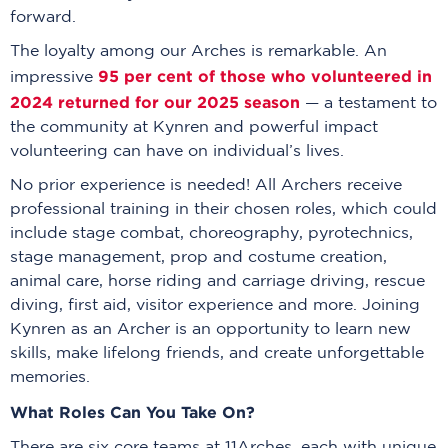
forward.
The loyalty among our Arches is remarkable. An
95 per cent of those who volunteered in
impressive
2024 returned for our 2025 season
— a testament to
the community at Kynren and powerful impact
volunteering can have on individual’s lives.
No prior experience is needed! All Archers receive
professional training in their chosen roles, which could
include stage combat, choreography, pyrotechnics,
stage management, prop and costume creation,
animal care, horse riding and carriage driving, rescue
diving, first aid, visitor experience and more. Joining
Kynren as an Archer is an opportunity to learn new
skills, make lifelong friends, and create unforgettable
memories.
What Roles Can You Take On?
There are six core teams at 11Arches, each with unique