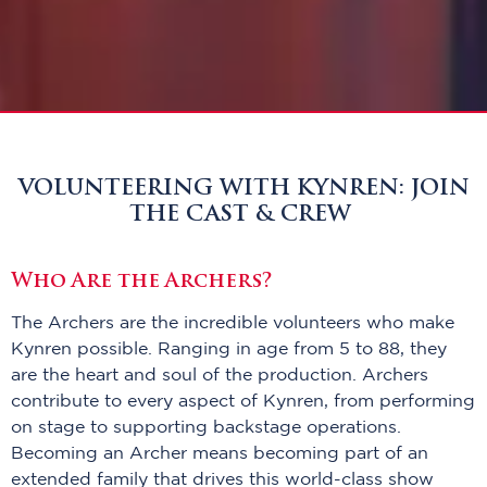
VOLUNTEERING WITH KYNREN: JOIN
THE CAST & CREW
Who Are the Archers?
The Archers are the incredible volunteers who make
Kynren possible. Ranging in age from 5 to 88, they
are the heart and soul of the production. Archers
contribute to every aspect of Kynren, from performing
on stage to supporting backstage operations.
Becoming an Archer means becoming part of an
extended family that drives this world-class show