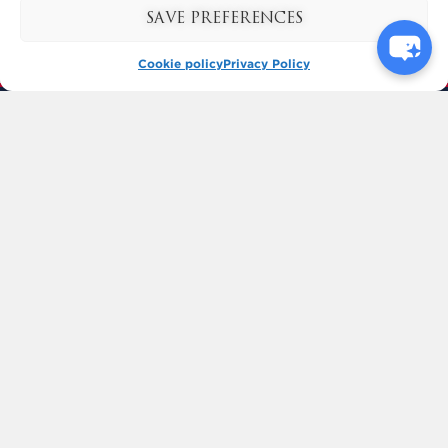
SAVE PREFERENCES
Cookie policy
Privacy Policy
BUY TICKETS
KYNREN
BISHOP AUCKLAND
COUNTY DURHAM
ENGLAND
DL14 7SF