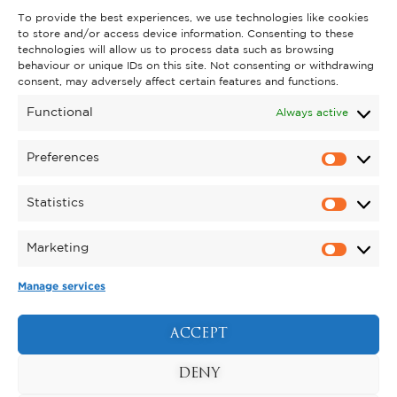
To provide the best experiences, we use technologies like cookies
to store and/or access device information. Consenting to these
technologies will allow us to process data such as browsing
behaviour or unique IDs on this site. Not consenting or withdrawing
consent, may adversely affect certain features and functions.
Functional
Always active
Preferences
Statistics
Marketing
Manage services
KYNREN - AN EPIC TALE OF
ENGLAND
ACCEPT
BOOK NOW
DENY