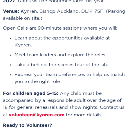
2027
. Dates will be confirmed later this year.
Venue:
Kynren, Bishop Auckland, DL14 7SF. (Parking
available on site.)
Open Calls are 90-minute sessions where you will:
Learn about the opportunities available at
Kynren.
Meet team leaders and explore the roles.
Take a behind-the-scenes tour of the site.
Express your team preferences to help us match
you to the right role.
For children aged 5-15:
Any child must be
accompanied by a responsible adult over the age of
18 for general rehearsals and show nights. Contact us
volunteer@kynren.com
at
for more details.
Ready to Volunteer?