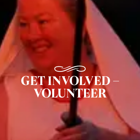
GET INVOLVED –
VOLUNTEER