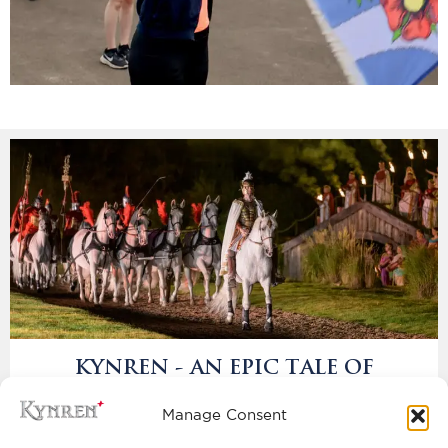
KYNREN - AN EPIC TALE OF
ENGLAND
BOOK NOW
Manage Consent