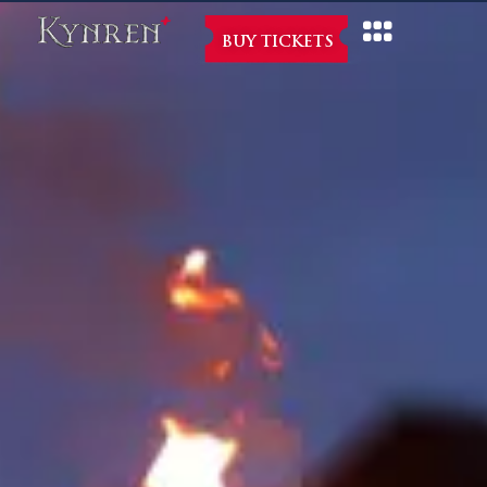
BUY TICKETS