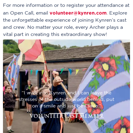
For more information or to register your attendance at
volunteer@kynren.com
an Open Call, email
. Explore
the unforgettable experience of joining Kynren’s cast
and crew. No matter your role, every Archer plays a
vital part in creating this extraordinary show!
“I walk into Kynren and I can leave the
stresses of the outside world behind, put
on a smile and just be Claire.”
VOLUNTEER CAST MEMBER