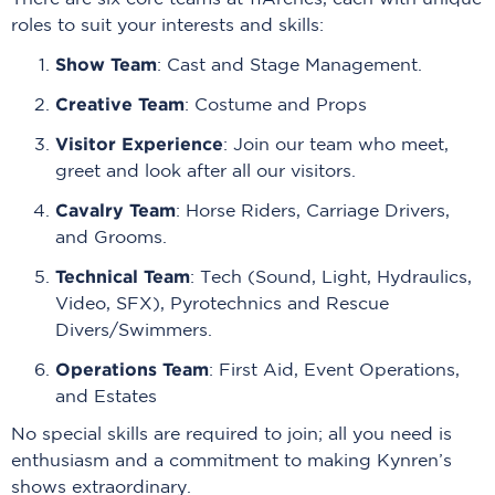
roles to suit your interests and skills:
Show Team
: Cast and Stage Management.
Creative Team
: Costume and Props
Visitor Experience
: Join our team who meet,
greet and look after all our visitors.
Cavalry Team
: Horse Riders, Carriage Drivers,
and Grooms.
Technical Team
: Tech (Sound, Light, Hydraulics,
Video, SFX), Pyrotechnics and Rescue
Divers/Swimmers.
Operations Team
: First Aid, Event Operations,
and Estates
No special skills are required to join; all you need is
enthusiasm and a commitment to making Kynren’s
shows extraordinary.