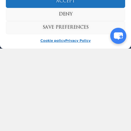
ACCEPT
DENY
SAVE PREFERENCES
Cookie policy
Privacy Policy
BUY TICKETS
KYNREN
BISHOP AUCKLAND
COUNTY DURHAM
ENGLAND
DL14 7SF
CALL: 01388 436 030