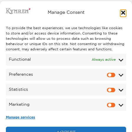
Manage Consent
* Prices from: Selected seats within this category may
To provide the best experiences, we use technologies like cookies
be subject to additional costs.
to store and/or access device information. Consenting to these
technologies will allow us to process data such as browsing
behaviour or unique IDs on this site. Not consenting or withdrawing
consent, may adversely affect certain features and functions.
Children aged 3 years and under go free when sat on
Functional
Always active
an adult’s knee.
All tickets prices published are subject to a £1 booking fee per
Preferences
Click here
ticket
. Prices subject to change.
to view our
booking fees.
Statistics
Marketing
Manage services