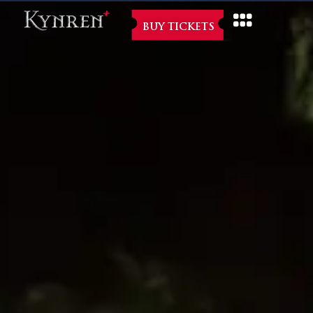
BUY TICKETS