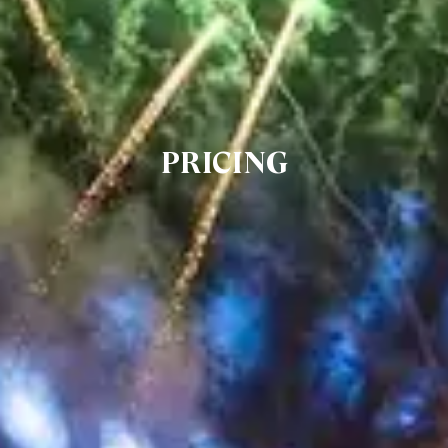
PRICING