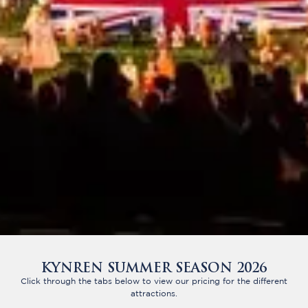
KYNREN SUMMER SEASON 2026
Click through the tabs below to view our pricing for the different
attractions.