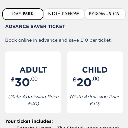
DAY PARK
NIGHT SHOW
PYROMUSICAL
ADVANCE SAVER TICKET
Book online in advance and save £10 per ticket.
ADULT
CHILD
30
20
£
£
.00
.00
(Gate Admission Price
(Gate Admission Price
£40)
£30)
Your ticket includes: