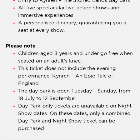
Entry to Kynren – The Storied Lands day park
All five spectacular live-action shows and
immersive experiences.
A personalised itinerary, guaranteeing you a
seat at every show.
Please note
Children aged 3 years and under go free when
seated on an adult’s knee.
This ticket does not include the evening
performance, Kynren – An Epic Tale of
England
The day park is open Tuesday – Sunday, from
18 July to 12 September
Day Park-only tickets are unavailable on Night
Show dates. On these dates, only a combined
Day Park and Night Show ticket can be
purchased.