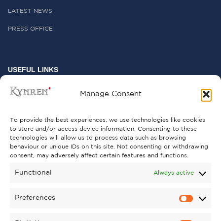
LATEST NEWS
PRESS OFFICE
USEFUL LINKS
FREQUENTLY ASKED QUESTIONS
Manage Consent
CONTACT US
To provide the best experiences, we use technologies like cookies
to store and/or access device information. Consenting to these
technologies will allow us to process data such as browsing
behaviour or unique IDs on this site. Not consenting or withdrawing
GET INVOLVED
consent, may adversely affect certain features and functions.
SUPPORT KYNREN
Functional
Always active
VOLUNTEER
Preferences
CAREERS