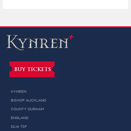
BUY TICKETS
KYNREN
BISHOP AUCKLAND
COUNTY DURHAM
ENGLAND
DL14 7SF