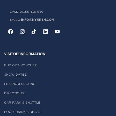
CALL: 01388 436 030
INFO@KYNREN.COM
EMAIL:
VISITOR INFORMATION
BUY GIFT VOUCHER
SHOW DATES
PRICING & SEATING
DIRECTIONS
CAR PARK & SHUTTLE
FOOD, DRINK & RETAIL