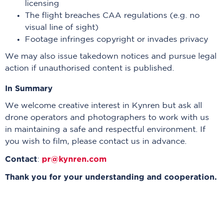
licensing
The flight breaches CAA regulations (e.g. no
visual line of sight)
Footage infringes copyright or invades privacy
We may also issue takedown notices and pursue legal
action if unauthorised content is published.
In Summary
We welcome creative interest in Kynren but ask all
drone operators and photographers to work with us
in maintaining a safe and respectful environment. If
you wish to film, please contact us in advance.
Contact
pr@kynren.com
:
Thank you for your understanding and cooperation.