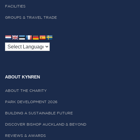
FACILITIES
GROUPS & TRAVEL TRADE
ABOUT KYNREN
ABOUT THE CHARITY
PARK DEVELOPMENT 2026
BUILDING A SUSTAINABLE FUTURE
DISCOVER BISHOP AUCKLAND & BEYOND
REVIEWS & AWARDS