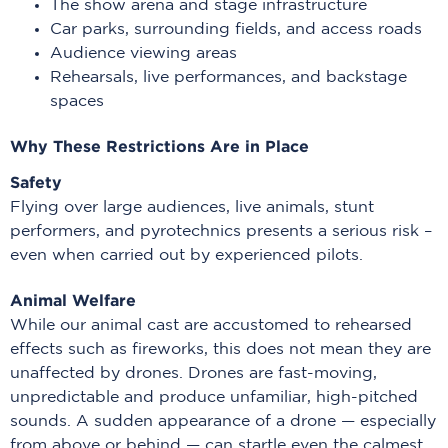
The show arena and stage infrastructure
Car parks, surrounding fields, and access roads
Audience viewing areas
Rehearsals, live performances, and backstage
spaces
Why These Restrictions Are in Place
Safety
Flying over large audiences, live animals, stunt
performers, and pyrotechnics presents a serious risk –
even when carried out by experienced pilots.
Animal Welfare
While our animal cast are accustomed to rehearsed
effects such as fireworks, this does not mean they are
unaffected by drones. Drones are fast-moving,
unpredictable and produce unfamiliar, high-pitched
sounds. A sudden appearance of a drone — especially
from above or behind — can startle even the calmest