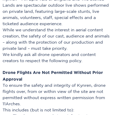
Lands are spectacular outdoor live shows performed
on private land, featuring large-scale stunts, live
animals, volunteers, staff, special effects and a
ticketed audience experience.
While we understand the interest in aerial content
creation, the safety of our cast, audience and animals
– along with the protection of our production and
private land – must take priority.
We kindly ask all drone operators and content
creators to respect the following policy.
Drone Flights Are Not Permitted Without Prior
Approval
To ensure the safety and integrity of Kynren, drone
flights over, from or within view of the site are not
permitted without express written permission from
11Arches.
This includes (but is not limited to):