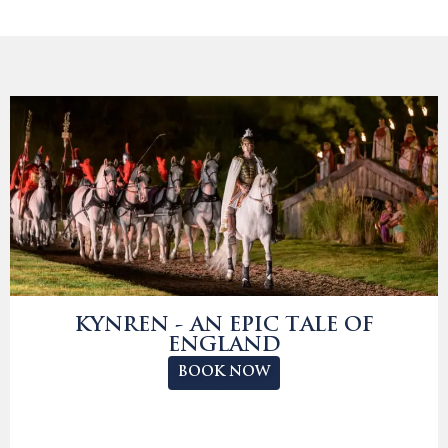
KYNREN - AN EPIC TALE OF
ENGLAND
BOOK NOW