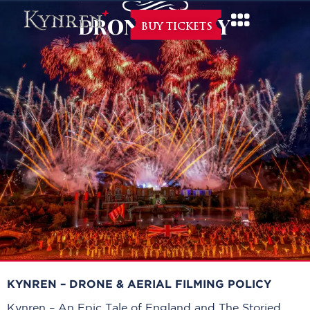
DRONE POLICY
BUY TICKETS
KYNREN – DRONE & AERIAL FILMING POLICY
Kynren – An Epic Tale of England and The Storied