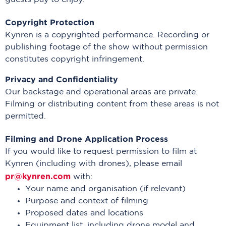
Copyright Protection
Kynren is a copyrighted performance. Recording or
publishing footage of the show without permission
constitutes copyright infringement.
Privacy and Confidentiality
Our backstage and operational areas are private.
Filming or distributing content from these areas is not
permitted.
Filming and Drone Application Process
If you would like to request permission to film at
Kynren (including with drones), please email
pr@kynren.com
with:
Your name and organisation (if relevant)
Purpose and context of filming
Proposed dates and locations
Equipment list, including drone model and