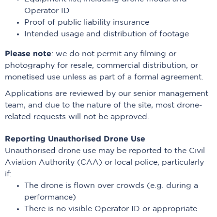
Operator ID
Proof of public liability insurance
Intended usage and distribution of footage
Please note
: we do not permit any filming or
photography for resale, commercial distribution, or
monetised use unless as part of a formal agreement.
Applications are reviewed by our senior management
team, and due to the nature of the site, most drone-
related requests will not be approved.
Reporting Unauthorised Drone Use
Unauthorised drone use may be reported to the Civil
Aviation Authority (CAA) or local police, particularly
if:
The drone is flown over crowds (e.g. during a
performance)
There is no visible Operator ID or appropriate