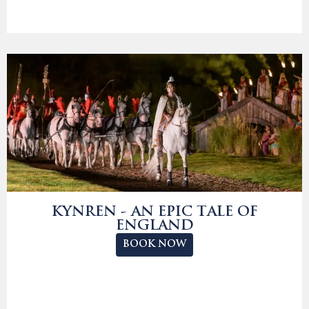
KYNREN - AN EPIC TALE OF
ENGLAND
BOOK NOW