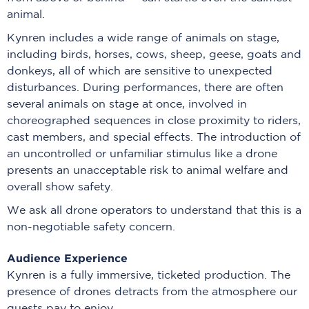
animal.
Kynren includes a wide range of animals on stage,
including birds, horses, cows, sheep, geese, goats and
donkeys, all of which are sensitive to unexpected
disturbances. During performances, there are often
several animals on stage at once, involved in
choreographed sequences in close proximity to riders,
cast members, and special effects. The introduction of
an uncontrolled or unfamiliar stimulus like a drone
presents an unacceptable risk to animal welfare and
overall show safety.
We ask all drone operators to understand that this is a
non-negotiable safety concern.
Audience Experience
Kynren is a fully immersive, ticketed production. The
presence of drones detracts from the atmosphere our
guests pay to enjoy.