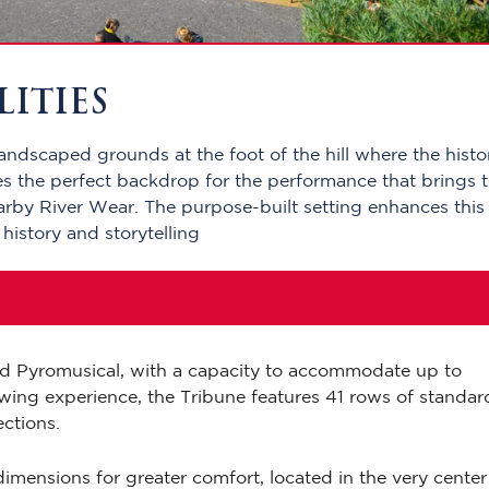
LITIES
landscaped grounds at the foot of the hill where the histo
es the perfect backdrop for the performance that brings 
nearby River Wear. The purpose-built setting enhances this
 history and storytelling
and Pyromusical, with a capacity to accommodate up to
wing experience, the Tribune features 41 rows of standar
ections.
imensions for greater comfort, located in the very center