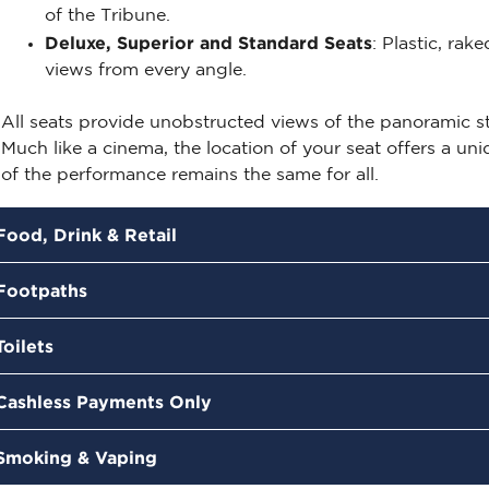
of the Tribune.
Deluxe, Superior and
Standard Seats
: Plastic, rak
views from every angle.
All seats
provide
unobstructed views of the panoramic sta
Much like a cinema, the location of your seat offers a un
of the performance
remains
the same for all.
Food, Drink & Retail
Footpaths
Toilets
Cashless Payments Only
Smoking & Vaping