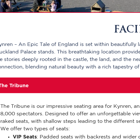
FACI
ynren – An Epic Tale of England is set within beautifully 
uckland Palace stands. This breathtaking location provid
ife stories deeply rooted in the castle, the land, and the 
onnection, blending natural beauty with a rich tapestry of
The Tribune
The Tribune is our impressive seating area for Kynren, 
8,000 spectators. Designed to offer an unforgettable vie
raked seats, with shallow steps leading to the different s
We offer two types of seats:
VIP Seats
: Padded seats with backrests and wider d