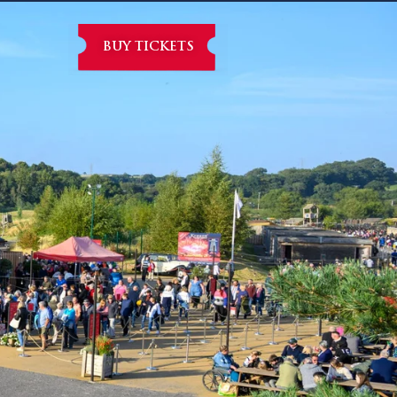
BUY TICKETS