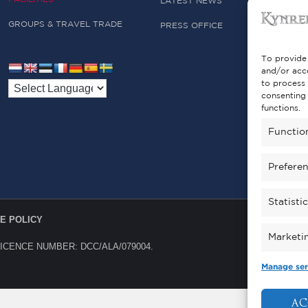
LATEST NEWS
GROUPS & TRAVEL TRADE
PRESS OFFICE
To provide 
and/or acce
to process 
consenting 
functions.
Functio
Prefere
Statisti
E POLICY
Marketi
LICENCE NUMBER: DCC/ALA/079004.
Manage ser
AC