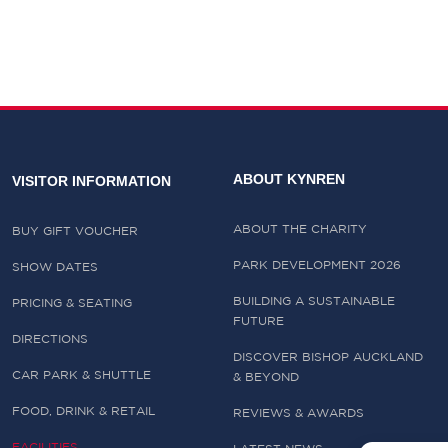
ABOUT KYNREN
VISITOR INFORMATION
ABOUT THE CHARITY
BUY GIFT VOUCHER
PARK DEVELOPMENT 2026
SHOW DATES
BUILDING A SUSTAINABLE
PRICING & SEATING
FUTURE
DIRECTIONS
DISCOVER BISHOP AUCKLAND
CAR PARK & SHUTTLE
& BEYOND
FOOD, DRINK & RETAIL
REVIEWS & AWARDS
FACILITIES