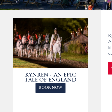
K
A
l
c
KYNREN - AN EPIC
TALE OF ENGLAND
BOOK NOW