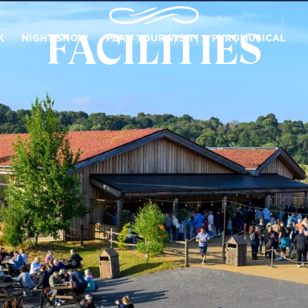
FACILITIES
K
NIGHT SHOW
PLAN YOUR VISIT
PYROMUSICAL