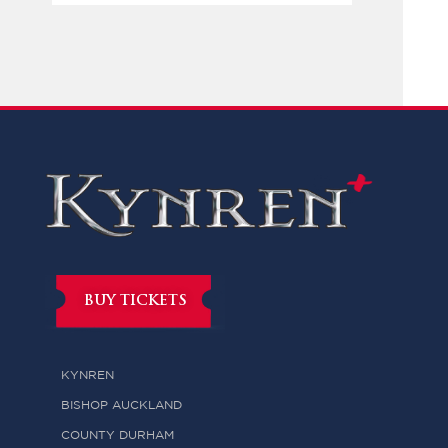
BUY TICKETS
KYNREN
BISHOP AUCKLAND
COUNTY DURHAM