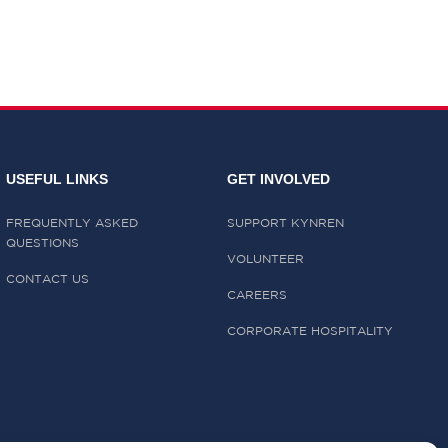
USEFUL LINKS
GET INVOLVED
FREQUENTLY ASKED
SUPPORT KYNREN
QUESTIONS
VOLUNTEER
CONTACT US
CAREERS
CORPORATE HOSPITALITY