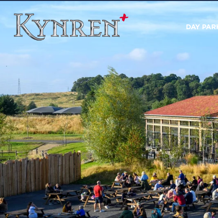
DAY PAR