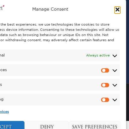
Manage Consent
the best experiences, we use technologies like cookies to store
ss device information. Consenting to these technologies will allow us
data such as browsing behaviour or unique IDs on this site. Not
or withdrawing consent, may adversely affect certain features and
nal
Always active
nces
cs
ng
vices
Copyright © 2026 , Kynren All Rights Reserved.
CEPT
DENY
SAVE PREFERENCES