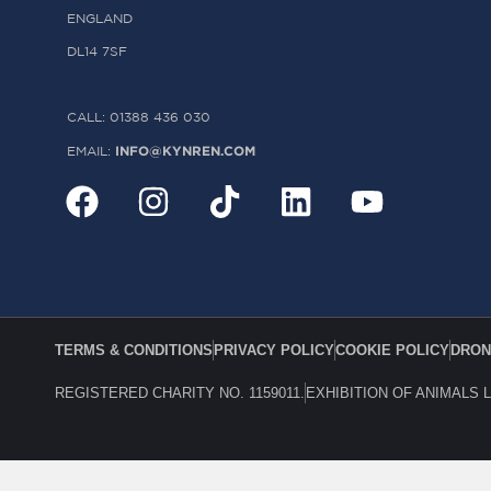
ENGLAND
DL14 7SF
CALL: 01388 436 030
INFO@KYNREN.COM
EMAIL:
TERMS & CONDITIONS
PRIVACY POLICY
COOKIE POLICY
DRON
REGISTERED CHARITY NO. 1159011.
EXHIBITION OF ANIMALS 