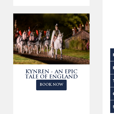
KYNREN - AN EPIC
TALE OF ENGLAND
BOOK NOW