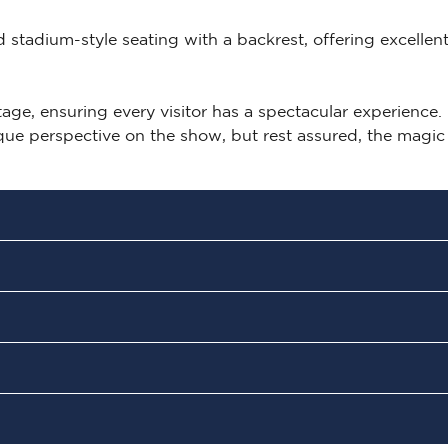
ed stadium-style seating with a backrest, offering excellen
ge, ensuring every visitor has a spectacular experience.
ique perspective on the show, but rest assured, the magic