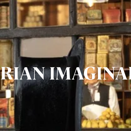
ORIAN IMAGINA