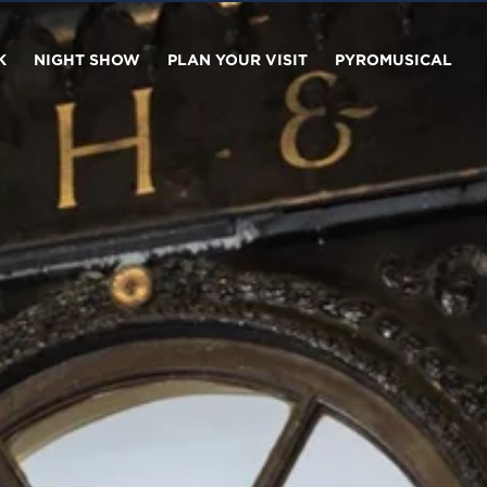
K
NIGHT SHOW
PLAN YOUR VISIT
PYROMUSICAL