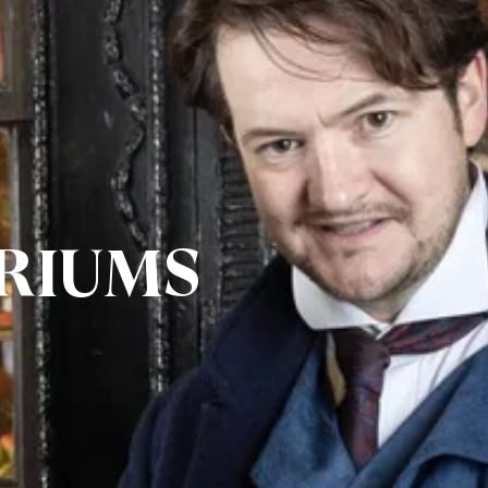
RIUMS