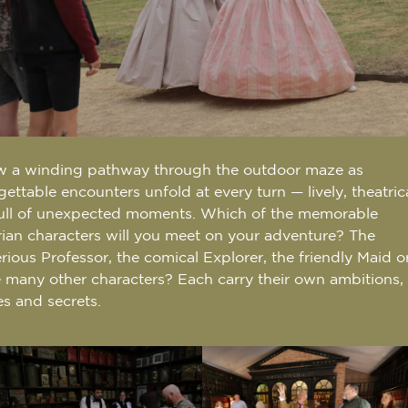
w a winding pathway through the outdoor maze as
gettable encounters unfold at every turn — lively, theatric
ull of unexpected moments. Which of the memorable
rian characters will you meet on your adventure? The
rious Professor, the comical Explorer, the friendly Maid o
e many other characters? Each carry their own ambitions,
es and secrets.