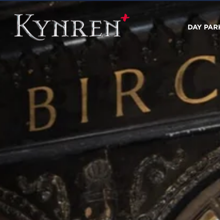
DAY PAR