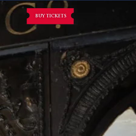
BUY TICKETS