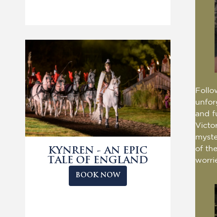
Follo
unfor
and f
Victo
myste
of th
KYNREN - AN EPIC
TALE OF ENGLAND
worri
BOOK NOW