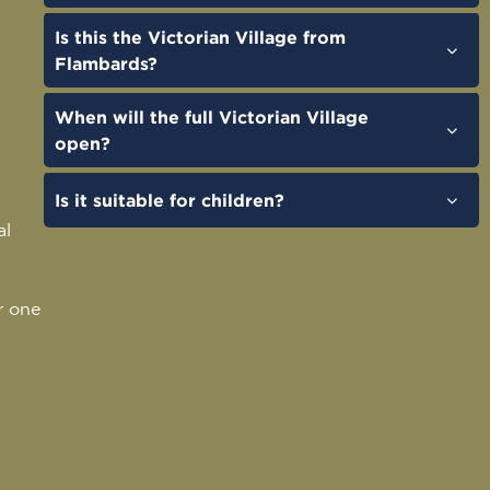
Is this the Victorian Village from
Flambards?
When will the full Victorian Village
open?
Is it suitable for children?
al
r one