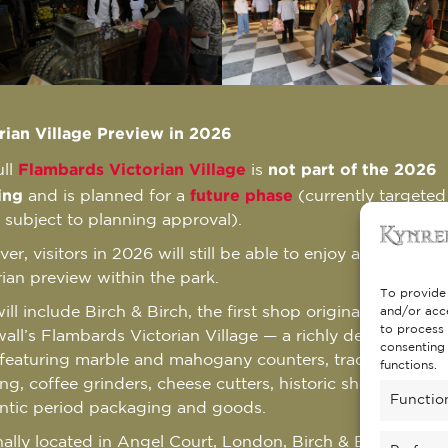
rian Village Preview in 2026
Flambards Victorian Village
not part of the 2026
ull
is
ing
future phase
and is planned for a
(currently targeted
 subject to planning approval).
r, visitors in 2026 will still be able to enjoy a special
rian preview within the park.
To provide 
ill include Birch & Birch, the first shop originally installed
and/or acce
to process 
all’s Flambards Victorian Village — a richly detailed gene
consenting 
 featuring marble and mahogany counters, traditional dis
functions.
ing, coffee grinders, cheese cutters, historic shop fittings
Functio
ntic period packaging and goods.
nally located in Angel Court, London, Birch & Birch was a