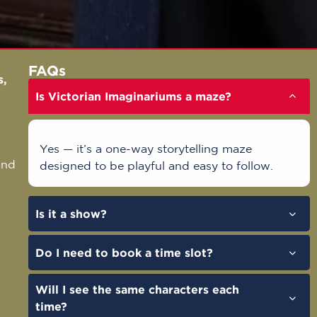
FAQs
s
,
Is Victorian Imaginariums a maze?
.
Yes — it’s a one-way storytelling maze
and
designed to be playful and easy to follow.
Is it a show?
Do I need to book a time slot?
Will I see the same characters each
time?