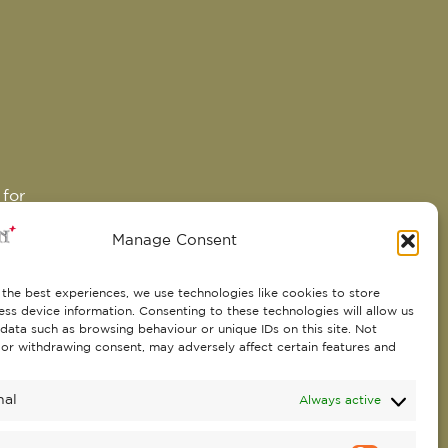
 for
Manage Consent
the best experiences, we use technologies like cookies to store
 in
ss device information. Consenting to these technologies will allow us
data such as browsing behaviour or unique IDs on this site. Not
ral
or withdrawing consent, may adversely affect certain features and
play
 and
nal
Always active