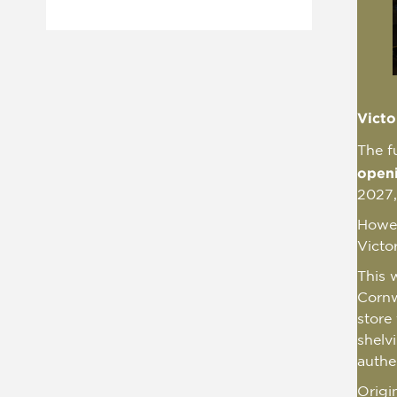
Victo
The f
open
2027,
Howeve
Victo
This w
Cornw
store
shelv
authe
Origi