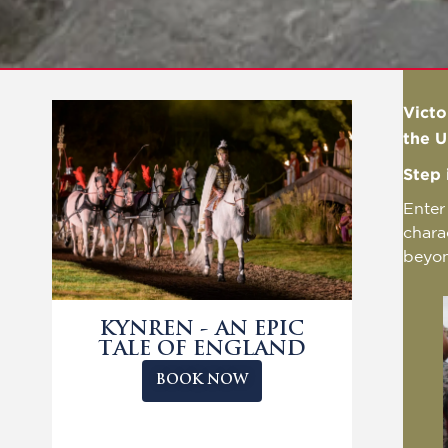
Victo
the U
Step 
Enter
chara
beyo
KYNREN - AN EPIC
TALE OF ENGLAND
BOOK NOW