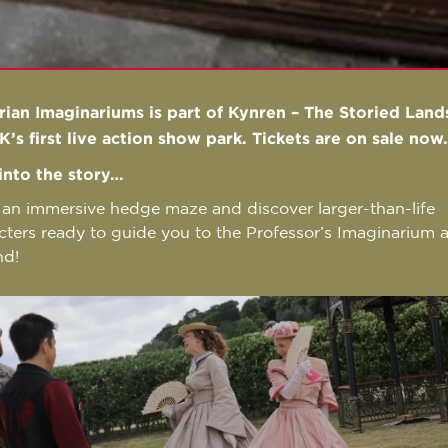
rian Imaginariums is part of Kynren – The Storied Land
K’s first live action show park. Tickets are on sale now
into the story…
 an immersive hedge maze and discover larger-than-life
cters ready to guide you to the Professor’s Imaginarium 
nd!