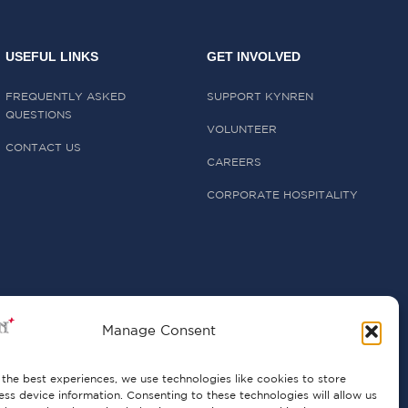
USEFUL LINKS
GET INVOLVED
FREQUENTLY ASKED
SUPPORT KYNREN
QUESTIONS
VOLUNTEER
CONTACT US
CAREERS
CORPORATE HOSPITALITY
Manage Consent
the best experiences, we use technologies like cookies to store
ss device information. Consenting to these technologies will allow us