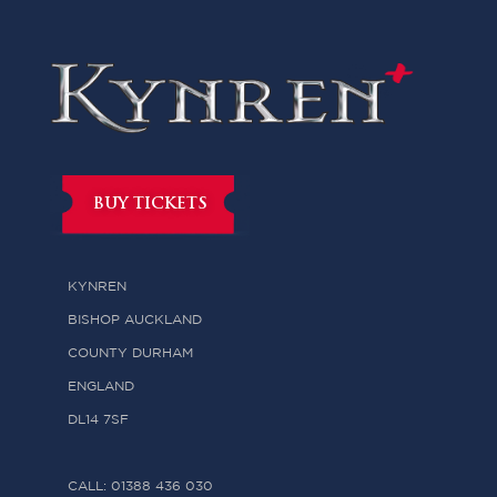
BUY TICKETS
KYNREN
BISHOP AUCKLAND
COUNTY DURHAM
ENGLAND
DL14 7SF
CALL: 01388 436 030