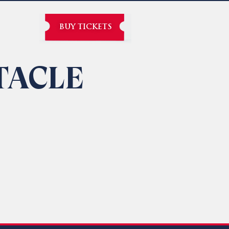
BUY TICKETS
TACLE