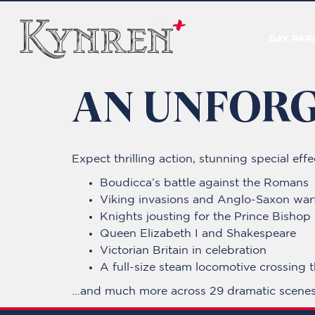
DAY PAR
AN UNFORG
Expect thrilling action, stunning special ef
Boudicca’s battle against the Romans
Viking invasions and Anglo-Saxon war
Knights jousting for the Prince Bishop
Queen Elizabeth I and Shakespeare
Victorian Britain in celebration
A full-size steam locomotive crossing 
…and much more across 29 dramatic scenes