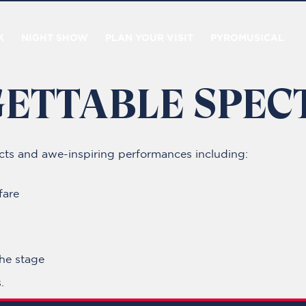
K
NIGHT SHOW
PLAN YOUR VISIT
PYROMUSICAL
ETTABLE SPEC
fects and awe-inspiring performances including:
fare
the stage
.