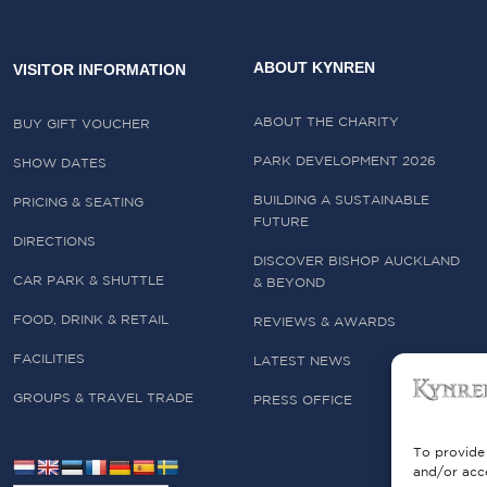
ABOUT KYNREN
VISITOR INFORMATION
ABOUT THE CHARITY
BUY GIFT VOUCHER
PARK DEVELOPMENT 2026
SHOW DATES
BUILDING A SUSTAINABLE
PRICING & SEATING
FUTURE
DIRECTIONS
DISCOVER BISHOP AUCKLAND
CAR PARK & SHUTTLE
& BEYOND
FOOD, DRINK & RETAIL
REVIEWS & AWARDS
FACILITIES
LATEST NEWS
GROUPS & TRAVEL TRADE
PRESS OFFICE
To provide 
and/or acce