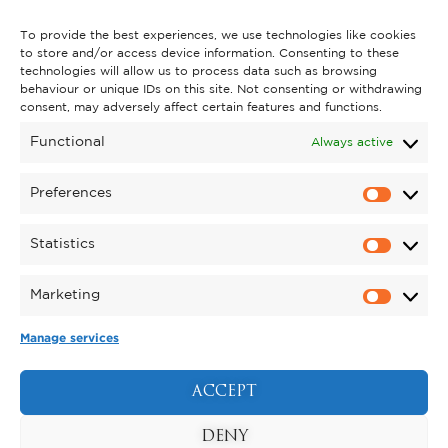
CONTACT US
To provide the best experiences, we use technologies like cookies
to store and/or access device information. Consenting to these
technologies will allow us to process data such as browsing
behaviour or unique IDs on this site. Not consenting or withdrawing
GET INVOLVED
consent, may adversely affect certain features and functions.
SUPPORT KYNREN
Functional
Always active
VOLUNTEER
Preferences
CAREERS
Statistics
CORPORATE HOSPITALITY
Marketing
TERMS & CONDITIONS
PRIVACY POLICY
COOKIE POLICY
DRONE POLICY
Manage services
REGISTERED CHARITY NO. 1159011.
EXHIBITION OF ANIMALS LICENCE NUMBER:
ACCEPT
DCC/ALA/079004.
Copyright © 2026 , Kynren All Rights Reserved.
DENY