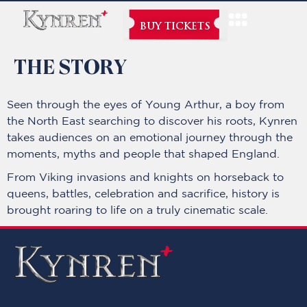
BUY TICKETS
THE STORY
Seen through the eyes of Young Arthur, a boy from
the North East searching to discover his roots, Kynren
takes audiences on an emotional journey through the
moments, myths and people that shaped England.
From Viking invasions and knights on horseback to
queens, battles, celebration and sacrifice, history is
brought roaring to life on a truly cinematic scale.