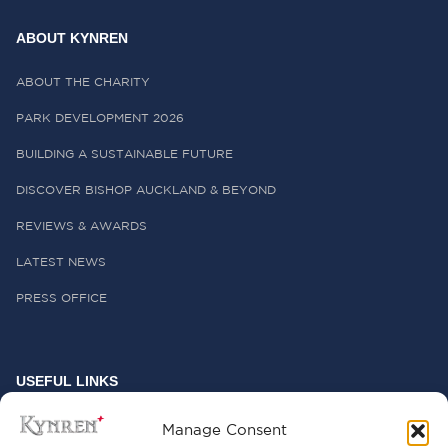
ABOUT KYNREN
ABOUT THE CHARITY
PARK DEVELOPMENT 2026
BUILDING A SUSTAINABLE FUTURE
DISCOVER BISHOP AUCKLAND & BEYOND
REVIEWS & AWARDS
LATEST NEWS
PRESS OFFICE
USEFUL LINKS
FREQUENTLY ASKED QUESTIONS
Manage Consent