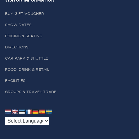
VISITOR INFORMATION
BUY GIFT VOUCHER
SHOW DATES
PRICING & SEATING
DIRECTIONS
CAR PARK & SHUTTLE
FOOD, DRINK & RETAIL
FACILITIES
GROUPS & TRAVEL TRADE