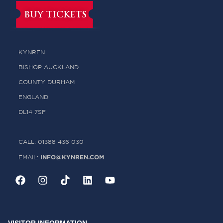
BUY TICKETS
KYNREN
BISHOP AUCKLAND
COUNTY DURHAM
ENGLAND
DL14 7SF
CALL: 01388 436 030
INFO@KYNREN.COM
EMAIL: