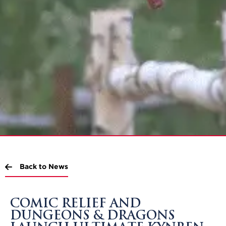
Back to News
COMIC RELIEF AND
DUNGEONS & DRAGONS