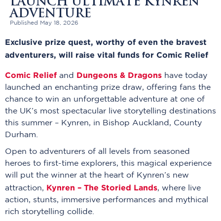
LAUNCH ULTIMATE KYNREN
ADVENTURE
Published May 18, 2026
Exclusive prize quest, worthy of even the bravest
adventurers, will raise vital funds for Comic Relief
Comic Relief
Dungeons & Dragons
and
have today
launched an enchanting prize draw, offering fans the
chance to win an unforgettable adventure at one of
the UK’s most spectacular live storytelling destinations
this summer – Kynren, in Bishop Auckland, County
Durham.
Open to adventurers of all levels from seasoned
heroes to first-time explorers, this magical experience
will put the winner at the heart of Kynren’s new
Kynren – The Storied Lands
attraction,
, where live
action, stunts, immersive performances and mythical
rich storytelling collide.