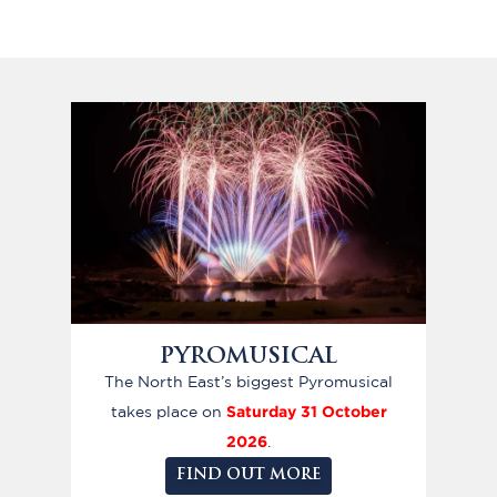
PYROMUSICAL
The North East’s biggest Pyromusical
Saturday 31 October
takes place on
2026
.
FIND OUT MORE