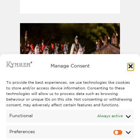
Manage Consent
To provide the best experiences, we use technologies like cookies
to store and/or access device information. Consenting to these
KYNREN - AN EPIC TALE
technologies will allow us to process data such as browsing
behaviour or unique IDs on this site. Not consenting or withdrawing
OF ENGLAND
consent, may adversely affect certain features and functions.
BOOK NOW
Functional
Always active
Preferences