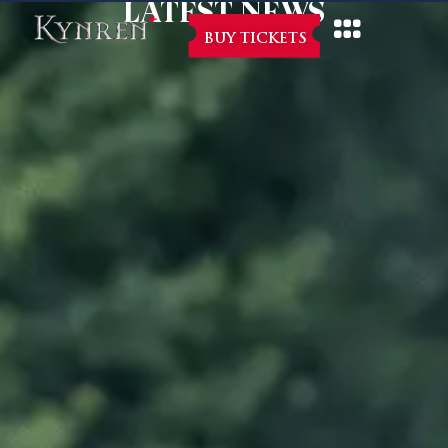
LATEST NEWS
BUY TICKETS