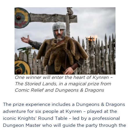
One winner will enter the heart of Kynren –
The Storied Lands, in a magical prize from
Comic Relief and Dungeons & Dragons
The prize experience includes a Dungeons & Dragons
adventure for six people at Kynren – played at the
iconic Knights’ Round Table – led by a professional
Dungeon Master who will guide the party through the