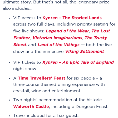
ultimate story. But that’s not all, the legendary prize
also includes…
Kynren – The Storied Lands
VIP access to
across two full days, including priority seating for
Legend of the Wear
The Lost
five live shows:
,
Feather
Victorian Imaginariums
The Trusty
,
,
Steed
Land of the Vikings
,
and
–-
both the live
Viking Settlement
show and the immersive
Kynren – An Epic Tale of England
VIP tickets to
night show
Time Travellers’ Feast
A
for six people – a
three-course themed dining experience with
cocktail, wine and entertainment
Two nights’ accommodation at the historic
Walworth Castle
, including a Dungeon Feast
Travel included for all six guests