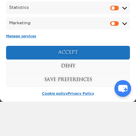
Statistics
Marketing
Manage services
ACCEPT
BUY TICKETS
DENY
SAVE PREFERENCES
KYNREN
Cookie policy
Privacy Policy
BISHOP AUCKLAND
COUNTY DURHAM
ENGLAND
DL14 7SF