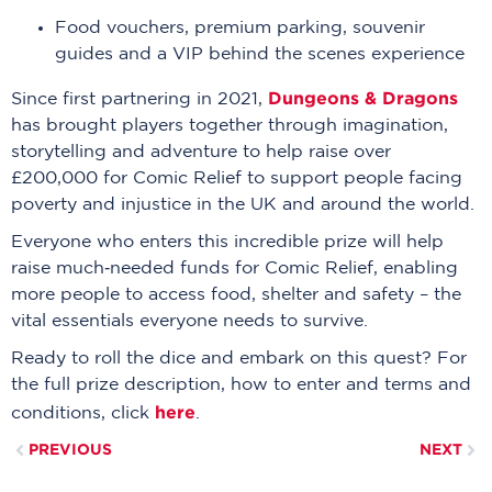
Food vouchers, premium parking, souvenir
guides and a VIP behind the scenes experience
Dungeons & Dragons
Since first partnering in 2021,
has brought players together through imagination,
storytelling and adventure to help raise over
£200,000 for Comic Relief to support people facing
poverty and injustice in the UK and around the world.
Everyone who enters this incredible prize will help
raise much‑needed funds for Comic Relief, enabling
more people to access food, shelter and safety – the
vital essentials everyone needs to survive.
Ready to roll the dice and embark on this quest? For
the full prize description, how to enter and terms and
here
conditions, click
.
PREVIOUS
NEXT