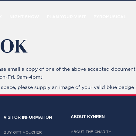
K
NIGHT SHOW
PLAN YOUR VISIT
PYROMUSICAL
OOK
ase email a copy of one of the above accepted document
n-Fri, 9am-4pm)
g space, please supply an image of your valid blue badge 
ABOUT KYNREN
VISITOR INFORMATION
ABOUT THE CHARITY
BUY GIFT VOUCHER