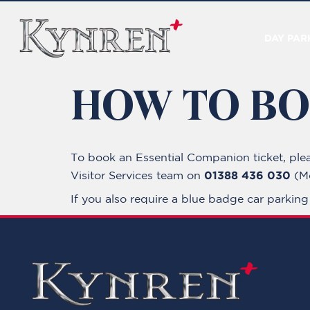
DAY PAR
HOW TO B
To book an Essential Companion ticket, ple
01388 436 030
Visitor Services team on
(Mo
If you also require a blue badge car parkin