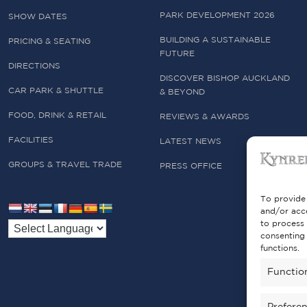
PARK DEVELOPMENT 2026
SHOW DATES
BUILDING A SUSTAINABLE
PRICING & SEATING
FUTURE
DIRECTIONS
DISCOVER BISHOP AUCKLAND
CAR PARK & SHUTTLE
& BEYOND
FOOD, DRINK & RETAIL
REVIEWS & AWARDS
FACILITIES
LATEST NEWS
GROUPS & TRAVEL TRADE
PRESS OFFICE
To provide 
and/or acce
to process 
consenting 
functions.
Functio