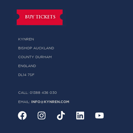
BUY TICKETS
KYNREN
BISHOP AUCKLAND
COUNTY DURHAM
ENGLAND
DL14 7SF
CALL: 01388 436 030
INFO@KYNREN.COM
EMAIL: