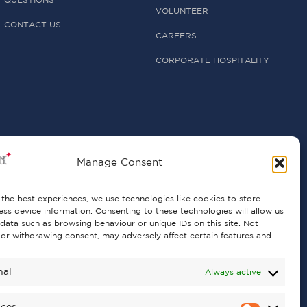
QUESTIONS
VOLUNTEER
CONTACT US
CAREERS
CORPORATE HOSPITALITY
Manage Consent
the best experiences, we use technologies like cookies to store
ss device information. Consenting to these technologies will allow us
data such as browsing behaviour or unique IDs on this site. Not
or withdrawing consent, may adversely affect certain features and
nal
Always active