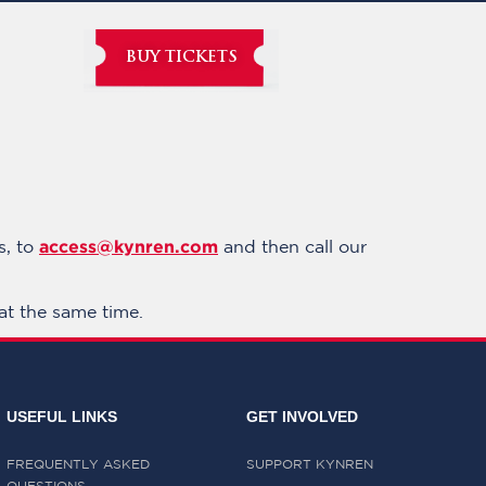
BUY TICKETS
access@kynren.com
s, to
and then call our
at the same time.
USEFUL LINKS
GET INVOLVED
FREQUENTLY ASKED
SUPPORT KYNREN