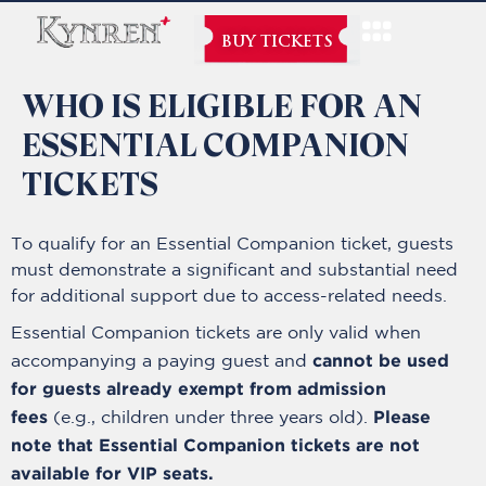
BUY TICKETS
WHO IS ELIGIBLE FOR AN
ESSENTIAL COMPANION
TICKETS
To qualify for an Essential Companion ticket, guests
must demonstrate a significant and substantial need
for additional support due to access-related needs.
Essential Companion tickets are only valid when
cannot be used
accompanying a paying guest and
for guests already exempt from admission
fees
Please
(e.g., children under three years old).
note that Essential Companion tickets are not
available for VIP seats.