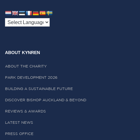
ABOUT KYNREN
ABOUT THE CHARITY
PARK DEVELOPMENT 2026
BUILDING A SUSTAINABLE FUTURE
DISCOVER BISHOP AUCKLAND & BEYOND
REVIEWS & AWARDS
LATEST NEWS
PRESS OFFICE