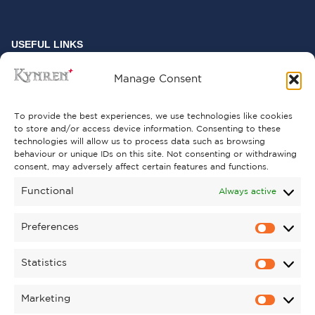
USEFUL LINKS
FREQUENTLY ASKED QUESTIONS
Manage Consent
CONTACT US
To provide the best experiences, we use technologies like cookies
to store and/or access device information. Consenting to these
technologies will allow us to process data such as browsing
behaviour or unique IDs on this site. Not consenting or withdrawing
GET INVOLVED
consent, may adversely affect certain features and functions.
SUPPORT KYNREN
Functional
Always active
VOLUNTEER
Preferences
CAREERS
Statistics
CORPORATE HOSPITALITY
Marketing
TERMS & CONDITIONS
PRIVACY POLICY