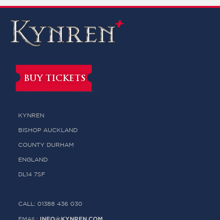
BUY TICKETS
KYNREN
BISHOP AUCKLAND
COUNTY DURHAM
ENGLAND
DL14 7SF
CALL: 01388 436 030
INFO@KYNREN.COM
EMAIL: