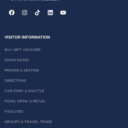
VISITOR INFORMATION
BUY GIFT VOUCHER
SHOW DATES
PRICING & SEATING
DIRECTIONS
CAR PARK & SHUTTLE
FOOD, DRINK & RETAIL
FACILITIES
GROUPS & TRAVEL TRADE