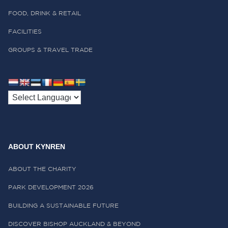
FOOD, DRINK & RETAIL
FACILITIES
GROUPS & TRAVEL TRADE
ABOUT KYNREN
ABOUT THE CHARITY
PARK DEVELOPMENT 2026
BUILDING A SUSTAINABLE FUTURE
DISCOVER BISHOP AUCKLAND & BEYOND