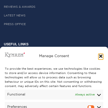
REVIEWS & AWARDS
LATEST NEWS
PRESS OFFICE
USEFUL LINKS
FREQUENTLY ASKED QUESTIONS
Manage Consent
CONTACT US
To provide the best experiences, we use technologies like cookies
to store and/or access device information. Consenting to these
technologies will allow us to process data such as browsing
behaviour or unique IDs on this site. Not consenting or withdrawing
GET INVOLVED
consent, may adversely affect certain features and functions.
SUPPORT KYNREN
Functional
Always active
VOLUNTEER
Preferences