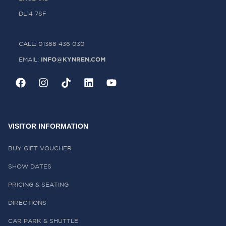
DL14 7SF
CALL: 01388 436 030
INFO@KYNREN.COM
EMAIL:
VISITOR INFORMATION
BUY GIFT VOUCHER
SHOW DATES
PRICING & SEATING
DIRECTIONS
CAR PARK & SHUTTLE