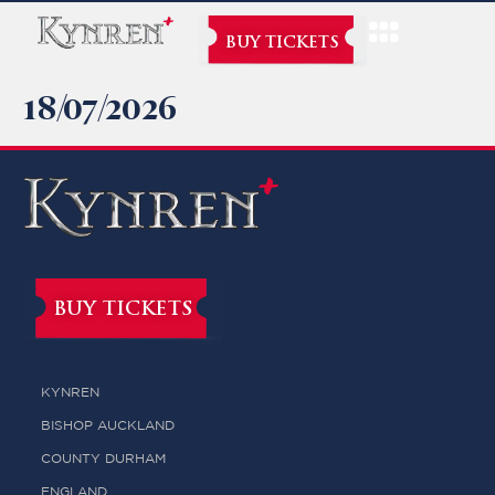
BUY TICKETS
18/07/2026
BUY TICKETS
KYNREN
BISHOP AUCKLAND
COUNTY DURHAM
ENGLAND