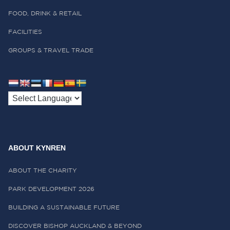
FOOD, DRINK & RETAIL
FACILITIES
GROUPS & TRAVEL TRADE
ABOUT KYNREN
ABOUT THE CHARITY
PARK DEVELOPMENT 2026
BUILDING A SUSTAINABLE FUTURE
DISCOVER BISHOP AUCKLAND & BEYOND