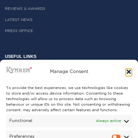
REVIEWS & AWARDS
LATEST NEWS
PRESS OFFICE
USEFUL LINKS
FREQUENTLY ASKED QUESTIONS
Manage Consent
CONTACT US
To provide the best experiences, we use technologies like cookies
to store and/or access device information. Consenting to these
technologies will allow us to process data such as browsing
behaviour or unique IDs on this site. Not consenting or withdrawing
GET INVOLVED
consent, may adversely affect certain features and functions.
SUPPORT KYNREN
Functional
Always active
VOLUNTEER
Preferences