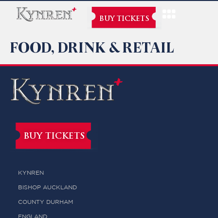
BUY TICKETS
FOOD, DRINK & RETAIL
BUY TICKETS
KYNREN
BISHOP AUCKLAND
COUNTY DURHAM
ENGLAND