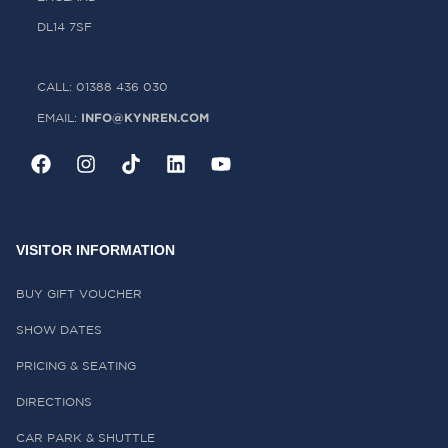
DL14 7SF
CALL: 01388 436 030
INFO@KYNREN.COM
EMAIL:
VISITOR INFORMATION
BUY GIFT VOUCHER
SHOW DATES
PRICING & SEATING
DIRECTIONS
CAR PARK & SHUTTLE