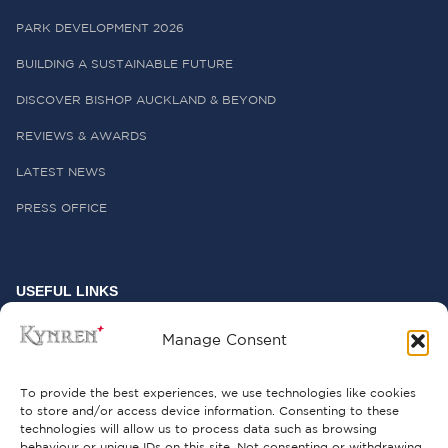
PARK DEVELOPMENT 2026
BUILDING A SUSTAINABLE FUTURE
DISCOVER BISHOP AUCKLAND & BEYOND
REVIEWS & AWARDS
LATEST NEWS
PRESS OFFICE
USEFUL LINKS
FREQUENTLY ASKED QUESTIONS
Manage Consent
CONTACT US
To provide the best experiences, we use technologies like cookies
to store and/or access device information. Consenting to these
technologies will allow us to process data such as browsing
behaviour or unique IDs on this site. Not consenting or withdrawing