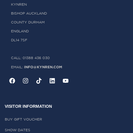
KYNREN
BISHOP AUCKLAND
COUNTY DURHAM
ENGLAND
DL14 7SF
CALL: 01388 436 030
INFO@KYNREN.COM
EMAIL:
VISITOR INFORMATION
BUY GIFT VOUCHER
SHOW DATES