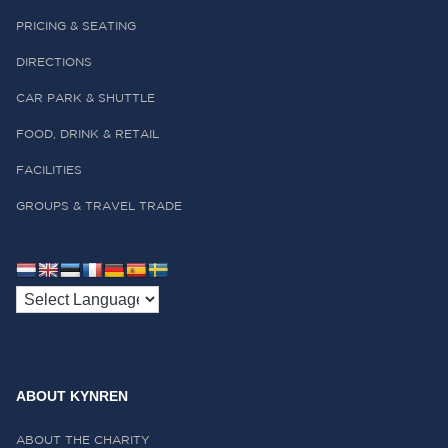
PRICING & SEATING
DIRECTIONS
CAR PARK & SHUTTLE
FOOD, DRINK & RETAIL
FACILITIES
GROUPS & TRAVEL TRADE
ABOUT KYNREN
ABOUT THE CHARITY