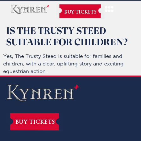
BUY TICKETS
IS THE TRUSTY STEED
SUITABLE FOR CHILDREN?
Yes, The Trusty Steed is suitable for families and
children, with a clear, uplifting story and exciting
equestrian action.
BUY TICKETS