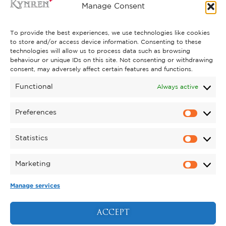
FREQUENTLY ASKED QUESTIONS
Manage Consent
CONTACT US
To provide the best experiences, we use technologies like cookies
to store and/or access device information. Consenting to these
technologies will allow us to process data such as browsing
behaviour or unique IDs on this site. Not consenting or withdrawing
GET INVOLVED
consent, may adversely affect certain features and functions.
SUPPORT KYNREN
Functional
Always active
VOLUNTEER
Preferences
CAREERS
Statistics
CORPORATE HOSPITALITY
Marketing
TERMS & CONDITIONS
PRIVACY POLICY
COOKIE POLICY
DRONE POLICY
Manage services
REGISTERED CHARITY NO. 1159011.
EXHIBITION OF ANIMALS LICENCE NUMBER:
ACCEPT
DCC/ALA/079004.