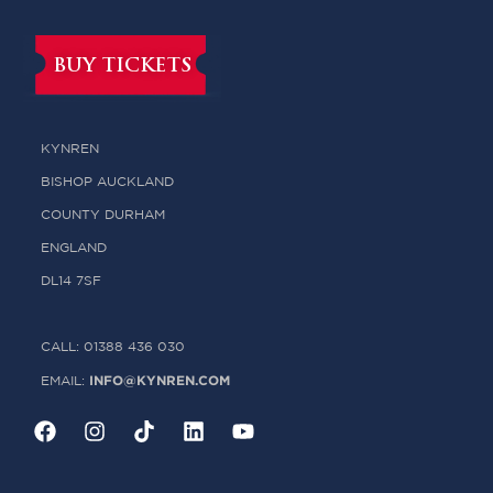
BUY TICKETS
KYNREN
BISHOP AUCKLAND
COUNTY DURHAM
ENGLAND
DL14 7SF
CALL: 01388 436 030
INFO@KYNREN.COM
EMAIL: