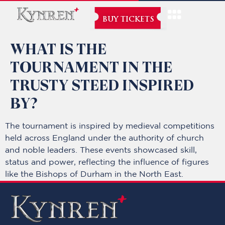
BUY TICKETS
WHAT IS THE
TOURNAMENT IN THE
TRUSTY STEED INSPIRED
BY?
The tournament is inspired by medieval competitions
held across England under the authority of church
and noble leaders. These events showcased skill,
status and power, reflecting the influence of figures
like the Bishops of Durham in the North East.