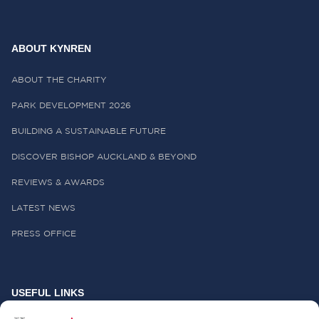
ABOUT KYNREN
ABOUT THE CHARITY
PARK DEVELOPMENT 2026
BUILDING A SUSTAINABLE FUTURE
DISCOVER BISHOP AUCKLAND & BEYOND
REVIEWS & AWARDS
LATEST NEWS
PRESS OFFICE
USEFUL LINKS