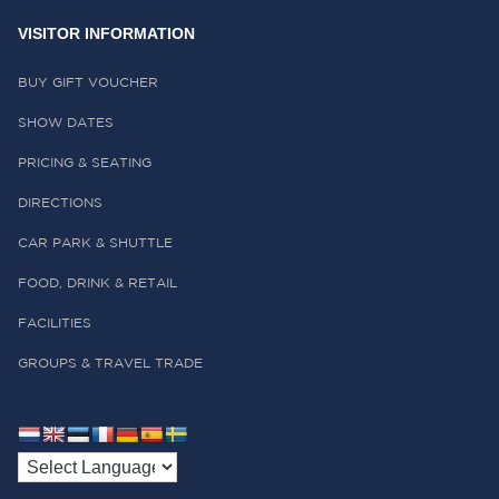
VISITOR INFORMATION
BUY GIFT VOUCHER
SHOW DATES
PRICING & SEATING
DIRECTIONS
CAR PARK & SHUTTLE
FOOD, DRINK & RETAIL
FACILITIES
GROUPS & TRAVEL TRADE