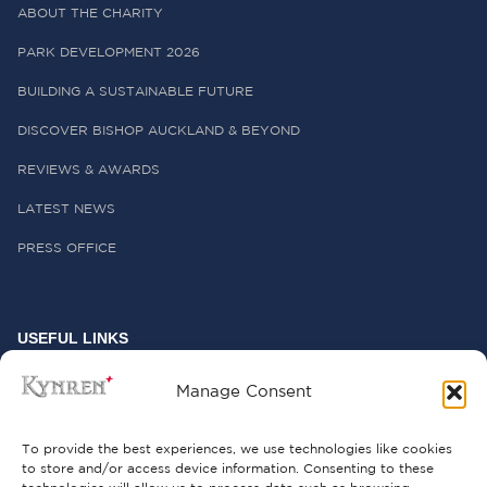
ABOUT THE CHARITY
PARK DEVELOPMENT 2026
BUILDING A SUSTAINABLE FUTURE
DISCOVER BISHOP AUCKLAND & BEYOND
REVIEWS & AWARDS
LATEST NEWS
PRESS OFFICE
USEFUL LINKS
FREQUENTLY ASKED QUESTIONS
Manage Consent
CONTACT US
To provide the best experiences, we use technologies like cookies
to store and/or access device information. Consenting to these