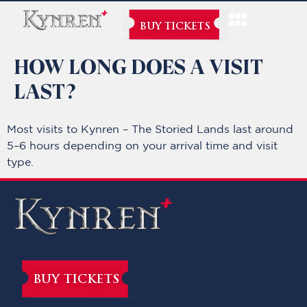
BUY TICKETS
HOW LONG DOES A VISIT
LAST?
Most visits to Kynren – The Storied Lands last around
5–6 hours depending on your arrival time and visit
type.
BUY TICKETS