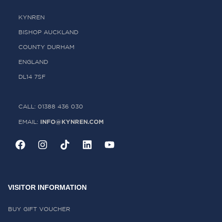
KYNREN
BISHOP AUCKLAND
COUNTY DURHAM
ENGLAND
DL14 7SF
CALL: 01388 436 030
INFO@KYNREN.COM
EMAIL:
VISITOR INFORMATION
BUY GIFT VOUCHER