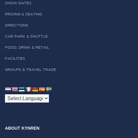
SHOW DATES
PRICING & SEATING
DIRECTIONS
CAR PARK & SHUTTLE
FOOD, DRINK & RETAIL
FACILITIES
GROUPS & TRAVEL TRADE
ABOUT KYNREN