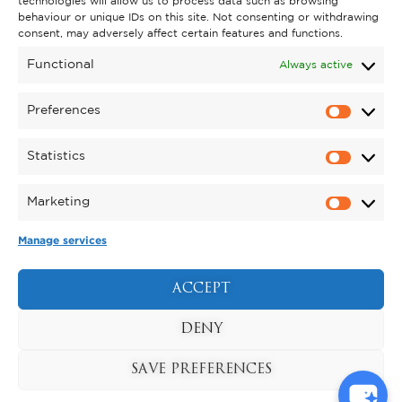
technologies will allow us to process data such as browsing
behaviour or unique IDs on this site. Not consenting or withdrawing
GET INVOLVED
consent, may adversely affect certain features and functions.
SUPPORT KYNREN
Functional
Always active
VOLUNTEER
Preferences
CAREERS
Statistics
CORPORATE HOSPITALITY
Marketing
TERMS & CONDITIONS
PRIVACY POLICY
COOKIE POLICY
DRONE POLICY
Manage services
REGISTERED CHARITY NO. 1159011.
EXHIBITION OF ANIMALS LICENCE NUMBER:
ACCEPT
DCC/ALA/079004.
Copyright © 2026 , Kynren All Rights Reserved.
DENY
SAVE PREFERENCES