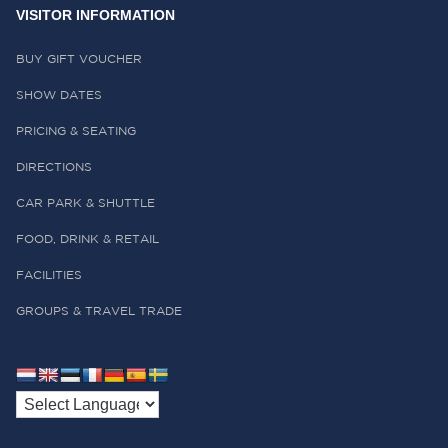
VISITOR INFORMATION
BUY GIFT VOUCHER
SHOW DATES
PRICING & SEATING
DIRECTIONS
CAR PARK & SHUTTLE
FOOD, DRINK & RETAIL
FACILITIES
GROUPS & TRAVEL TRADE