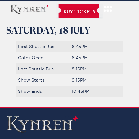
BUY TICKETS
SATURDAY, 18 JULY
First Shuttle Bus
6:45PM
Gates Open
6:45PM
Last Shuttle Bus
8:15PM
Show Starts
9:15PM
Show Ends
10:45PM