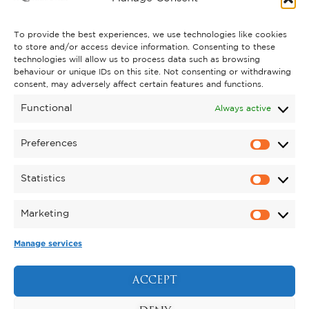
CONTACT US
To provide the best experiences, we use technologies like cookies
to store and/or access device information. Consenting to these
technologies will allow us to process data such as browsing
behaviour or unique IDs on this site. Not consenting or withdrawing
GET INVOLVED
consent, may adversely affect certain features and functions.
SUPPORT KYNREN
Functional
Always active
VOLUNTEER
Preferences
CAREERS
Statistics
CORPORATE HOSPITALITY
Marketing
TERMS & CONDITIONS
PRIVACY POLICY
COOKIE POLICY
DRONE POLICY
Manage services
REGISTERED CHARITY NO. 1159011.
EXHIBITION OF ANIMALS LICENCE NUMBER:
ACCEPT
DCC/ALA/079004.