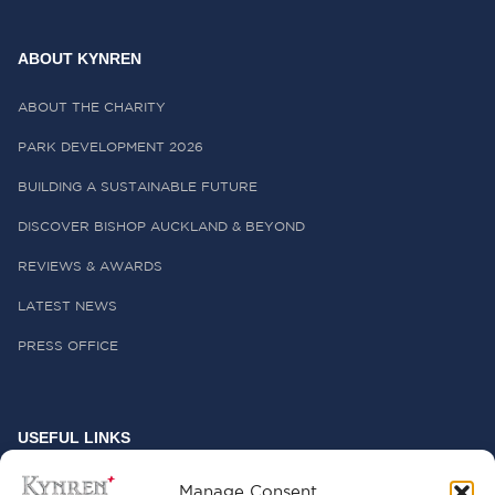
ABOUT KYNREN
ABOUT THE CHARITY
PARK DEVELOPMENT 2026
BUILDING A SUSTAINABLE FUTURE
DISCOVER BISHOP AUCKLAND & BEYOND
REVIEWS & AWARDS
LATEST NEWS
PRESS OFFICE
USEFUL LINKS
FREQUENTLY ASKED QUESTIONS
Manage Consent