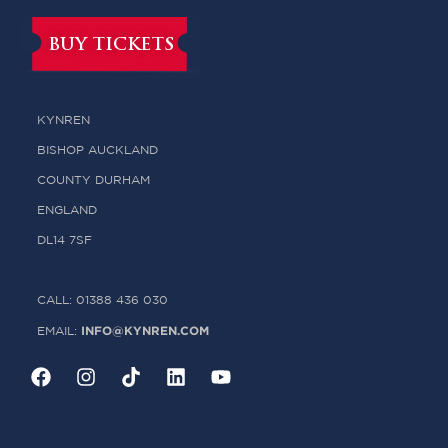
BUY TICKETS
KYNREN
BISHOP AUCKLAND
COUNTY DURHAM
ENGLAND
DL14 7SF
CALL: 01388 436 030
INFO@KYNREN.COM
EMAIL: