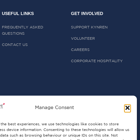
USEFUL LINKS
GET INVOLVED
FREQUENTLY ASKED
SUPPORT KYNREN
QUESTIONS
VOLUNTEER
CONTACT US
CAREERS
CORPORATE HOSPITALITY
Manage Consent
the best experiences, we use technologies like cookies to store
ss device information. Consenting to these technologies will allow us
data such as browsing behaviour or unique IDs on this site. Not