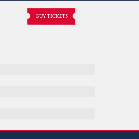
BUY TICKETS