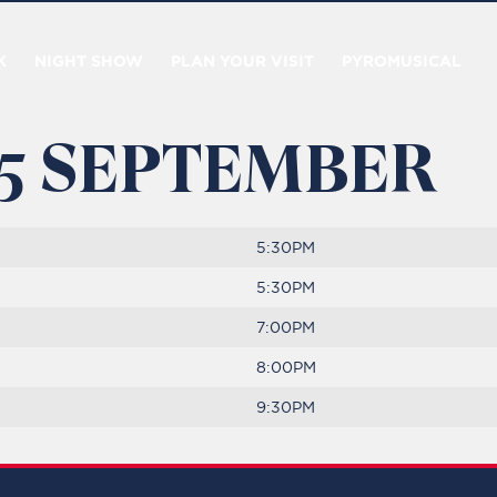
K
NIGHT SHOW
PLAN YOUR VISIT
PYROMUSICAL
 5 SEPTEMBER
5:30PM
5:30PM
7:00PM
8:00PM
9:30PM