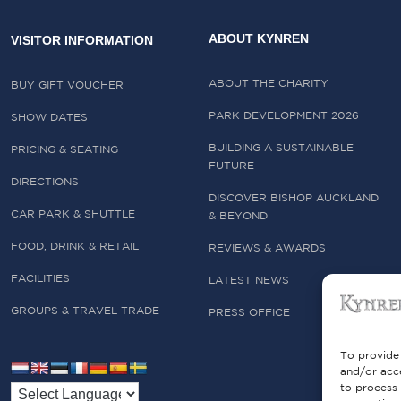
ABOUT KYNREN
VISITOR INFORMATION
ABOUT THE CHARITY
BUY GIFT VOUCHER
PARK DEVELOPMENT 2026
SHOW DATES
BUILDING A SUSTAINABLE
PRICING & SEATING
FUTURE
DIRECTIONS
DISCOVER BISHOP AUCKLAND
CAR PARK & SHUTTLE
& BEYOND
FOOD, DRINK & RETAIL
REVIEWS & AWARDS
FACILITIES
LATEST NEWS
GROUPS & TRAVEL TRADE
PRESS OFFICE
To provide 
and/or acce
to process 