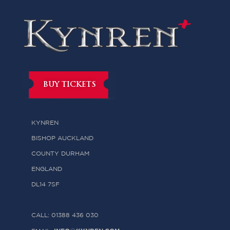
BUY TICKETS
KYNREN
BISHOP AUCKLAND
COUNTY DURHAM
ENGLAND
DL14 7SF
CALL: 01388 436 030