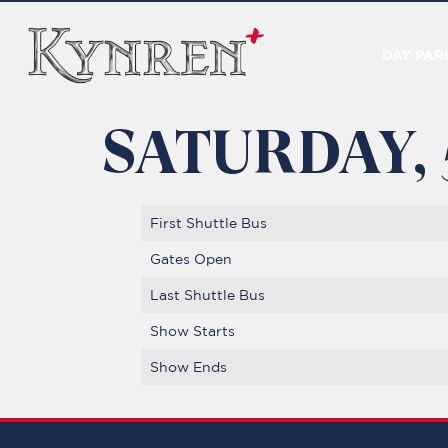
DAY PAR
SATURDAY,
First Shuttle Bus
Gates Open
Last Shuttle Bus
Show Starts
Show Ends