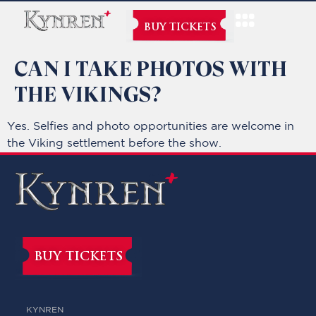
BUY TICKETS
CAN I TAKE PHOTOS WITH
THE VIKINGS?
Yes. Selfies and photo opportunities are welcome in
the Viking settlement before the show.
BUY TICKETS
KYNREN