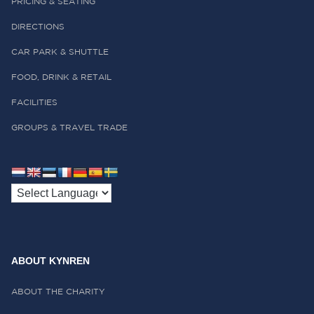
PRICING & SEATING
DIRECTIONS
CAR PARK & SHUTTLE
FOOD, DRINK & RETAIL
FACILITIES
GROUPS & TRAVEL TRADE
ABOUT KYNREN
ABOUT THE CHARITY