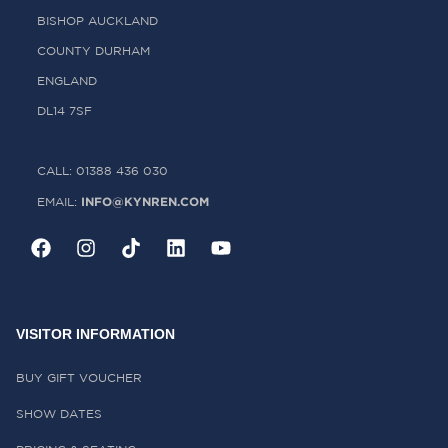
BISHOP AUCKLAND
COUNTY DURHAM
ENGLAND
DL14 7SF
CALL: 01388 436 030
INFO@KYNREN.COM
EMAIL:
VISITOR INFORMATION
BUY GIFT VOUCHER
SHOW DATES