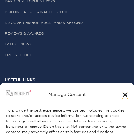
PARK DEVELOPMENT 2026
BUILDING A SUSTAINABLE FUTURE
DISCOVER BISHOP AUCKLAND & BEYOND
REVIEWS & AWARDS
LATEST NEWS
PRESS OFFICE
USEFUL LINKS
FREQUENTLY ASKED QUESTIONS
Manage Consent
CONTACT US
To provide the best experiences, we use technologies like cookies
to store and/or access device information. Consenting to these
technologies will allow us to process data such as browsing
behaviour or unique IDs on this site. Not consenting or withdrawing
GET INVOLVED
consent, may adversely affect certain features and functions.