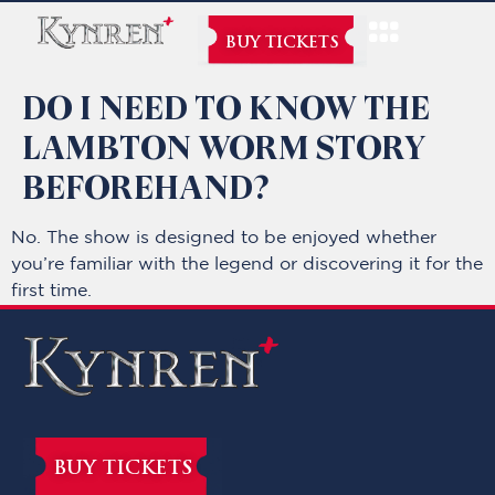
BUY TICKETS
DO I NEED TO KNOW THE
LAMBTON WORM STORY
BEFOREHAND?
No. The show is designed to be enjoyed whether
you’re familiar with the legend or discovering it for the
first time.
BUY TICKETS