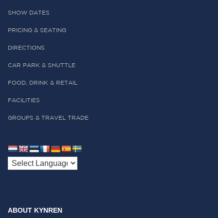
SHOW DATES
PRICING & SEATING
DIRECTIONS
CAR PARK & SHUTTLE
FOOD, DRINK & RETAIL
FACILITIES
GROUPS & TRAVEL TRADE
ABOUT KYNREN