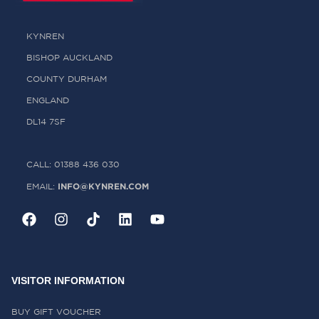
KYNREN
BISHOP AUCKLAND
COUNTY DURHAM
ENGLAND
DL14 7SF
CALL: 01388 436 030
INFO@KYNREN.COM
EMAIL:
VISITOR INFORMATION
BUY GIFT VOUCHER