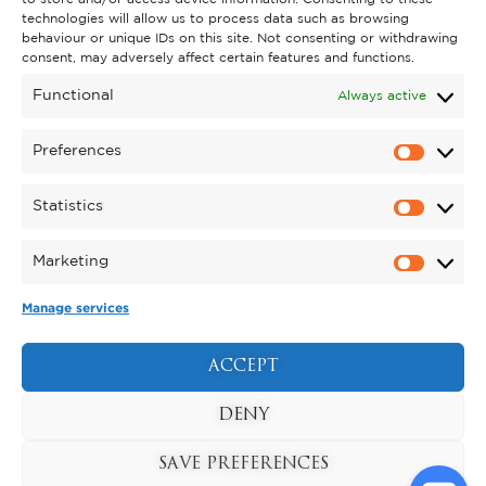
technologies will allow us to process data such as browsing
behaviour or unique IDs on this site. Not consenting or withdrawing
GET INVOLVED
consent, may adversely affect certain features and functions.
SUPPORT KYNREN
Functional
Always active
VOLUNTEER
Preferences
CAREERS
Statistics
CORPORATE HOSPITALITY
Marketing
TERMS & CONDITIONS
PRIVACY POLICY
COOKIE POLICY
DRONE POLICY
Manage services
REGISTERED CHARITY NO. 1159011.
EXHIBITION OF ANIMALS LICENCE NUMBER:
ACCEPT
DCC/ALA/079004.
Copyright © 2026 , Kynren All Rights Reserved.
DENY
SAVE PREFERENCES