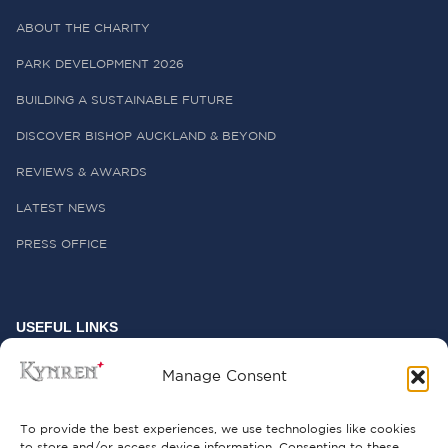
ABOUT THE CHARITY
PARK DEVELOPMENT 2026
BUILDING A SUSTAINABLE FUTURE
DISCOVER BISHOP AUCKLAND & BEYOND
REVIEWS & AWARDS
LATEST NEWS
PRESS OFFICE
USEFUL LINKS
FREQUENTLY ASKED QUESTIONS
Manage Consent
CONTACT US
To provide the best experiences, we use technologies like cookies
to store and/or access device information. Consenting to these