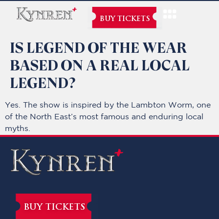
BUY TICKETS
IS LEGEND OF THE WEAR
BASED ON A REAL LOCAL
LEGEND?
Yes. The show is inspired by the Lambton Worm, one
of the North East’s most famous and enduring local
myths.
BUY TICKETS