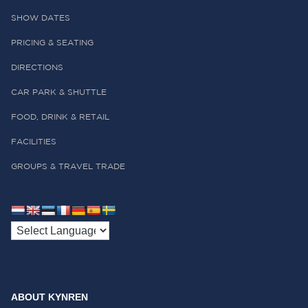
SHOW DATES
PRICING & SEATING
DIRECTIONS
CAR PARK & SHUTTLE
FOOD, DRINK & RETAIL
FACILITIES
GROUPS & TRAVEL TRADE
ABOUT KYNREN