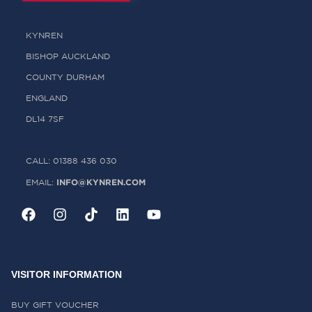
KYNREN
BISHOP AUCKLAND
COUNTY DURHAM
ENGLAND
DL14 7SF
CALL: 01388 436 030
INFO@KYNREN.COM
EMAIL:
VISITOR INFORMATION
BUY GIFT VOUCHER