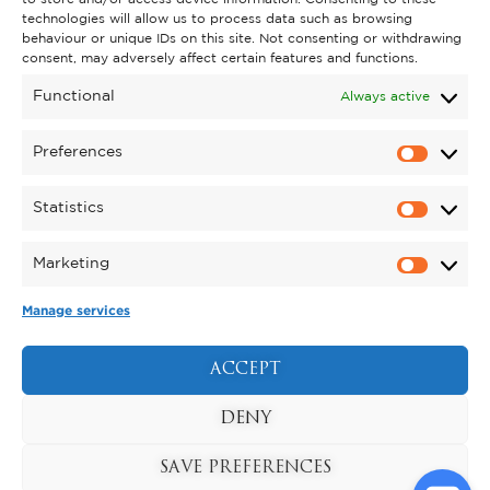
technologies will allow us to process data such as browsing
behaviour or unique IDs on this site. Not consenting or withdrawing
GET INVOLVED
consent, may adversely affect certain features and functions.
SUPPORT KYNREN
Functional
Always active
VOLUNTEER
Preferences
CAREERS
Statistics
CORPORATE HOSPITALITY
Marketing
TERMS & CONDITIONS
PRIVACY POLICY
COOKIE POLICY
DRONE POLICY
Manage services
REGISTERED CHARITY NO. 1159011.
EXHIBITION OF ANIMALS LICENCE NUMBER:
ACCEPT
DCC/ALA/079004.
Copyright © 2026 , Kynren All Rights Reserved.
DENY
SAVE PREFERENCES