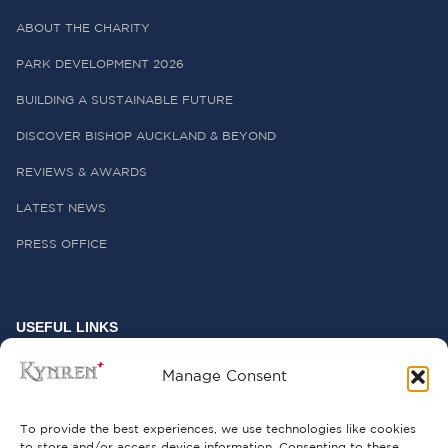
ABOUT THE CHARITY
PARK DEVELOPMENT 2026
BUILDING A SUSTAINABLE FUTURE
DISCOVER BISHOP AUCKLAND & BEYOND
REVIEWS & AWARDS
LATEST NEWS
PRESS OFFICE
USEFUL LINKS
FREQUENTLY ASKED QUESTIONS
Manage Consent
CONTACT US
To provide the best experiences, we use technologies like cookies
to store and/or access device information. Consenting to these