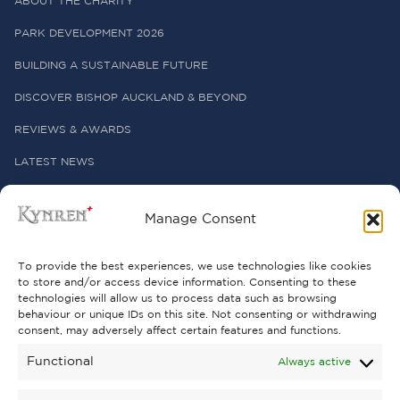
ABOUT THE CHARITY
PARK DEVELOPMENT 2026
BUILDING A SUSTAINABLE FUTURE
DISCOVER BISHOP AUCKLAND & BEYOND
REVIEWS & AWARDS
LATEST NEWS
PRESS OFFICE
Manage Consent
USEFUL LINKS
To provide the best experiences, we use technologies like cookies
to store and/or access device information. Consenting to these
technologies will allow us to process data such as browsing
FREQUENTLY ASKED QUESTIONS
behaviour or unique IDs on this site. Not consenting or withdrawing
consent, may adversely affect certain features and functions.
CONTACT US
Functional
Always active