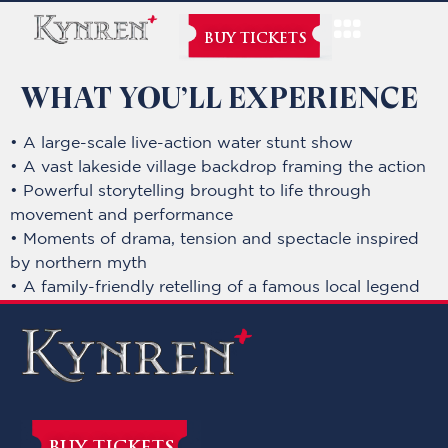
BUY TICKETS
WHAT YOU’LL EXPERIENCE
• A large-scale live-action water stunt show
• A vast lakeside village backdrop framing the action
• Powerful storytelling brought to life through
movement and performance
• Moments of drama, tension and spectacle inspired
by northern myth
• A family-friendly retelling of a famous local legend