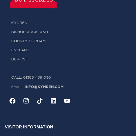
BUY TICKETS
KYNREN
BISHOP AUCKLAND
COUNTY DURHAM
ENGLAND
DL14 7SF
CALL: 01388 436 030
INFO@KYNREN.COM
EMAIL:
VISITOR INFORMATION