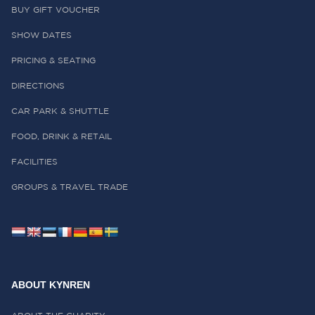
BUY GIFT VOUCHER
SHOW DATES
PRICING & SEATING
DIRECTIONS
CAR PARK & SHUTTLE
FOOD, DRINK & RETAIL
FACILITIES
GROUPS & TRAVEL TRADE
ABOUT KYNREN