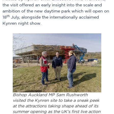
the visit offered an early insight into the scale and
ambition of the new daytime park which will open on
th
18
July, alongside the internationally acclaimed
Kynren night show.
Bishop Auckland MP Sam Rushworth
visited the Kynren site to take a sneak peek
at the attractions taking shape ahead of its
summer opening as the UK’s first live action