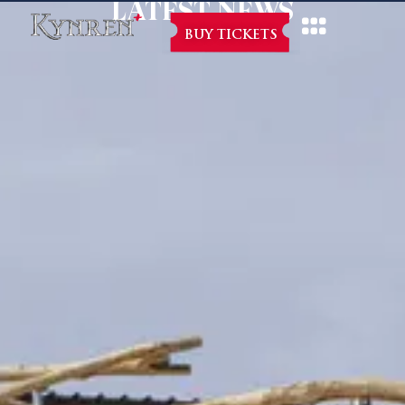
LATEST NEWS
BUY TICKETS