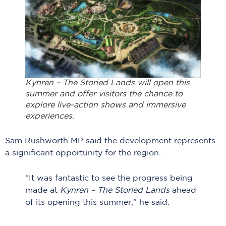
Kynren – The Storied Lands will open this
summer and offer visitors the chance to
explore live-action shows and immersive
experiences.
Sam Rushworth MP said the development represents
a significant opportunity for the region.
“It was fantastic to see the progress being
made at
Kynren – The Storied Lands
ahead
of its opening this summer,” he said.