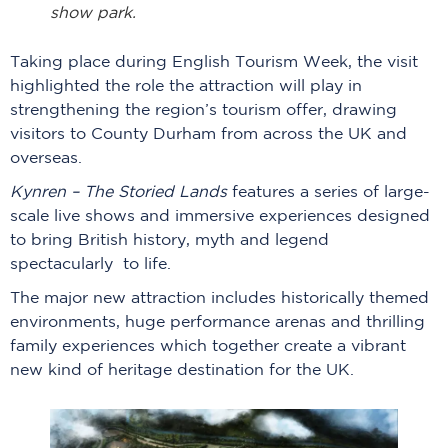
show park.
Taking place during English Tourism Week, the visit
highlighted the role the attraction will play in
strengthening the region’s tourism offer, drawing
visitors to County Durham from across the UK and
overseas.
Kynren – The Storied Lands
features a series of large-
scale live shows and immersive experiences designed
to bring British history, myth and legend
spectacularly to life.
The major new attraction includes historically themed
environments, huge performance arenas and thrilling
family experiences which together create a vibrant
new kind of heritage destination for the UK.