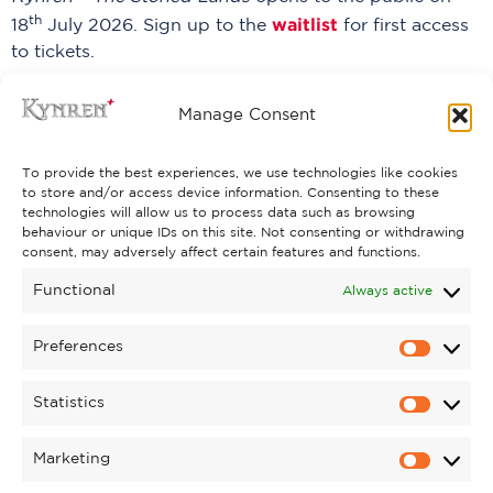
th
waitlist
18
July 2026. Sign up to the
for first access
to tickets.
PREVIOUS
NEXT
Manage Consent
To provide the best experiences, we use technologies like cookies
to store and/or access device information. Consenting to these
technologies will allow us to process data such as browsing
behaviour or unique IDs on this site. Not consenting or withdrawing
consent, may adversely affect certain features and functions.
Functional
Always active
Preferences
Statistics
Marketing
PYROMUSICAL