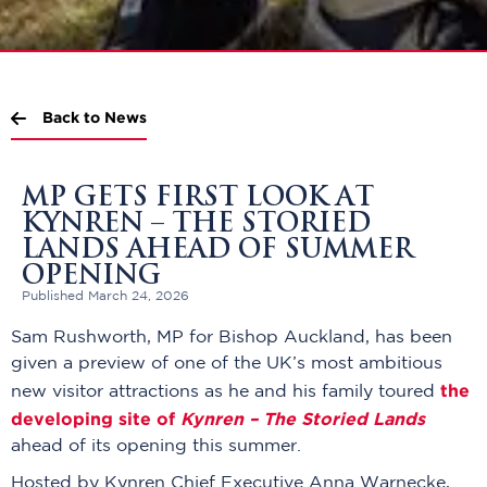
Back to News
MP GETS FIRST LOOK AT
KYNREN – THE STORIED
LANDS AHEAD OF SUMMER
OPENING
Published March 24, 2026
Sam Rushworth, MP for Bishop Auckland, has been
given a preview of one of the UK’s most ambitious
the
new visitor attractions as he and his family toured
developing site of
Kynren – The Storied Lands
ahead of its opening this summer.
Hosted by Kynren Chief Executive Anna Warnecke,