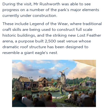
During the visit, Mr Rushworth was able to see
progress on a number of the park’s major elements
currently under construction.
These include Legend of the Wear, where traditional
craft skills are being used to construct full scale
historic buildings, and the striking new Lost Feather
arena, a purpose built 2,500 seat venue whose
dramatic roof structure has been designed to
resemble a giant eagle’s nest.