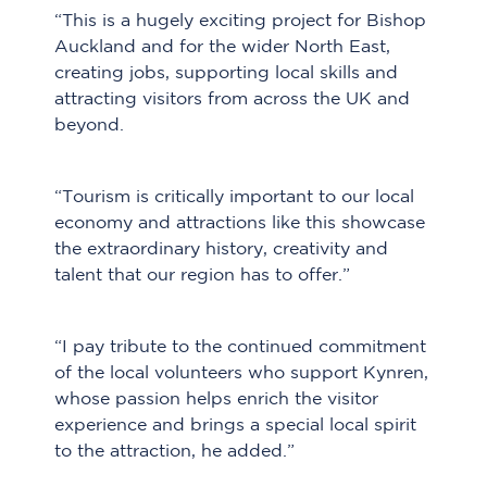
“This is a hugely exciting project for Bishop
Auckland and for the wider North East,
creating jobs, supporting local skills and
attracting visitors from across the UK and
beyond.
“Tourism is critically important to our local
economy and attractions like this showcase
the extraordinary history, creativity and
talent that our region has to offer.”
“I pay tribute to the continued commitment
of the local volunteers who support Kynren,
whose passion helps enrich the visitor
experience and brings a special local spirit
to the attraction, he added.”