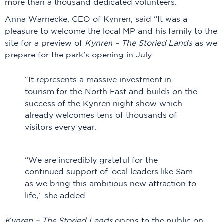
more than a thousand dedicated volunteers.
Anna Warnecke, CEO of Kynren, said “It was a
pleasure to welcome the local MP and his family to the
site for a preview of
Kynren – The Storied Lands
as we
prepare for the park’s opening in July.
“It represents a massive investment in
tourism for the North East and builds on the
success of the Kynren night show which
already welcomes tens of thousands of
visitors every year.
“We are incredibly grateful for the
continued support of local leaders like Sam
as we bring this ambitious new attraction to
life,” she added.
Kynren – The Storied Lands
opens to the public on