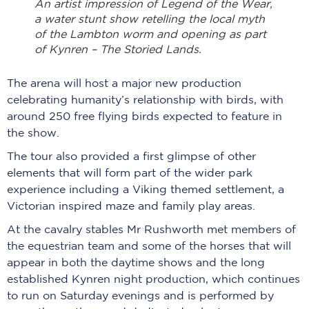
An artist impression of Legend of the Wear,
a water stunt show retelling the local myth
of the Lambton worm and opening as part
of Kynren – The Storied Lands.
The arena will host a major new production
celebrating humanity’s relationship with birds, with
around 250 free flying birds expected to feature in
the show.
The tour also provided a first glimpse of other
elements that will form part of the wider park
experience including a Viking themed settlement, a
Victorian inspired maze and family play areas.
At the cavalry stables Mr Rushworth met members of
the equestrian team and some of the horses that will
appear in both the daytime shows and the long
established Kynren night production, which continues
to run on Saturday evenings and is performed by