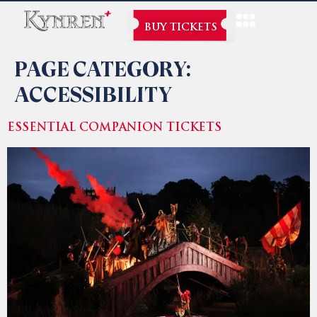
BUY TICKETS
PAGE CATEGORY:
ACCESSIBILITY
ESSENTIAL COMPANION TICKETS