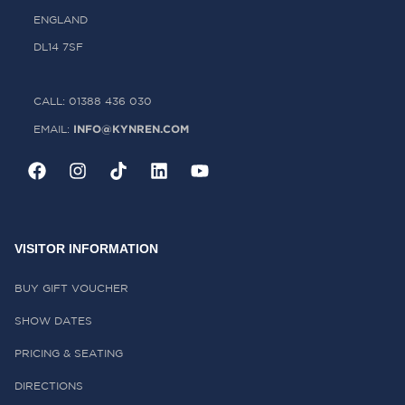
ENGLAND
DL14 7SF
CALL: 01388 436 030
INFO@KYNREN.COM
EMAIL:
VISITOR INFORMATION
BUY GIFT VOUCHER
SHOW DATES
PRICING & SEATING
DIRECTIONS