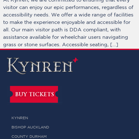
At Kynren, we are committed to ensuring that every
visitor can enjoy our epic performances, regardless of
accessibility needs. We offer a wide range of facilities
to make the experience enjoyable and accessible for
all. Our main visitor path is DDA compliant, with
assistance available for wheelchair users navigating
grass or stone surfaces. Accessible seating, […]
BUY TICKETS
KYNREN
BISHOP AUCKLAND
COUNTY DURHAM