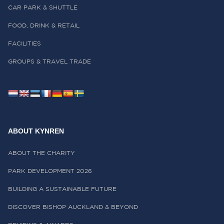
CAR PARK & SHUTTLE
FOOD, DRINK & RETAIL
FACILITIES
GROUPS & TRAVEL TRADE
ABOUT KYNREN
ABOUT THE CHARITY
PARK DEVELOPMENT 2026
BUILDING A SUSTAINABLE FUTURE
DISCOVER BISHOP AUCKLAND & BEYOND