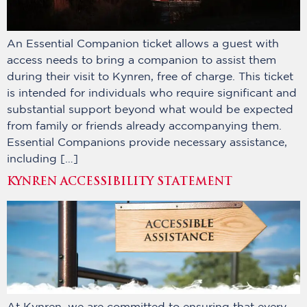
An Essential Companion ticket allows a guest with
access needs to bring a companion to assist them
during their visit to Kynren, free of charge. This ticket
is intended for individuals who require significant and
substantial support beyond what would be expected
from family or friends already accompanying them.
Essential Companions provide necessary assistance,
including […]
KYNREN ACCESSIBILITY STATEMENT