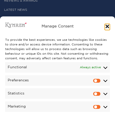
REVIEWS & AWARDS
LATEST NEWS
PRESS OFFICE
Manage Consent
USEFUL LINKS
To provide the best experiences, we use technologies like cookies
to store and/or access device information. Consenting to these
technologies will allow us to process data such as browsing
FREQUENTLY ASKED QUESTIONS
behaviour or unique IDs on this site. Not consenting or withdrawing
consent, may adversely affect certain features and functions.
CONTACT US
Functional
Always active
Preferences
GET INVOLVED
Statistics
SUPPORT KYNREN
VOLUNTEER
Marketing
CAREERS