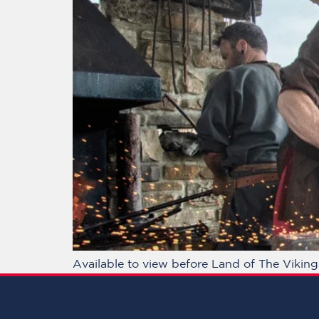
Available to view before Land of The Vikin