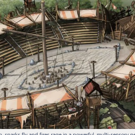
, sparks fly and fires rage in a powerful, multi-sensory 