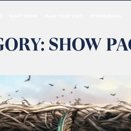
K
NIGHT SHOW
PLAN YOUR VISIT
PYROMUSICAL
GORY:
SHOW PA