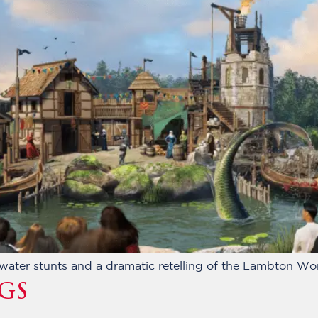
g water stunts and a dramatic retelling of the Lambton W
GS