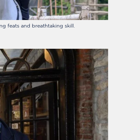
g feats and breathtaking skill.