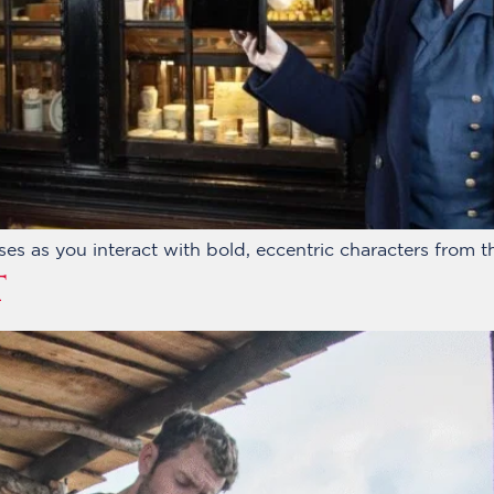
ses as you interact with bold, eccentric characters from th
T