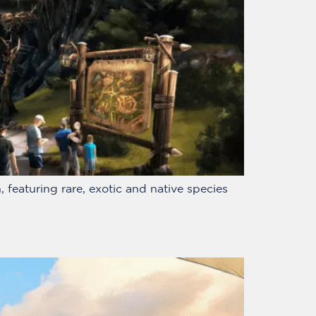
 featuring rare, exotic and native species