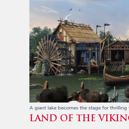
A giant lake becomes the stage for thrillin
LAND OF THE VIKIN