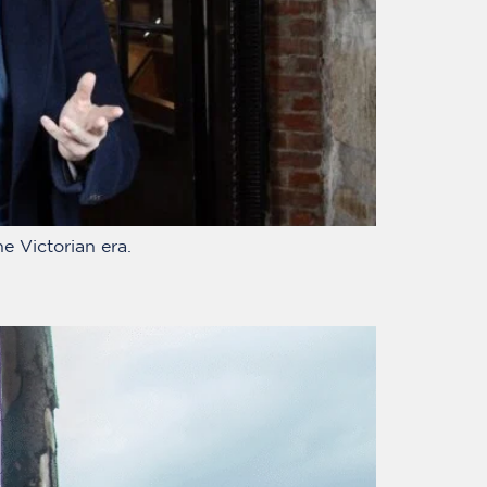
e Victorian era.