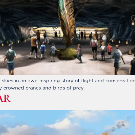
skies in an awe-inspiring story of flight and conservation,
ey crowned cranes and birds of prey.
AR