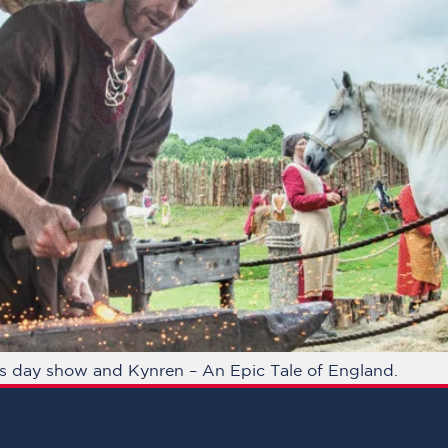
gs day show and Kynren – An Epic Tale of England.