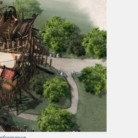
performance.