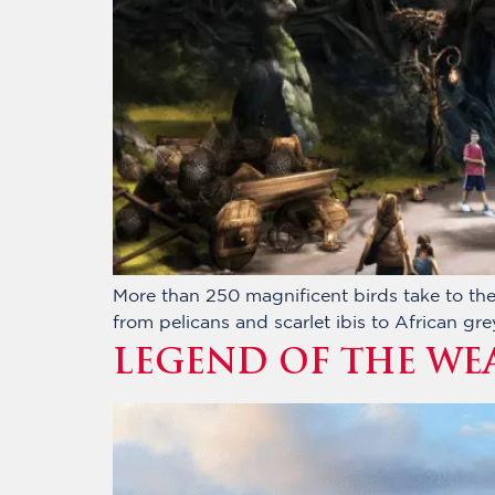
More than 250 magnificent birds take to the 
from pelicans and scarlet ibis to African gr
LEGEND OF THE WE