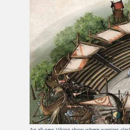
An all-new Viking show where warriors clash