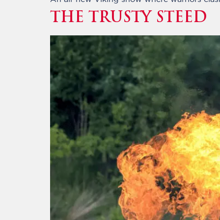
THE TRUSTY STEED