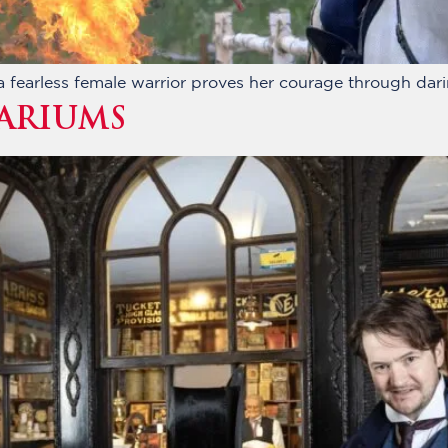
fearless female warrior proves her courage through darin
ARIUMS