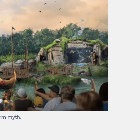
orm myth.