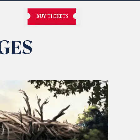
BUY TICKETS
GES