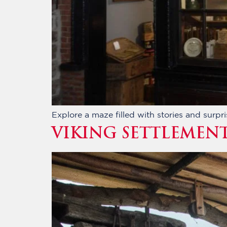
Explore a maze filled with stories and surpri
VIKING SETTLEMEN