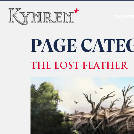
DAY PAR
PAGE CATE
THE LOST FEATHER