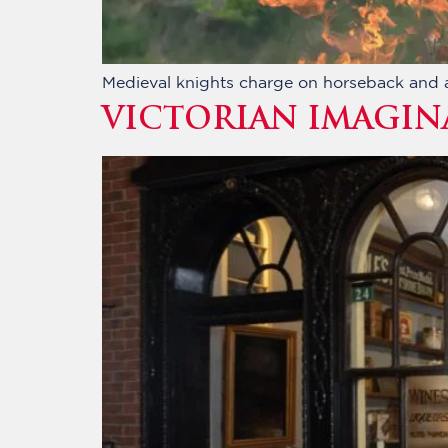
Medieval knights charge on horseback and a 
VICTORIAN IMAGIN