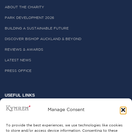
ABOUT THE CHARITY
PARK DEVELOPMENT 2026
BUILDING A SUSTAINABLE FUTURE
DISCOVER BISHOP AUCKLAND & BEYOND
REVIEWS & AWARDS
LATEST NEWS
PRESS OFFICE
USEFUL LINKS
FREQUENTLY ASKED QUESTIONS
Manage Consent
CONTACT US
To provide the best experiences, we use technologies like cookies
to store and/or access device information. Consenting to these