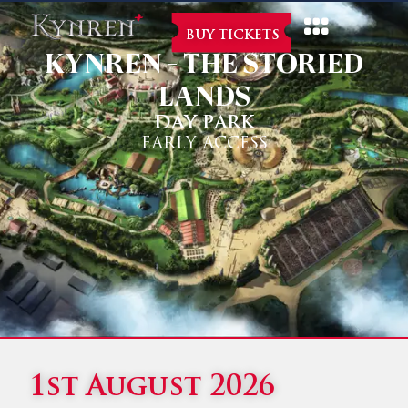
BUY TICKETS
KYNREN - THE STORIED
LANDS
DAY PARK
EARLY ACCESS
1st August 2026