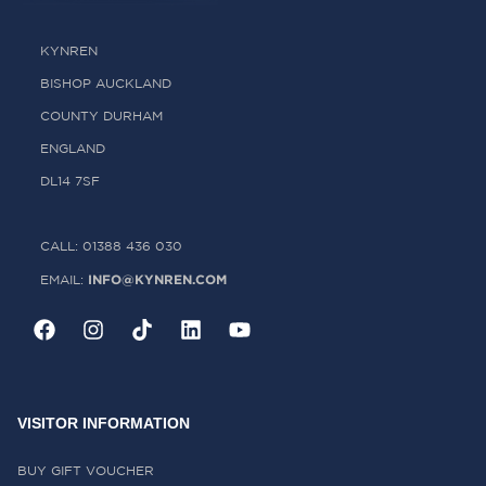
KYNREN
BISHOP AUCKLAND
COUNTY DURHAM
ENGLAND
DL14 7SF
CALL: 01388 436 030
INFO@KYNREN.COM
EMAIL:
VISITOR INFORMATION
BUY GIFT VOUCHER