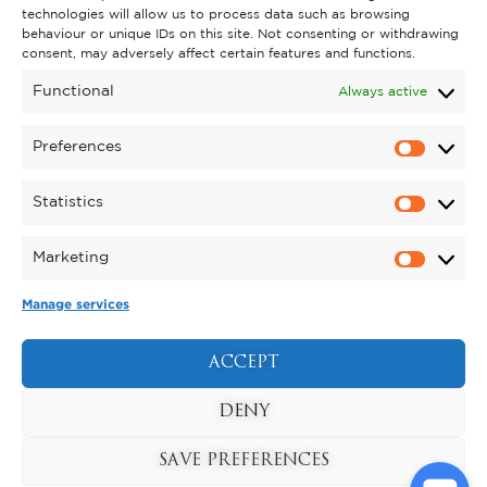
technologies will allow us to process data such as browsing
behaviour or unique IDs on this site. Not consenting or withdrawing
GET INVOLVED
consent, may adversely affect certain features and functions.
SUPPORT KYNREN
Functional
Always active
VOLUNTEER
Preferences
CAREERS
Statistics
CORPORATE HOSPITALITY
Marketing
TERMS & CONDITIONS
PRIVACY POLICY
COOKIE POLICY
DRONE POLICY
Manage services
REGISTERED CHARITY NO. 1159011.
EXHIBITION OF ANIMALS LICENCE NUMBER:
ACCEPT
DCC/ALA/079004.
Copyright © 2026 , Kynren All Rights Reserved.
DENY
SAVE PREFERENCES