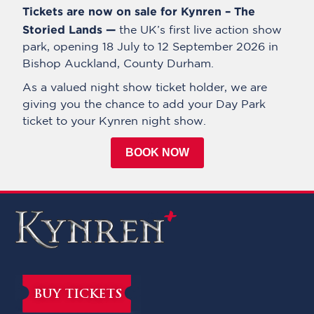
Tickets are now on sale for Kynren – The
Storied Lands —
the UK’s first live action show
park, opening 18 July to 12 September 2026 in
Bishop Auckland, County Durham.
As a valued night show ticket holder, we are
giving you the chance to add your Day Park
ticket to your Kynren night show.
BOOK NOW
BUY TICKETS