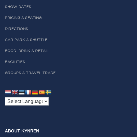
SHOW DATES
PRICING & SEATING
DIRECTIONS
CAR PARK & SHUTTLE
FOOD, DRINK & RETAIL
FACILITIES
GROUPS & TRAVEL TRADE
ABOUT KYNREN