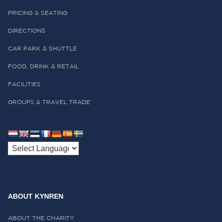
PRICING & SEATING
DIRECTIONS
CAR PARK & SHUTTLE
FOOD, DRINK & RETAIL
FACILITIES
GROUPS & TRAVEL TRADE
ABOUT KYNREN
ABOUT THE CHARITY