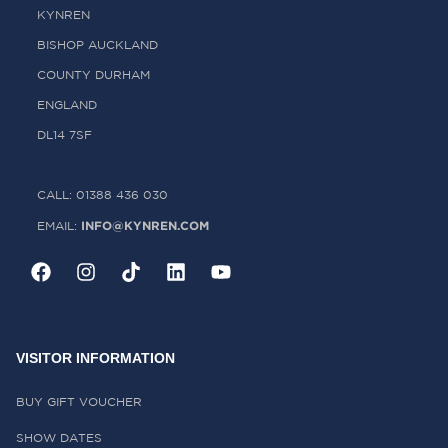
KYNREN
BISHOP AUCKLAND
COUNTY DURHAM
ENGLAND
DL14 7SF
CALL: 01388 436 030
INFO@KYNREN.COM
EMAIL:
VISITOR INFORMATION
BUY GIFT VOUCHER
SHOW DATES