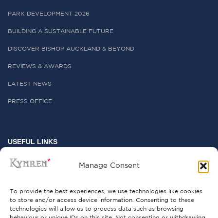
PARK DEVELOPMENT 2026
BUILDING A SUSTAINABLE FUTURE
DISCOVER BISHOP AUCKLAND & BEYOND
REVIEWS & AWARDS
LATEST NEWS
PRESS OFFICE
USEFUL LINKS
FREQUENTLY ASKED QUESTIONS
Manage Consent
CONTACT US
To provide the best experiences, we use technologies like cookies
to store and/or access device information. Consenting to these
technologies will allow us to process data such as browsing
behaviour or unique IDs on this site. Not consenting or withdrawing