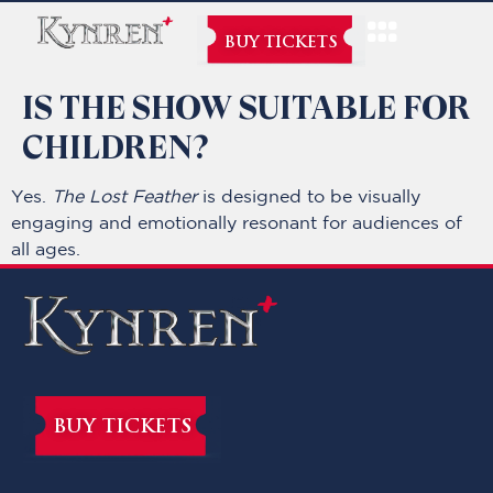
BUY TICKETS
IS THE SHOW SUITABLE FOR
CHILDREN?
Yes.
The Lost Feather
is designed to be visually
engaging and emotionally resonant for audiences of
all ages.
BUY TICKETS