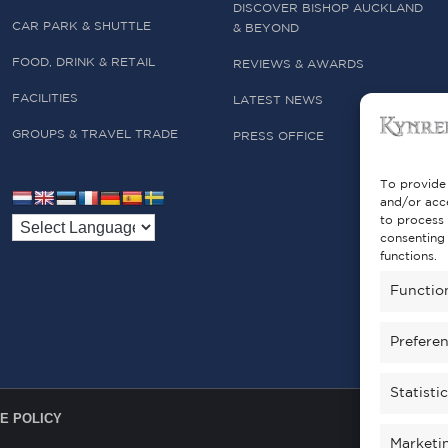
DISCOVER BISHOP AUCKLAND
CAR PARK & SHUTTLE
& BEYOND
FOOD, DRINK & RETAIL
REVIEWS & AWARDS
FACILITIES
LATEST NEWS
GROUPS & TRAVEL TRADE
PRESS OFFICE
To provide 
and/or acce
to process 
consenting 
functions.
Functio
Prefere
Statisti
E POLICY
Marketi