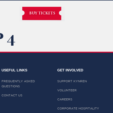
BUY TICKETS
 4
USEFUL LINKS
GET INVOLVED
FREQUENTLY ASKED
SUPPORT KYNREN
QUESTIONS
VOLUNTEER
CONTACT US
CAREERS
CORPORATE HOSPITALITY