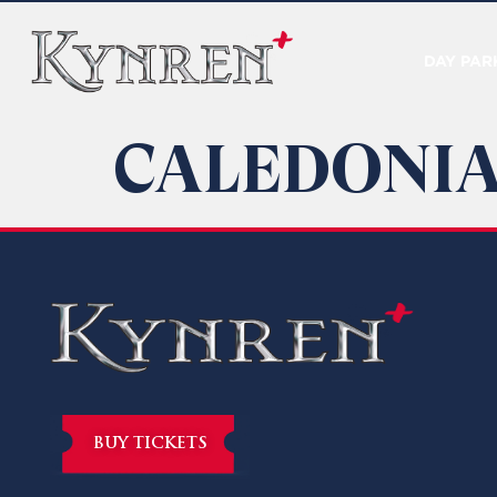
DAY PAR
CALEDONIA
BUY TICKETS