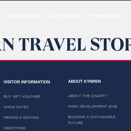
K
NIGHT SHOW
PLAN YOUR VISIT
PYROMUSICAL
N TRAVEL STOP
ABOUT KYNREN
VISITOR INFORMATION
ABOUT THE CHARITY
BUY GIFT VOUCHER
PARK DEVELOPMENT 2026
SHOW DATES
BUILDING A SUSTAINABLE
PRICING & SEATING
FUTURE
DIRECTIONS