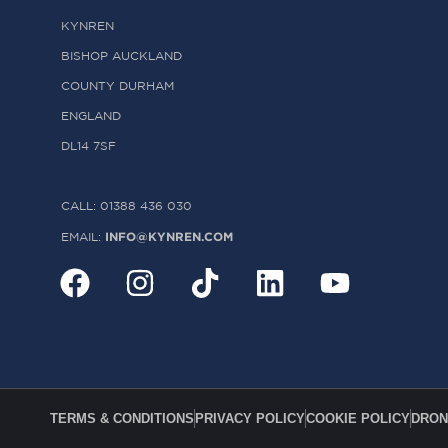
KYNREN
BISHOP AUCKLAND
COUNTY DURHAM
ENGLAND
DL14 7SF
CALL: 01388 436 030
INFO@KYNREN.COM
EMAIL:
TERMS & CONDITIONS
PRIVACY POLICY
COOKIE POLICY
DRON