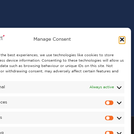
Manage Consent
the best experiences, we use technologies like cookies to store
ss device information. Consenting to these technologies will allow us
data such as browsing behaviour or unique IDs on this site. Not
or withdrawing consent, may adversely affect certain features and
nal
Always active
nces
cs
ng