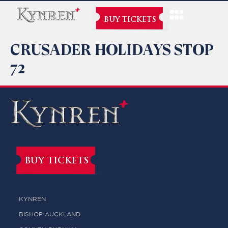
BUY TICKETS
CRUSADER HOLIDAYS STOP
72
BUY TICKETS
KYNREN
BISHOP AUCKLAND