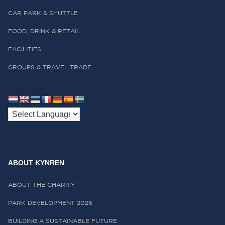
CAR PARK & SHUTTLE
FOOD, DRINK & RETAIL
FACILITIES
GROUPS & TRAVEL TRADE
ABOUT KYNREN
ABOUT THE CHARITY
PARK DEVELOPMENT 2026
BUILDING A SUSTAINABLE FUTURE