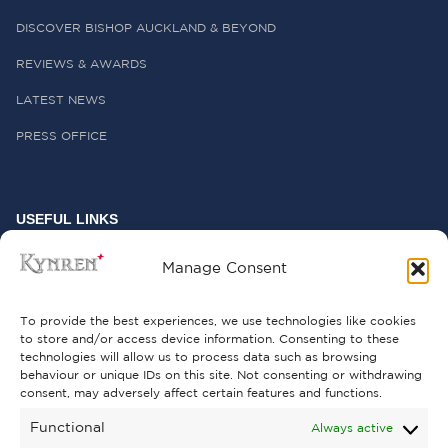
DISCOVER BISHOP AUCKLAND & BEYOND
REVIEWS & AWARDS
LATEST NEWS
PRESS OFFICE
USEFUL LINKS
FREQUENTLY ASKED QUESTIONS
Manage Consent
CONTACT US
To provide the best experiences, we use technologies like cookies
to store and/or access device information. Consenting to these
technologies will allow us to process data such as browsing
behaviour or unique IDs on this site. Not consenting or withdrawing
GET INVOLVED
consent, may adversely affect certain features and functions.
SUPPORT KYNREN
Functional
Always active