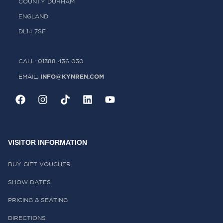
COUNTY DURHAM
ENGLAND
DL14 7SF
CALL: 01388 436 030
INFO@KYNREN.COM
EMAIL:
VISITOR INFORMATION
BUY GIFT VOUCHER
SHOW DATES
PRICING & SEATING
DIRECTIONS