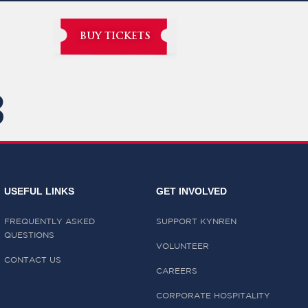
BUY TICKETS
3
USEFUL LINKS
GET INVOLVED
FREQUENTLY ASKED
SUPPORT KYNREN
QUESTIONS
VOLUNTEER
CONTACT US
CAREERS
CORPORATE HOSPITALITY