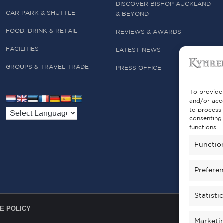
DISCOVER BISHOP AUCKLAND
CAR PARK & SHUTTLE
& BEYOND
FOOD, DRINK & RETAIL
REVIEWS & AWARDS
FACILITIES
LATEST NEWS
GROUPS & TRAVEL TRADE
PRESS OFFICE
To provide 
and/or acce
to process 
consenting 
functions.
Functio
Prefere
Statisti
E POLICY
Marketi