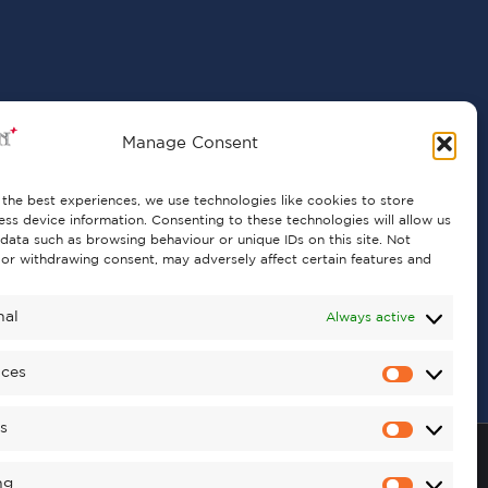
Manage Consent
the best experiences, we use technologies like cookies to store
ss device information. Consenting to these technologies will allow us
data such as browsing behaviour or unique IDs on this site. Not
or withdrawing consent, may adversely affect certain features and
nal
Always active
nces
cs
ng