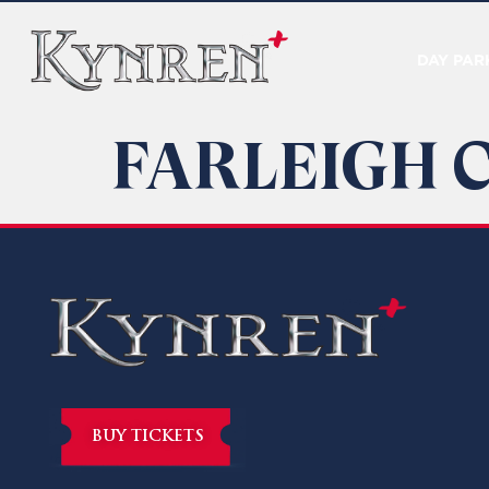
DAY PAR
FARLEIGH 
BUY TICKETS