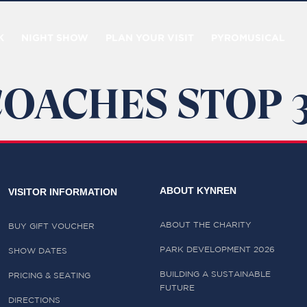
K
NIGHT SHOW
PLAN YOUR VISIT
PYROMUSICAL
COACHES STOP 
ABOUT KYNREN
VISITOR INFORMATION
ABOUT THE CHARITY
BUY GIFT VOUCHER
PARK DEVELOPMENT 2026
SHOW DATES
BUILDING A SUSTAINABLE
PRICING & SEATING
FUTURE
DIRECTIONS