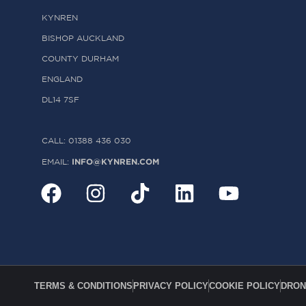
KYNREN
BISHOP AUCKLAND
COUNTY DURHAM
ENGLAND
DL14 7SF
CALL: 01388 436 030
INFO@KYNREN.COM
EMAIL:
TERMS & CONDITIONS
PRIVACY POLICY
COOKIE POLICY
DRON