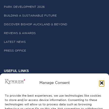
PARK DEVELOPMENT 2026
BUILDING A SUSTAINABLE FUTURE
DISCOVER BISHOP AUCKLAND & BEYOND
REVIEWS & AWARDS
LATEST NEWS
PRESS OFFICE
USEFUL LINKS
FREQUENTLY ASKED QUESTIONS
Manage Consent
CONTACT US
To provide the best experiences, we use technologies like cookies
to store and/or access device information. Consenting to these
technologies will allow us to process data such as browsing
behaviour or unique IDs on this site. Not consenting or withdrawing