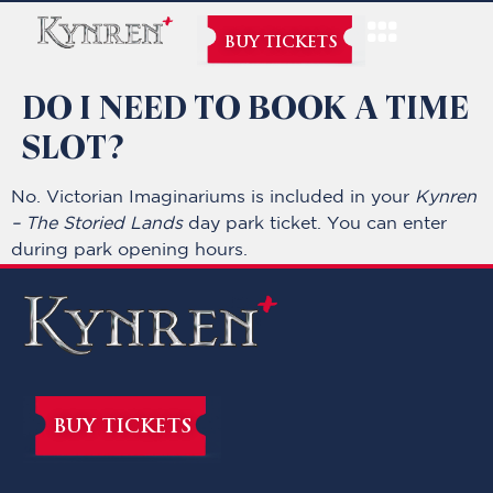
BUY TICKETS
DO I NEED TO BOOK A TIME
SLOT?
No. Victorian Imaginariums is included in your
Kynren
– The Storied Lands
day park ticket. You can enter
during park opening hours.
BUY TICKETS