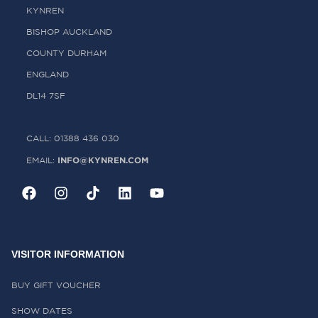
KYNREN
BISHOP AUCKLAND
COUNTY DURHAM
ENGLAND
DL14 7SF
CALL: 01388 436 030
INFO@KYNREN.COM
EMAIL:
VISITOR INFORMATION
BUY GIFT VOUCHER
SHOW DATES