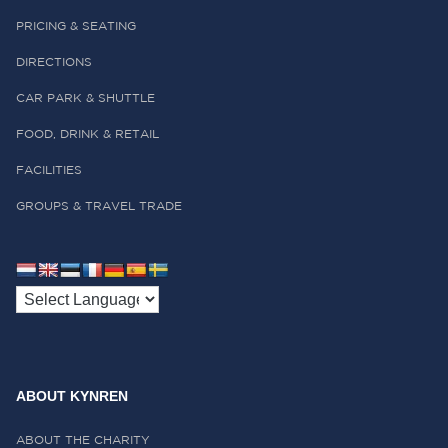
PRICING & SEATING
DIRECTIONS
CAR PARK & SHUTTLE
FOOD, DRINK & RETAIL
FACILITIES
GROUPS & TRAVEL TRADE
ABOUT KYNREN
ABOUT THE CHARITY