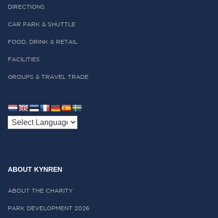
DIRECTIONS
CAR PARK & SHUTTLE
FOOD, DRINK & RETAIL
FACILITIES
GROUPS & TRAVEL TRADE
ABOUT KYNREN
ABOUT THE CHARITY
PARK DEVELOPMENT 2026