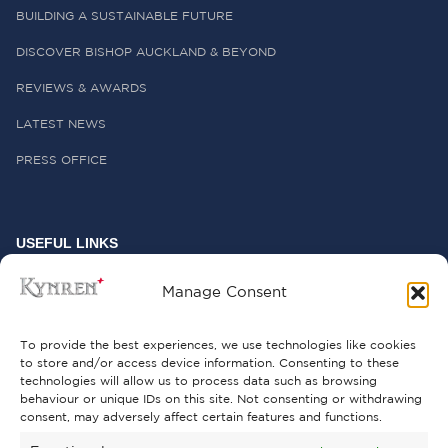
BUILDING A SUSTAINABLE FUTURE
DISCOVER BISHOP AUCKLAND & BEYOND
REVIEWS & AWARDS
LATEST NEWS
PRESS OFFICE
USEFUL LINKS
FREQUENTLY ASKED QUESTIONS
Manage Consent
CONTACT US
To provide the best experiences, we use technologies like cookies
to store and/or access device information. Consenting to these
technologies will allow us to process data such as browsing
behaviour or unique IDs on this site. Not consenting or withdrawing
GET INVOLVED
consent, may adversely affect certain features and functions.