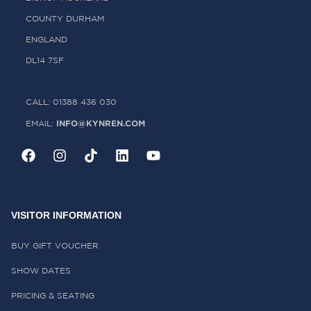
COUNTY DURHAM
ENGLAND
DL14 7SF
CALL: 01388 436 030
INFO@KYNREN.COM
EMAIL:
VISITOR INFORMATION
BUY GIFT VOUCHER
SHOW DATES
PRICING & SEATING