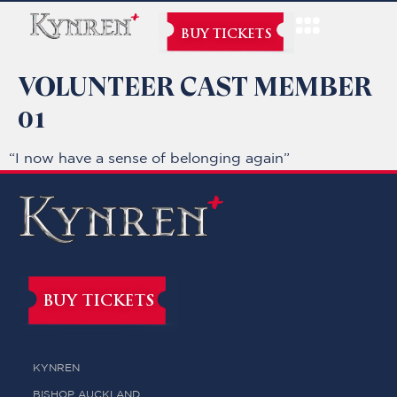
BUY TICKETS
VOLUNTEER CAST MEMBER
01
“I now have a sense of belonging again”
BUY TICKETS
KYNREN
BISHOP AUCKLAND