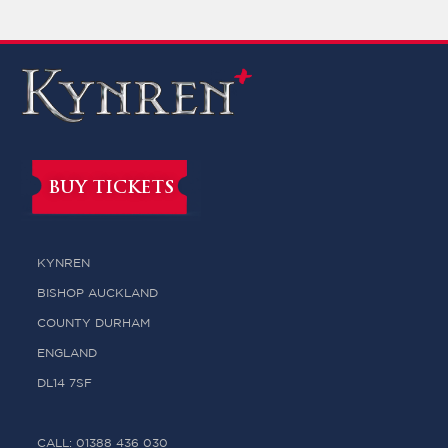
BUY TICKETS
KYNREN
BISHOP AUCKLAND
COUNTY DURHAM
ENGLAND
DL14 7SF
CALL: 01388 436 030