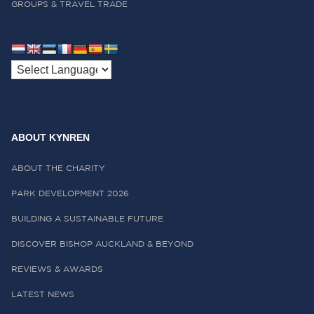
GROUPS & TRAVEL TRADE
ABOUT KYNREN
ABOUT THE CHARITY
PARK DEVELOPMENT 2026
BUILDING A SUSTAINABLE FUTURE
DISCOVER BISHOP AUCKLAND & BEYOND
REVIEWS & AWARDS
LATEST NEWS