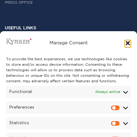
PRESS OFFICE
USEFUL LINKS
FREQUENTLY ASKED QUESTIONS
Manage Consent
CONTACT US
To provide the best experiences, we use technologies like cookies
to store and/or access device information. Consenting to these
technologies will allow us to process data such as browsing
behaviour or unique IDs on this site. Not consenting or withdrawing
GET INVOLVED
consent, may adversely affect certain features and functions.
SUPPORT KYNREN
Functional
Always active
VOLUNTEER
Preferences
CAREERS
Statistics
CORPORATE HOSPITALITY