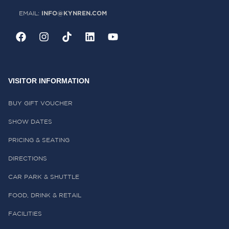
INFO@KYNREN.COM
EMAIL:
VISITOR INFORMATION
BUY GIFT VOUCHER
SHOW DATES
PRICING & SEATING
DIRECTIONS
CAR PARK & SHUTTLE
FOOD, DRINK & RETAIL
FACILITIES