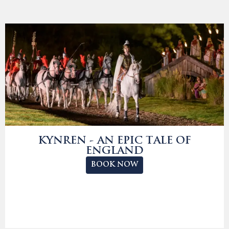
KYNREN - AN EPIC TALE OF
ENGLAND
BOOK NOW