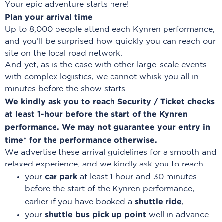
Your epic adventure starts here!
Plan your arrival time
Up to 8,000 people attend each Kynren performance,
and you’ll be surprised how quickly you can reach our
site on the local road network.
And yet, as is the case with other large-scale events
with complex logistics, we cannot whisk you all in
minutes before the show starts.
We kindly ask you to reach Security / Ticket checks
at least 1-hour before the start of the Kynren
performance. We may not guarantee your entry in
time* for the performance otherwise.
We advertise these arrival guidelines for a smooth and
relaxed experience, and we kindly ask you to reach:
car park
your
at least 1 hour and 30 minutes
before the start of the Kynren performance,
shuttle ride
earlier if you have booked a
,
shuttle bus pick up point
your
well in advance