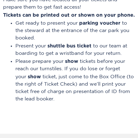
prepare them to get fast access!
Tickets can be printed out or shown on your phone.
parking voucher
Get ready to present your
to
the steward at the entrance of the car park you
booked.
shuttle bus ticket
Present your
to our team at
boarding to get a wristband for your return.
show
Please prepare your
tickets before your
reach our turnstiles. If you do lose or forget
show
your
ticket, just come to the Box Office (to
the right of Ticket Check) and we’ll print your
ticket free of charge on presentation of ID from
the lead booker.