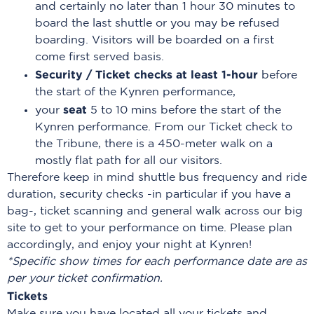
and certainly no later than 1 hour 30 minutes to
board the last shuttle or you may be refused
boarding. Visitors will be boarded on a first
come first served basis.
Security / Ticket checks at least 1-hour
before
the start of the Kynren performance,
seat
your
5 to 10 mins before the start of the
Kynren performance. From our Ticket check to
the Tribune, there is a 450-meter walk on a
mostly flat path for all our visitors.
Therefore keep in mind shuttle bus frequency and ride
duration, security checks -in particular if you have a
bag-, ticket scanning and general walk across our big
site to get to your performance on time. Please plan
accordingly, and enjoy your night at Kynren!
*Specific show times for each performance date are as
per your ticket confirmation.
Tickets
Make sure you have located all your tickets and