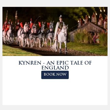
KYNREN - AN EPIC TALE OF
ENGLAND
BOOK NOW