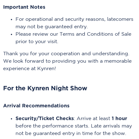
Important Notes
For operational and security reasons, latecomers
may not be guaranteed entry.
Please review our Terms and Conditions of Sale
prior to your visit.
Thank you for your cooperation and understanding.
We look forward to providing you with a memorable
experience at Kynren!
For the Kynren Night Show
Arrival Recommendations
Security/Ticket Checks
1 hour
: Arrive at least
before the performance starts. Late arrivals may
not be guaranteed entry in time for the show.