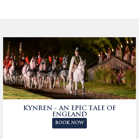
KYNREN - AN EPIC TALE OF
ENGLAND
BOOK NOW