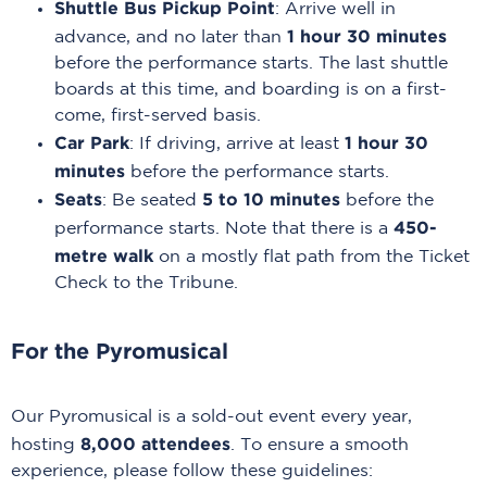
Shuttle Bus Pickup Point
: Arrive well in
1 hour 30 minutes
advance, and no later than
before the performance starts. The last shuttle
boards at this time, and boarding is on a first-
come, first-served basis.
Car Park
1 hour 30
: If driving, arrive at least
minutes
before the performance starts.
Seats
5 to 10 minutes
: Be seated
before the
450-
performance starts. Note that there is a
metre walk
on a mostly flat path from the Ticket
Check to the Tribune.
For the Pyromusical
Our Pyromusical is a sold-out event every year,
8,000 attendees
hosting
. To ensure a smooth
experience, please follow these guidelines: