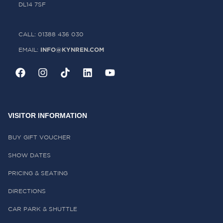
DL14 7SF
CALL: 01388 436 030
INFO@KYNREN.COM
EMAIL:
VISITOR INFORMATION
BUY GIFT VOUCHER
SHOW DATES
PRICING & SEATING
DIRECTIONS
CAR PARK & SHUTTLE