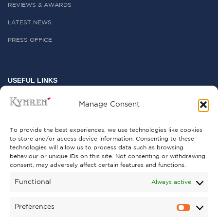
REVIEWS & AWARDS
LATEST NEWS
PRESS OFFICE
USEFUL LINKS
FREQUENTLY ASKED QUESTIONS
Manage Consent
CONTACT US
To provide the best experiences, we use technologies like cookies
to store and/or access device information. Consenting to these
technologies will allow us to process data such as browsing
behaviour or unique IDs on this site. Not consenting or withdrawing
GET INVOLVED
consent, may adversely affect certain features and functions.
SUPPORT KYNREN
Functional
Always active
VOLUNTEER
Preferences
CAREERS