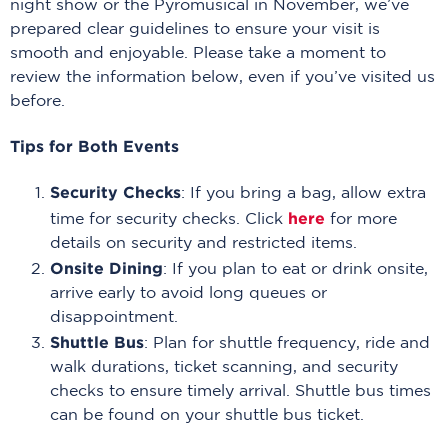
night show or the Pyromusical in November, we’ve
prepared clear guidelines to ensure your visit is
smooth and enjoyable. Please take a moment to
review the information below, even if you’ve visited us
before.
Tips for Both Events
Security Checks
: If you bring a bag, allow extra
here
time for security checks. Click
for more
details on security and restricted items.
Onsite Dining
: If you plan to eat or drink onsite,
arrive early to avoid long queues or
disappointment.
Shuttle Bus
: Plan for shuttle frequency, ride and
walk durations, ticket scanning, and security
checks to ensure timely arrival. Shuttle bus times
can be found on your shuttle bus ticket.