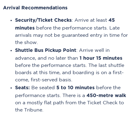
Arrival Recommendations
Security/Ticket Checks
45
: Arrive at least
minutes
before the performance starts. Late
arrivals may not be guaranteed entry in time for
the show.
Shuttle Bus Pickup Point
: Arrive well in
1 hour 15 minutes
advance, and no later than
before the performance starts. The last shuttle
boards at this time, and boarding is on a first-
come, first-served basis.
Seats:
5 to 10 minutes
Be seated
before the
450-metre walk
performance starts. There is a
on a mostly flat path from the Ticket Check to
the Tribune.