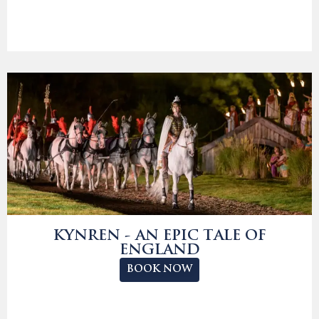
KYNREN - AN EPIC TALE OF
ENGLAND
BOOK NOW