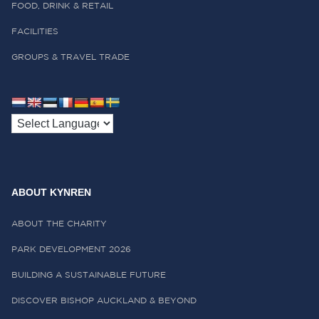
FOOD, DRINK & RETAIL
FACILITIES
GROUPS & TRAVEL TRADE
ABOUT KYNREN
ABOUT THE CHARITY
PARK DEVELOPMENT 2026
BUILDING A SUSTAINABLE FUTURE
DISCOVER BISHOP AUCKLAND & BEYOND