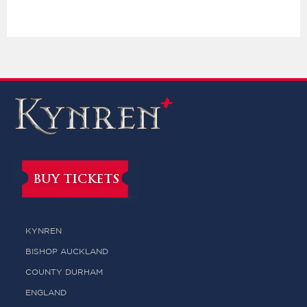
BUY TICKETS
KYNREN
BISHOP AUCKLAND
COUNTY DURHAM
ENGLAND