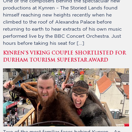
One of the composers behind the spectacular new
productions at Kynren – The Storied Lands found
himself reaching new heights recently when he
climbed to the roof of Alexandra Palace before
returning to earth to hear extracts of his own music
performed live by the BBC Concert Orchestra. Just
hours before taking his seat for […]
KYNREN’S VIKING COUPLE SHORTLISTED FOR
DURHAM TOURISM SUPERSTAR AWARD