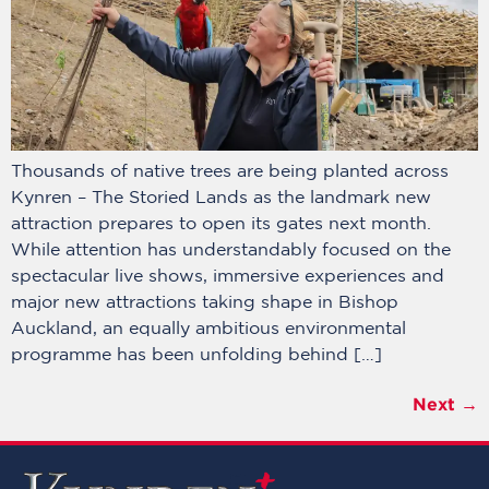
Thousands of native trees are being planted across
Kynren – The Storied Lands as the landmark new
attraction prepares to open its gates next month.
While attention has understandably focused on the
spectacular live shows, immersive experiences and
major new attractions taking shape in Bishop
Auckland, an equally ambitious environmental
programme has been unfolding behind […]
Next
→