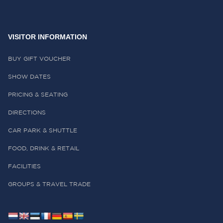
VISITOR INFORMATION
BUY GIFT VOUCHER
SHOW DATES
PRICING & SEATING
DIRECTIONS
CAR PARK & SHUTTLE
FOOD, DRINK & RETAIL
FACILITIES
GROUPS & TRAVEL TRADE