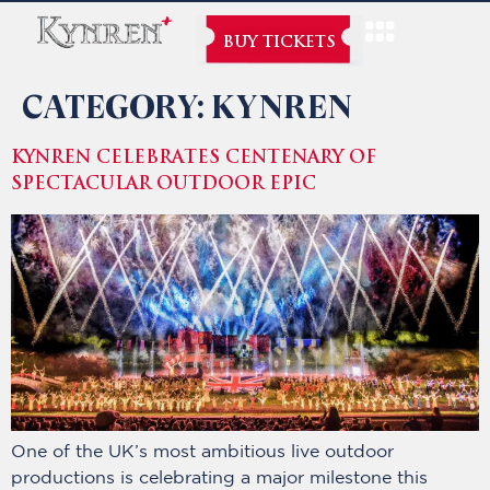
BUY TICKETS
CATEGORY:
KYNREN
KYNREN CELEBRATES CENTENARY OF
SPECTACULAR OUTDOOR EPIC
One of the UK’s most ambitious live outdoor
productions is celebrating a major milestone this