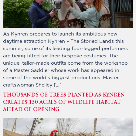
As Kynren prepares to launch its ambitious new
daytime attraction Kynren – The Storied Lands this
summer, some of its leading four-legged performers
are being fitted for their bespoke costumes. The
unique, tailor-made outfits come from the workshop
of a Master Saddler whose work has appeared in
some of the world’s biggest productions. Master-
craftswoman Shelley […]
THOUSANDS OF TREES PLANTED AS KYNREN
CREATES 150 ACRES OF WILDLIFE HABITAT
AHEAD OF OPENING