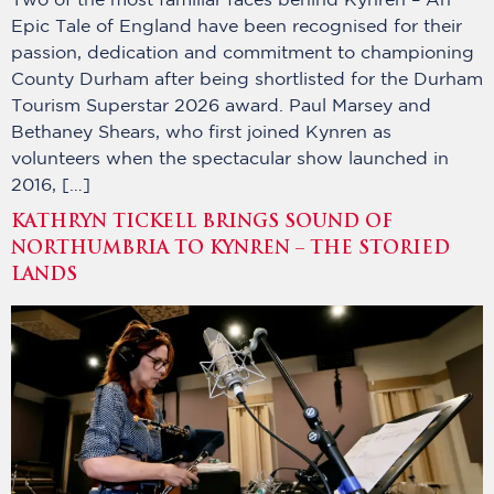
Two of the most familiar faces behind Kynren – An
Epic Tale of England have been recognised for their
passion, dedication and commitment to championing
County Durham after being shortlisted for the Durham
Tourism Superstar 2026 award. Paul Marsey and
Bethaney Shears, who first joined Kynren as
volunteers when the spectacular show launched in
2016, […]
KATHRYN TICKELL BRINGS SOUND OF
NORTHUMBRIA TO KYNREN – THE STORIED
LANDS