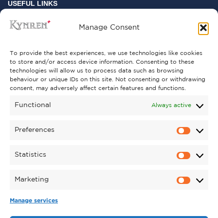
USEFUL LINKS
FREQUENTLY ASKED QUESTIONS
Manage Consent
CONTACT US
To provide the best experiences, we use technologies like cookies
to store and/or access device information. Consenting to these
technologies will allow us to process data such as browsing
behaviour or unique IDs on this site. Not consenting or withdrawing
GET INVOLVED
consent, may adversely affect certain features and functions.
SUPPORT KYNREN
Functional
Always active
VOLUNTEER
Preferences
CAREERS
Statistics
CORPORATE HOSPITALITY
Marketing
TERMS & CONDITIONS
PRIVACY POLICY
COOKIE POLICY
DRONE POLICY
Manage services
REGISTERED CHARITY NO. 1159011.