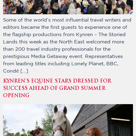
Some of the world’s most influential travel writers and
editors became the first guests to experience one of
the flagship productions from Kynren – The Storied
Lands this week as the North East welcomed more
than 200 travel industry professionals for the
prestigious Media Getaway event. Representatives
from leading titles including Lonely Planet, BBC,
Condé […]
KYNREN’S EQUINE STARS DRESSED FOR
SUCCESS AHEAD OF GRAND SUMMER
OPENING