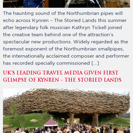
The haunting sound of the Northumbrian pipes will
echo across Kynren – The Storied Lands this summer
after legendary folk musician Kathryn Tickell joined
the creative team behind one of the attraction’s
spectacular new productions. Widely regarded as the
foremost exponent of the Northumbrian smallpipes,
the internationally acclaimed composer and performer
has recorded specially commissioned […]
UK’S LEADING TRAVEL MEDIA GIVEN FIRST
GLIMPSE OF KYNREN – THE STORIED LANDS