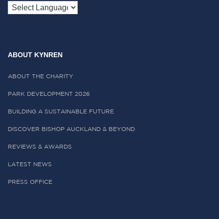
ABOUT KYNREN
ABOUT THE CHARITY
PARK DEVELOPMENT 2026
BUILDING A SUSTAINABLE FUTURE
DISCOVER BISHOP AUCKLAND & BEYOND
REVIEWS & AWARDS
LATEST NEWS
PRESS OFFICE