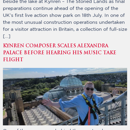
beside the lake at Kynren – The Storied Lands as final
preparations continue ahead of the opening of the
UK’s first live action show park on 18th July. In one of
the most unusual construction operations undertaken
for a visitor attraction in Britain, a collection of full-size
[…]
KYNREN COMPOSER SCALES ALEXANDRA
PALACE BEFORE HEARING HIS MUSIC TAKE
FLIGHT