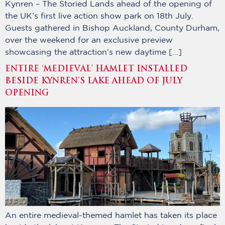
Kynren – The Storied Lands ahead of the opening of
the UK’s first live action show park on 18th July.
Guests gathered in Bishop Auckland, County Durham,
over the weekend for an exclusive preview
showcasing the attraction’s new daytime […]
ENTIRE ‘MEDIEVAL’ HAMLET INSTALLED
BESIDE KYNREN’S LAKE AHEAD OF JULY
OPENING
An entire medieval-themed hamlet has taken its place