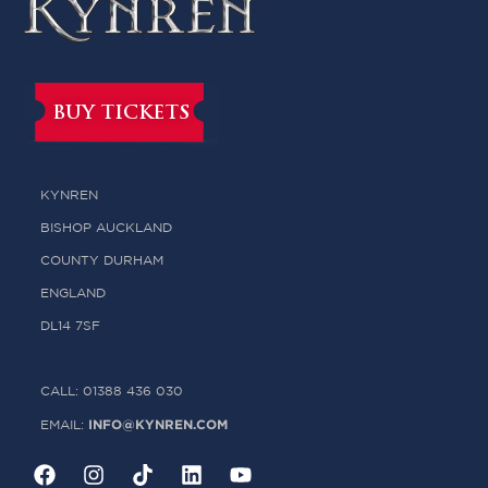
BUY TICKETS
KYNREN
BISHOP AUCKLAND
COUNTY DURHAM
ENGLAND
DL14 7SF
CALL: 01388 436 030
INFO@KYNREN.COM
EMAIL: