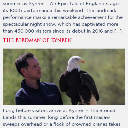
summer as Kynren – An Epic Tale of England stages
its 100th performance this weekend. The landmark
performance marks a remarkable achievement for the
spectacular night show, which has captivated more
than 450,000 visitors since its debut in 2016 and […]
THE BIRDMAN OF KYNREN
Long before visitors arrive at Kynren – The Storied
Lands this summer, long before the first macaw
sweeps overhead or a flock of crowned cranes takes