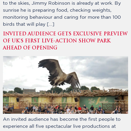
to the skies, Jimmy Robinson is already at work. By
sunrise he is preparing food, checking weights,
monitoring behaviour and caring for more than 100
birds that will play […]
INVITED AUDIENCE GETS EXCLUSIVE PREVIEW
OF UK’S FIRST LIVE-ACTION SHOW PARK
AHEAD OF OPENING
An invited audience has become the first people to
experience all five spectacular live productions at