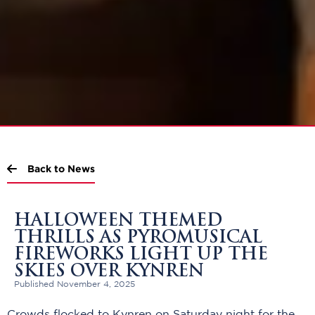
Back to News
HALLOWEEN THEMED
THRILLS AS PYROMUSICAL
FIREWORKS LIGHT UP THE
SKIES OVER KYNREN
Published November 4, 2025
Crowds flocked to Kynren on Saturday night for the