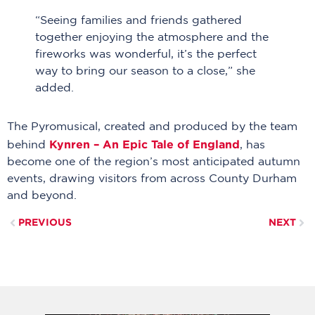
“Seeing families and friends gathered
together enjoying the atmosphere and the
fireworks was wonderful, it’s the perfect
way to bring our season to a close,” she
added.
The Pyromusical, created and produced by the team
Kynren – An Epic Tale of England
behind
, has
become one of the region’s most anticipated autumn
events, drawing visitors from across County Durham
and beyond.
PREVIOUS
NEXT