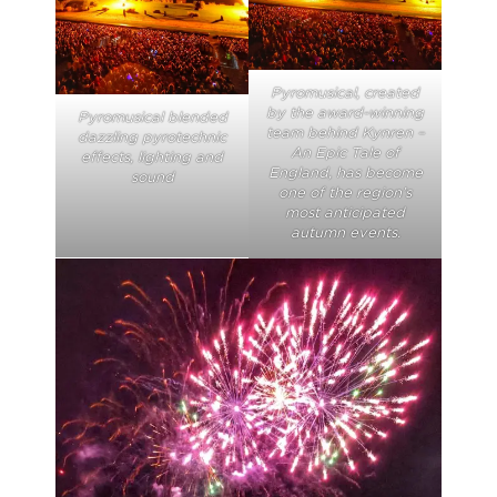
Pyromusical, created
by the award-winning
Pyromusical blended
team behind Kynren –
dazzling pyrotechnic
An Epic Tale of
effects, lighting and
England, has become
sound
one of the region’s
most anticipated
autumn events.