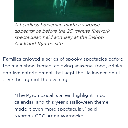
A headless horseman made a surprise
appearance before the 25-minute firework
spectacular, held annually at the Bishop
Auckland Kynren site.
Families enjoyed a series of spooky spectacles before
the main show began, enjoying seasonal food, drinks
and live entertainment that kept the Halloween spirit
alive throughout the evening.
“The Pyromusical is a real highlight in our
calendar, and this year’s Halloween theme
made it even more spectacular,” said
Kynren’s CEO Anna Warnecke.