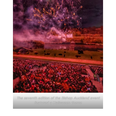
The seventh edition of the Bishop Auckland event
featured a Halloween theme