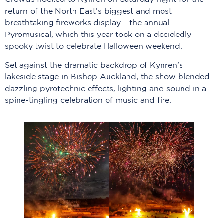
return of the North East’s biggest and most
breathtaking fireworks display – the annual
Pyromusical, which this year took on a decidedly
spooky twist to celebrate Halloween weekend.
Set against the dramatic backdrop of Kynren’s
lakeside stage in Bishop Auckland, the show blended
dazzling pyrotechnic effects, lighting and sound in a
spine-tingling celebration of music and fire.