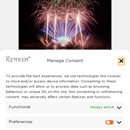
Manage Consent
PYROMUSICAL
The North East’s biggest Pyromusical
To provide the best experiences, we use technologies like cookies
Saturday 31 October
takes place on
to store and/or access device information. Consenting to these
technologies will allow us to process data such as browsing
2026
.
behaviour or unique IDs on this site. Not consenting or withdrawing
FIND OUT MORE
consent, may adversely affect certain features and functions.
Functional
Always active
Preferences