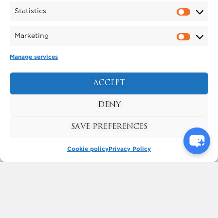
Statistics
Marketing
Manage services
ACCEPT
KYNREN - AN EPIC TALE
DENY
OF ENGLAND
BOOK NOW
SAVE PREFERENCES
Cookie policy
Privacy Policy