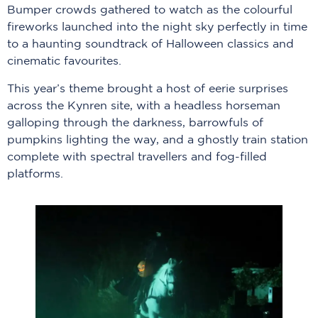
Bumper crowds gathered to watch as the colourful
fireworks launched into the night sky perfectly in time
to a haunting soundtrack of Halloween classics and
cinematic favourites.
This year’s theme brought a host of eerie surprises
across the Kynren site, with a headless horseman
galloping through the darkness, barrowfuls of
pumpkins lighting the way, and a ghostly train station
complete with spectral travellers and fog-filled
platforms.