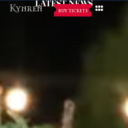
LATEST NEWS
BUY TICKETS