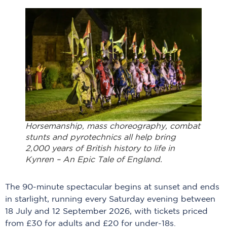
Horsemanship, mass choreography, combat
stunts and pyrotechnics all help bring
2,000 years of British history to life in
Kynren – An Epic Tale of England.
The 90-minute spectacular begins at sunset and ends
in starlight, running every Saturday evening between
18 July and 12 September 2026, with tickets priced
from £30 for adults and £20 for under-18s.