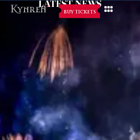
LATEST NEWS
BUY TICKETS