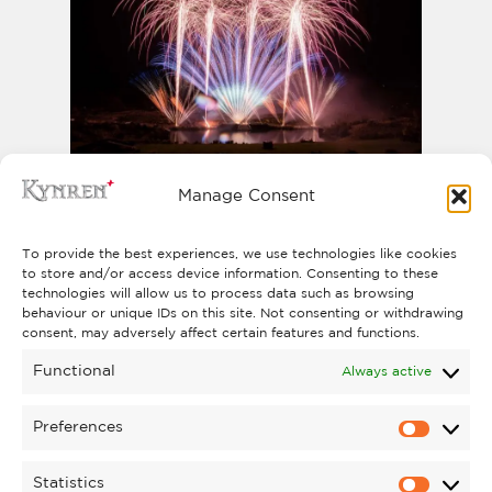
PYROMUSICAL
Manage Consent
The North East’s biggest Pyromusical
Saturday 31 October
takes place on
To provide the best experiences, we use technologies like cookies
to store and/or access device information. Consenting to these
2026
.
technologies will allow us to process data such as browsing
FIND OUT MORE
behaviour or unique IDs on this site. Not consenting or withdrawing
consent, may adversely affect certain features and functions.
Functional
Always active
Preferences
Statistics