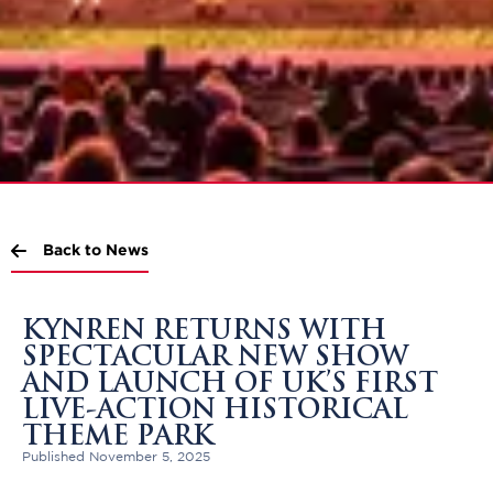
Back to News
KYNREN RETURNS WITH
SPECTACULAR NEW SHOW
AND LAUNCH OF UK’S FIRST
LIVE-ACTION HISTORICAL
THEME PARK
Published November 5, 2025