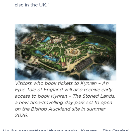
else in the UK.”
Visitors who book tickets to Kynren – An
Epic Tale of England will also receive early
access to book Kynren – The Storied Lands,
a new time-travelling day park set to open
on the Bishop Auckland site in summer
2026.