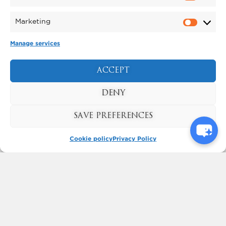
Marketing
Manage services
ACCEPT
KYNREN - AN EPIC TALE
OF ENGLAND
DENY
BOOK NOW
SAVE PREFERENCES
Cookie policy
Privacy Policy