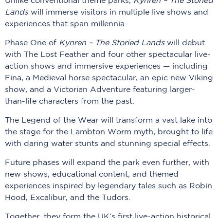
Unlike conventional theme parks,
Kynren
– The Storied
Lands
will immerse visitors in multiple live shows and
experiences that span millennia.
Phase One of
Kynren – The Storied Lands
will debut
with The Lost Feather and four other spectacular live-
action shows and immersive experiences — including
Fina, a Medieval horse spectacular, an epic new Viking
show, and a Victorian Adventure featuring larger-
than-life characters from the past.
The Legend of the Wear will transform a vast lake into
the stage for the Lambton Worm myth, brought to life
with daring water stunts and stunning special effects.
Future phases will expand the park even further, with
new shows, educational content, and themed
experiences inspired by legendary tales such as Robin
Hood, Excalibur, and the Tudors.
Together, they form the UK’s first live-action historical