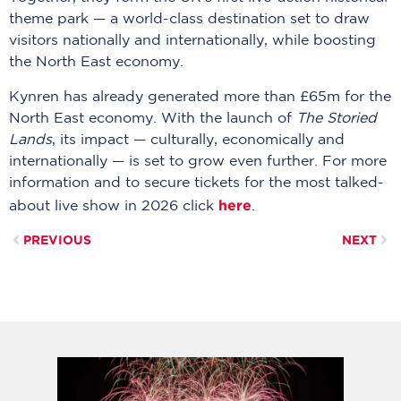
theme park — a world-class destination set to draw
visitors nationally and internationally, while boosting
the North East economy.
Kynren has already generated more than £65m for the
North East economy. With the launch of
The Storied
Lands
, its impact — culturally, economically and
internationally — is set to grow even further. For more
information and to secure tickets for the most talked-
here
about live show in 2026 click
.
PREVIOUS
NEXT