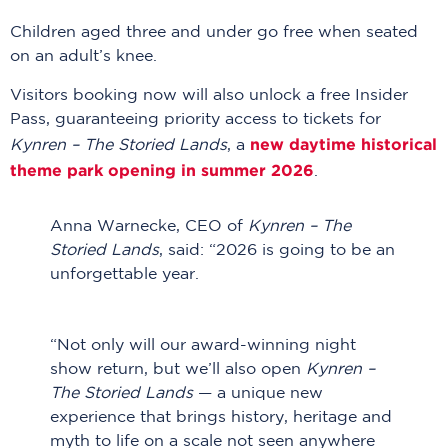
Children aged three and under go free when seated
on an adult’s knee.
Visitors booking now will also unlock a free Insider
Pass, guaranteeing priority access to tickets for
new daytime historical
Kynren – The Storied Lands
, a
theme park opening in summer 2026
.
Anna Warnecke, CEO of
Kynren – The
Storied Lands
, said: “2026 is going to be an
unforgettable year.
“Not only will our award-winning night
show return, but we’ll also open
Kynren –
The Storied Lands
— a unique new
experience that brings history, heritage and
myth to life on a scale not seen anywhere