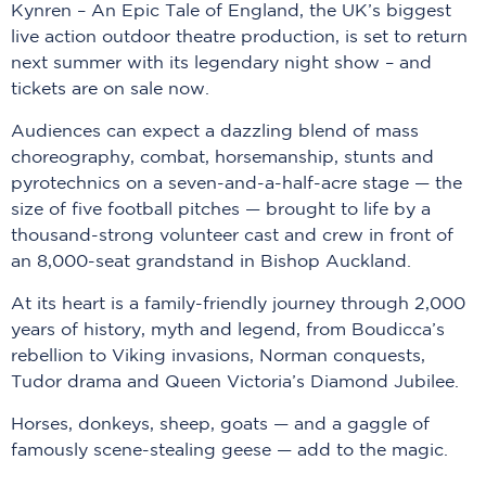
Kynren – An Epic Tale of England, the UK’s biggest
live action outdoor theatre production, is set to return
next summer with its legendary night show – and
tickets are on sale now.
Audiences can expect a dazzling blend of mass
choreography, combat, horsemanship, stunts and
pyrotechnics on a seven-and-a-half-acre stage — the
size of five football pitches — brought to life by a
thousand-strong volunteer cast and crew in front of
an 8,000-seat grandstand in Bishop Auckland.
At its heart is a family-friendly journey through 2,000
years of history, myth and legend, from Boudicca’s
rebellion to Viking invasions, Norman conquests,
Tudor drama and Queen Victoria’s Diamond Jubilee.
Horses, donkeys, sheep, goats — and a gaggle of
famously scene-stealing geese — add to the magic.