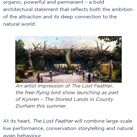
organic, powerful and permanent – a bold
architectural statement that reflects both the ambition
of the attraction and its deep connection to the
natural world.
An artist impression of The Lost Feather,
the free-flying bird show launching as part
of Kynren – The Storied Lands in County
Durham this summer.
At its heart,
The Lost Feather
will combine large-scale
live performance, conservation storytelling and natural
avian behaviour.