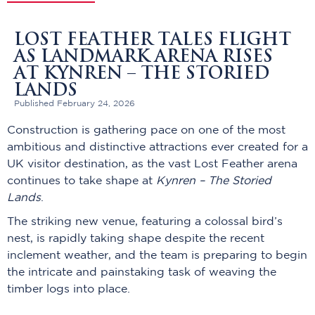
LOST FEATHER TALES FLIGHT
AS LANDMARK ARENA RISES
AT KYNREN – THE STORIED
LANDS
Published February 24, 2026
Construction is gathering pace on one of the most
ambitious and distinctive attractions ever created for a
UK visitor destination, as the vast Lost Feather arena
continues to take shape at
Kynren – The Storied
Lands
.
The striking new venue, featuring a colossal bird’s
nest, is rapidly taking shape despite the recent
inclement weather, and the team is preparing to begin
the intricate and painstaking task of weaving the
timber logs into place.