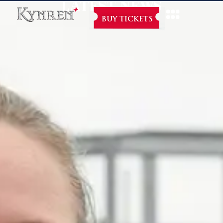
LATEST NEWS
BUY TICKETS