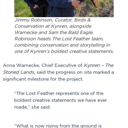
Jimmy Robinson, Curator, Birds &
Conservation at Kynren, alongside
Warnecke and Sam the Bald Eagle.
Robinson heads The Lost Feather team,
combining conservation and storytelling in
one of Kynren’s boldest creative statements.
Anna Warnecke, Chief Executive of
Kynren – The
Storied Lands
, said the progress on site marked a
significant milestone for the project.
“The Lost Feather represents one of the
boldest creative statements we have ever
made,” she said.
“What is now rising from the ground is