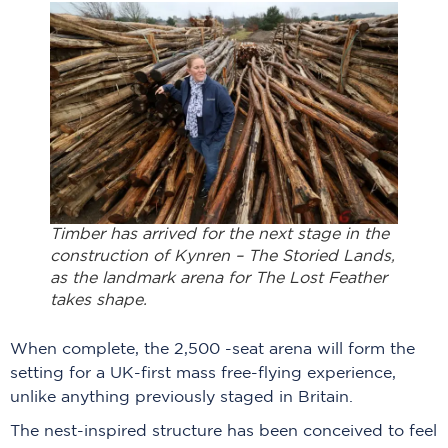
Timber has arrived for the next stage in the
construction of
Kynren – The Storied Lands
,
as the landmark arena for The Lost Feather
takes shape.
When complete, the 2,500 -seat arena will form the
setting for a UK-first mass free-flying experience,
unlike anything previously staged in Britain.
The nest-inspired structure has been conceived to feel