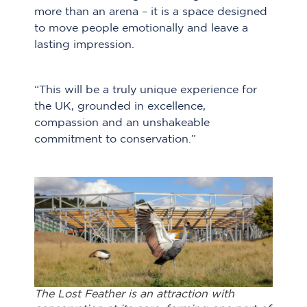
more than an arena – it is a space designed
to move people emotionally and leave a
lasting impression.
“This will be a truly unique experience for
the UK, grounded in excellence,
compassion and an unshakeable
commitment to conservation.”
The Lost Feather is an attraction with