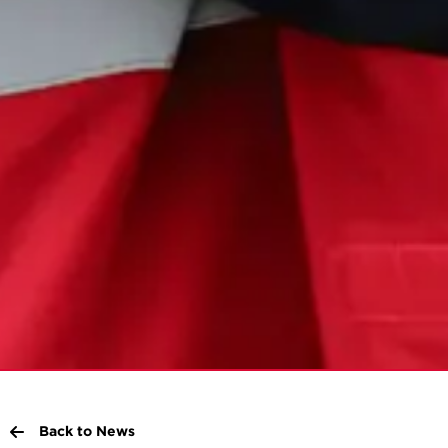
Back to News