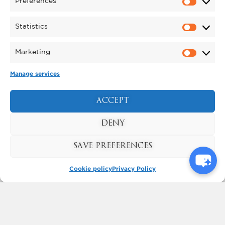
PYROMUSICAL
Preferences
The North East’s biggest Pyromusical
Saturday 31 October
takes place on
Statistics
2026
.
Marketing
FIND OUT MORE
Manage services
ACCEPT
DENY
SAVE PREFERENCES
Cookie policy
Privacy Policy
KYNREN - AN EPIC TALE