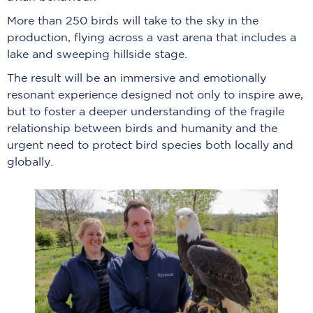
More than 250 birds will take to the sky in the
production, flying across a vast arena that includes a
lake and sweeping hillside stage.
The result will be an immersive and emotionally
resonant experience designed not only to inspire awe,
but to foster a deeper understanding of the fragile
relationship between birds and humanity and the
urgent need to protect bird species both locally and
globally.