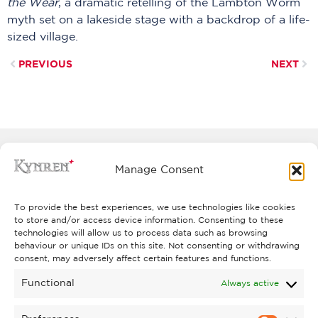
the Wear
, a dramatic retelling of the Lambton Worm
myth set on a lakeside stage with a backdrop of a life-
sized village.
PREVIOUS
NEXT
Manage Consent
To provide the best experiences, we use technologies like cookies
to store and/or access device information. Consenting to these
technologies will allow us to process data such as browsing
behaviour or unique IDs on this site. Not consenting or withdrawing
consent, may adversely affect certain features and functions.
Functional
Always active