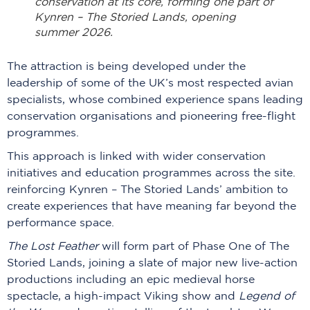
conservation at its core, forming one part of
Kynren – The Storied Lands, opening
summer 2026.
The attraction is being developed under the
leadership of some of the UK’s most respected avian
specialists, whose combined experience spans leading
conservation organisations and pioneering free-flight
programmes.
This approach is linked with wider conservation
initiatives and education programmes across the site.
reinforcing Kynren – The Storied Lands’ ambition to
create experiences that have meaning far beyond the
performance space.
The Lost Feather
will form part of Phase One of The
Storied Lands, joining a slate of major new live-action
productions including an epic medieval horse
spectacle, a high-impact Viking show and
Legend of