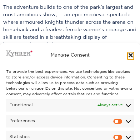
The adventure builds to one of the park’s largest and
most ambitious show, — an epic medieval spectacle
where armoured knights thunder across the arena on
horseback and a fearless female warrior’s courage and
skill are tested in a breathtaking display of
horsemanship and daring stunts.
Manage Consent
PREVIOUS
NEXT
To provide the best experiences, we use technologies like cookies
to store and/or access device information. Consenting to these
technologies will allow us to process data such as browsing
behaviour or unique IDs on this site. Not consenting or withdrawing
consent, may adversely affect certain features and functions.
Functional
Always active
Preferences
Statistics