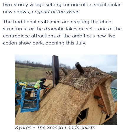
two-storey village setting for one of its spectacular
new shows,
Legend of the Wear
.
The traditional craftsmen are creating thatched
structures for the dramatic lakeside set – one of the
centrepiece attractions of the ambitious new live
action show park, opening this July.
Kynren – The Storied Lands enlists