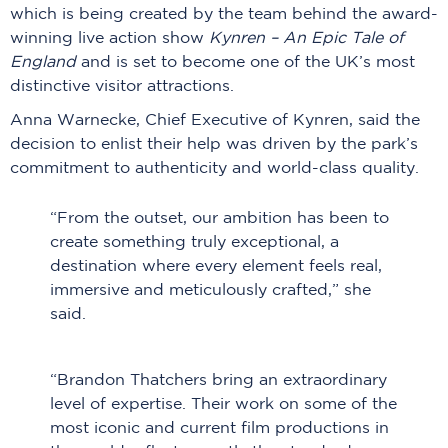
which is being created by the team behind the award-
winning live action show
Kynren – An Epic Tale of
England
and is set to become one of the UK’s most
distinctive visitor attractions.
Anna Warnecke, Chief Executive of Kynren, said the
decision to enlist their help was driven by the park’s
commitment to authenticity and world-class quality.
“From the outset, our ambition has been to
create something truly exceptional, a
destination where every element feels real,
immersive and meticulously crafted,” she
said.
“Brandon Thatchers bring an extraordinary
level of expertise. Their work on some of the
most iconic and current film productions in