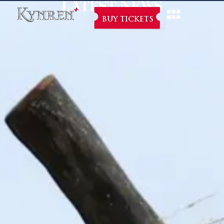
LATEST NEWS
BUY TICKETS