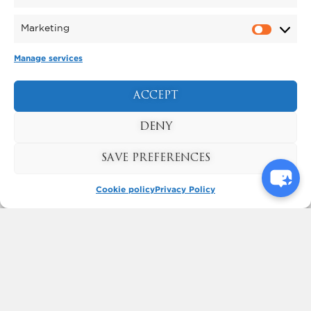
Marketing
Manage services
PYROMUSICAL
The North East’s biggest Pyromusical
ACCEPT
Saturday 31 October
takes place on
2026
.
DENY
FIND OUT MORE
SAVE PREFERENCES
Cookie policy
Privacy Policy