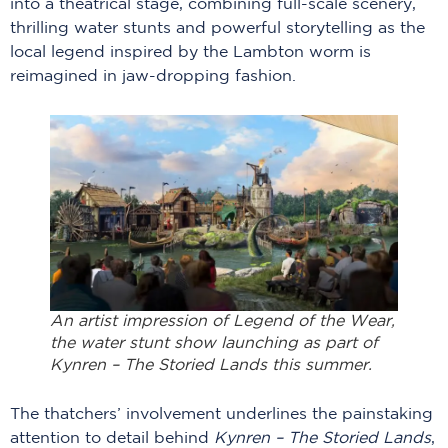
into a theatrical stage, combining full-scale scenery,
thrilling water stunts and powerful storytelling as the
local legend inspired by the Lambton worm is
reimagined in jaw-dropping fashion.
An artist impression of Legend of the Wear,
the water stunt show launching as part of
Kynren – The Storied Lands this summer.
The thatchers’ involvement underlines the painstaking
attention to detail behind
Kynren – The Storied Lands
,