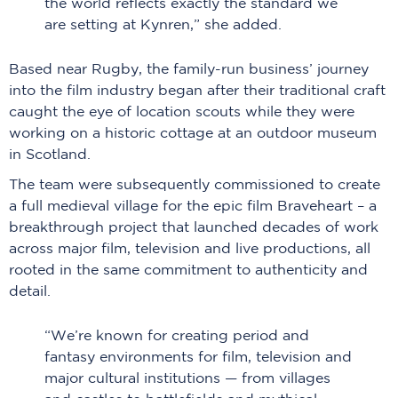
the world reflects exactly the standard we
are setting at Kynren,” she added.
Based near Rugby, the family-run business’ journey
into the film industry began after their traditional craft
caught the eye of location scouts while they were
working on a historic cottage at an outdoor museum
in Scotland.
The team were subsequently commissioned to create
a full medieval village for the epic film Braveheart – a
breakthrough project that launched decades of work
across major film, television and live productions, all
rooted in the same commitment to authenticity and
detail.
“We’re known for creating period and
fantasy environments for film, television and
major cultural institutions — from villages