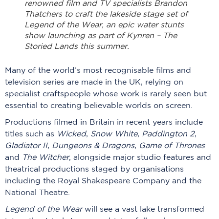
renowned film and TV specialists Brandon
Thatchers to craft the lakeside stage set of
Legend of the Wear, an epic water stunts
show launching as part of Kynren – The
Storied Lands this summer.
Many of the world’s most recognisable films and
television series are made in the UK, relying on
specialist craftspeople whose work is rarely seen but
essential to creating believable worlds on screen.
Productions filmed in Britain in recent years include
titles such as
Wicked
,
Snow White
,
Paddington 2
,
Gladiator II
,
Dungeons & Dragons
,
Game of Thrones
and
The Witcher
, alongside major studio features and
theatrical productions staged by organisations
including the Royal Shakespeare Company and the
National Theatre.
Legend of the Wear
will see a vast lake transformed