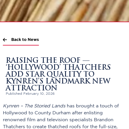
Back to News
RAISING THE ROOF —
‘HOLLYWOOD’ THATCHERS
ADD STAR QUALITY TO
KYNREN’S LANDMARK NEW
ATTRACTION
Published February 10, 2026
Kynren – The Storied Lands
has brought a touch of
Hollywood to County Durham after enlisting
renowned film and television specialists Brandon
Thatchers to create thatched roofs for the full-size,