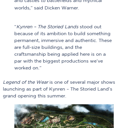
and castles to battlefields and mythical
worlds,” said Dicken Warner.
“
Kynren – The Storied Lands
stood out
because of its ambition to build something
permanent, immersive and authentic. These
are full-size buildings, and the
craftsmanship being applied here is on a
par with the biggest productions we’ve
worked on.”
Legend of the Wear
is one of several major shows
launching as part of Kynren – The Storied Land’s
grand opening this summer.