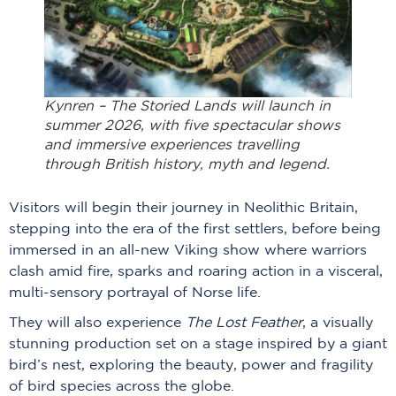
Kynren – The Storied Lands will launch in
summer 2026, with five spectacular shows
and immersive experiences travelling
through British history, myth and legend.
Visitors will begin their journey in Neolithic Britain,
stepping into the era of the first settlers, before being
immersed in an all-new Viking show where warriors
clash amid fire, sparks and roaring action in a visceral,
multi-sensory portrayal of Norse life.
They will also experience
The Lost Feather
, a visually
stunning production set on a stage inspired by a giant
bird’s nest, exploring the beauty, power and fragility
of bird species across the globe.