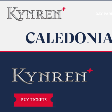
DAY PAR
CALEDONIA
BUY TICKETS