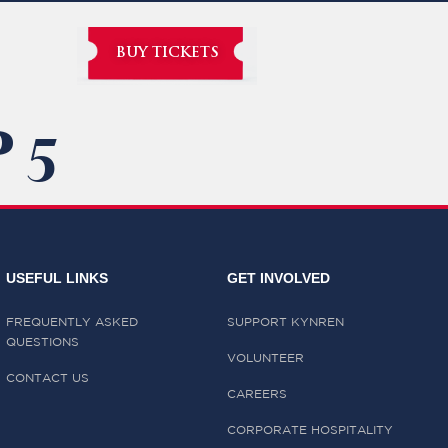
BUY TICKETS
 5
USEFUL LINKS
GET INVOLVED
FREQUENTLY ASKED
SUPPORT KYNREN
QUESTIONS
VOLUNTEER
CONTACT US
CAREERS
CORPORATE HOSPITALITY