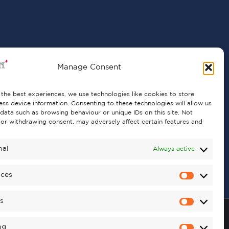
Manage Consent
the best experiences, we use technologies like cookies to store
ss device information. Consenting to these technologies will allow us
data such as browsing behaviour or unique IDs on this site. Not
or withdrawing consent, may adversely affect certain features and
nal
Always active
nces
cs
ng