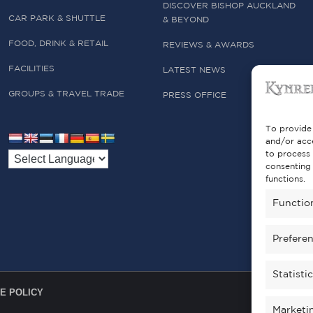
DISCOVER BISHOP AUCKLAND
CAR PARK & SHUTTLE
& BEYOND
FOOD, DRINK & RETAIL
REVIEWS & AWARDS
FACILITIES
LATEST NEWS
GROUPS & TRAVEL TRADE
PRESS OFFICE
To provide 
and/or acce
to process 
consenting 
functions.
Functio
Prefere
Statisti
E POLICY
Marketi