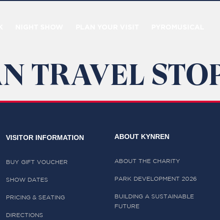
K
NIGHT SHOW
PLAN YOUR VISIT
PYROMUSICAL
N TRAVEL STOP
ABOUT KYNREN
VISITOR INFORMATION
ABOUT THE CHARITY
BUY GIFT VOUCHER
PARK DEVELOPMENT 2026
SHOW DATES
BUILDING A SUSTAINABLE
PRICING & SEATING
FUTURE
DIRECTIONS