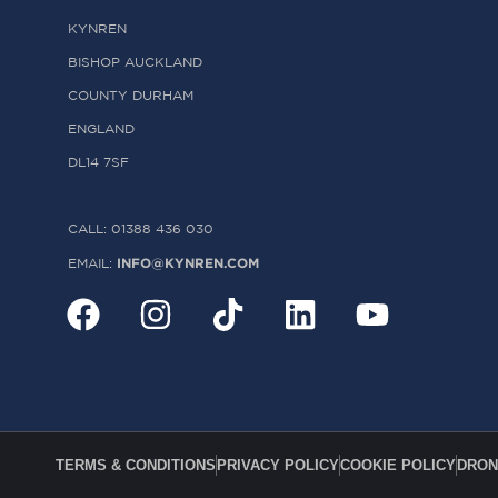
KYNREN
BISHOP AUCKLAND
COUNTY DURHAM
ENGLAND
DL14 7SF
CALL: 01388 436 030
INFO@KYNREN.COM
EMAIL:
TERMS & CONDITIONS
PRIVACY POLICY
COOKIE POLICY
DRON