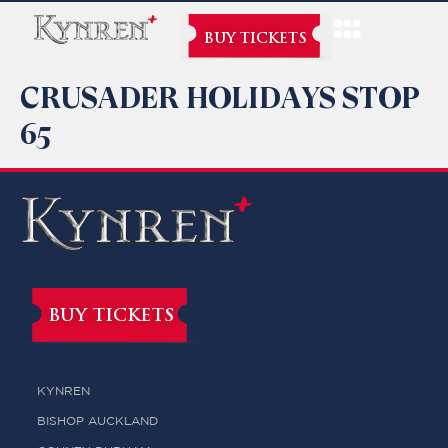
BUY TICKETS
CRUSADER HOLIDAYS STOP
65
BUY TICKETS
KYNREN
BISHOP AUCKLAND