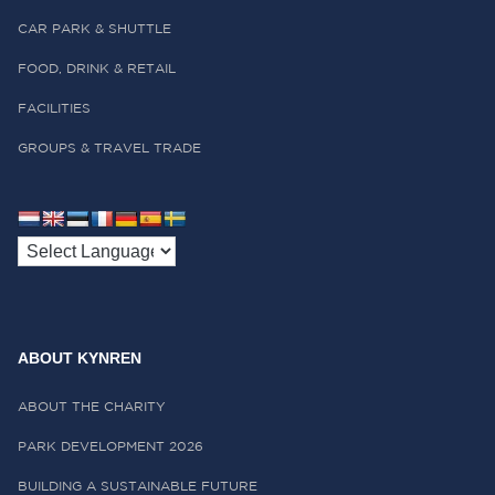
CAR PARK & SHUTTLE
FOOD, DRINK & RETAIL
FACILITIES
GROUPS & TRAVEL TRADE
ABOUT KYNREN
ABOUT THE CHARITY
PARK DEVELOPMENT 2026
BUILDING A SUSTAINABLE FUTURE