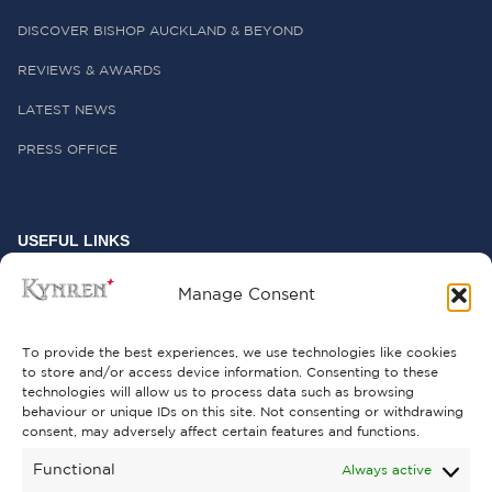
DISCOVER BISHOP AUCKLAND & BEYOND
REVIEWS & AWARDS
LATEST NEWS
PRESS OFFICE
USEFUL LINKS
FREQUENTLY ASKED QUESTIONS
Manage Consent
CONTACT US
To provide the best experiences, we use technologies like cookies
to store and/or access device information. Consenting to these
technologies will allow us to process data such as browsing
behaviour or unique IDs on this site. Not consenting or withdrawing
GET INVOLVED
consent, may adversely affect certain features and functions.
SUPPORT KYNREN
Functional
Always active