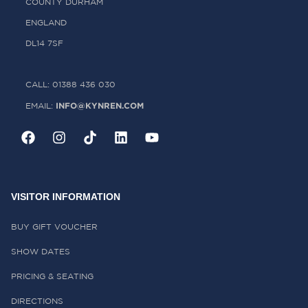
COUNTY DURHAM
ENGLAND
DL14 7SF
CALL: 01388 436 030
INFO@KYNREN.COM
EMAIL:
VISITOR INFORMATION
BUY GIFT VOUCHER
SHOW DATES
PRICING & SEATING
DIRECTIONS