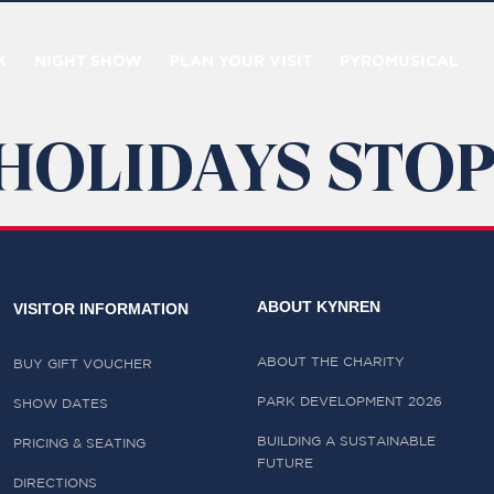
K
NIGHT SHOW
PLAN YOUR VISIT
PYROMUSICAL
HOLIDAYS STOP
ABOUT KYNREN
VISITOR INFORMATION
ABOUT THE CHARITY
BUY GIFT VOUCHER
PARK DEVELOPMENT 2026
SHOW DATES
BUILDING A SUSTAINABLE
PRICING & SEATING
FUTURE
DIRECTIONS