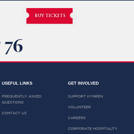
BUY TICKETS
 76
USEFUL LINKS
GET INVOLVED
FREQUENTLY ASKED
SUPPORT KYNREN
QUESTIONS
VOLUNTEER
CONTACT US
CAREERS
CORPORATE HOSPITALITY