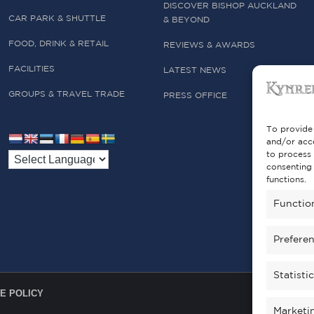
DISCOVER BISHOP AUCKLAND
CAR PARK & SHUTTLE
& BEYOND
FOOD, DRINK & RETAIL
REVIEWS & AWARDS
FACILITIES
LATEST NEWS
GROUPS & TRAVEL TRADE
PRESS OFFICE
To provide 
and/or acce
to process 
consenting 
functions.
Functio
Prefere
Statisti
E POLICY
Marketi