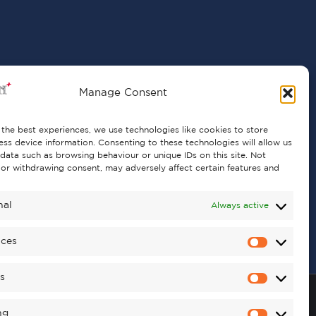
Manage Consent
the best experiences, we use technologies like cookies to store
ss device information. Consenting to these technologies will allow us
data such as browsing behaviour or unique IDs on this site. Not
or withdrawing consent, may adversely affect certain features and
nal
Always active
nces
cs
ng