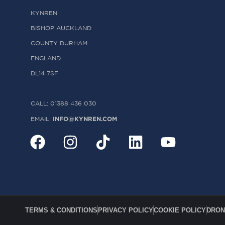
KYNREN
BISHOP AUCKLAND
COUNTY DURHAM
ENGLAND
DL14 7SF
CALL: 01388 436 030
INFO@KYNREN.COM
EMAIL:
TERMS & CONDITIONS
PRIVACY POLICY
COOKIE POLICY
DRON