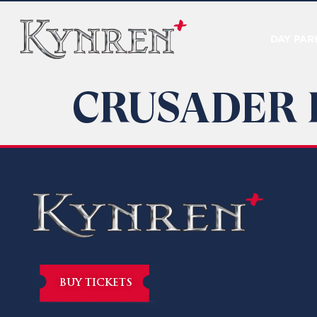
DAY PAR
CRUSADER 
BUY TICKETS