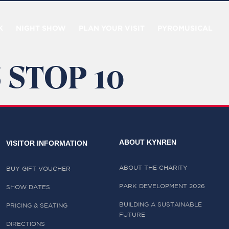
K
NIGHT SHOW
PLAN YOUR VISIT
PYROMUSICAL
 STOP 10
ABOUT KYNREN
VISITOR INFORMATION
ABOUT THE CHARITY
BUY GIFT VOUCHER
PARK DEVELOPMENT 2026
SHOW DATES
BUILDING A SUSTAINABLE
PRICING & SEATING
FUTURE
DIRECTIONS