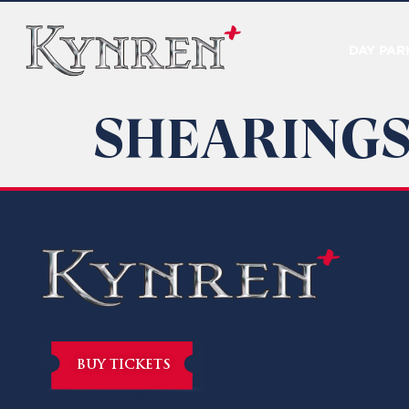
DAY PAR
SHEARINGS
BUY TICKETS