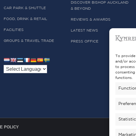
DISCOVER BISHOP AUCKLAND
CAR PARK & SHUTTLE
& BEYOND
FOOD, DRINK & RETAIL
REVIEWS & AWARDS
FACILITIES
LATEST NEWS
GROUPS & TRAVEL TRADE
PRESS OFFICE
To provide 
and/or acce
to process 
consenting 
functions.
Functio
Prefere
Statisti
E POLICY
Marketi