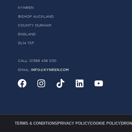
KYNREN
BISHOP AUCKLAND
COUNTY DURHAM
ENGLAND
DL14 7SF
CALL: 01388 436 030
INFO@KYNREN.COM
EMAIL:
TERMS & CONDITIONS
PRIVACY POLICY
COOKIE POLICY
DRON