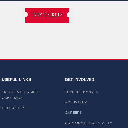
BUY TICKETS
USEFUL LINKS
GET INVOLVED
FREQUENTLY ASKED
SUPPORT KYNREN
QUESTIONS
VOLUNTEER
CONTACT US
CAREERS
CORPORATE HOSPITALITY