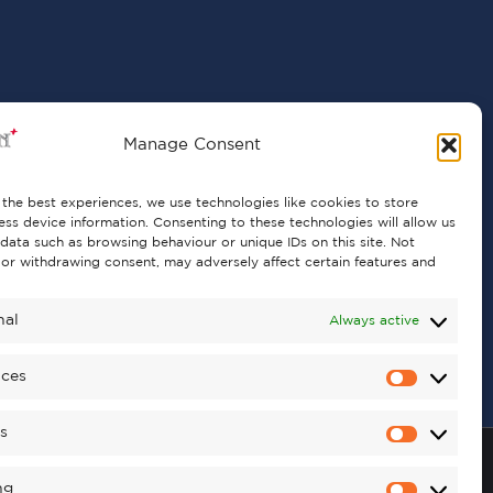
Manage Consent
the best experiences, we use technologies like cookies to store
ss device information. Consenting to these technologies will allow us
data such as browsing behaviour or unique IDs on this site. Not
or withdrawing consent, may adversely affect certain features and
nal
Always active
nces
cs
ng